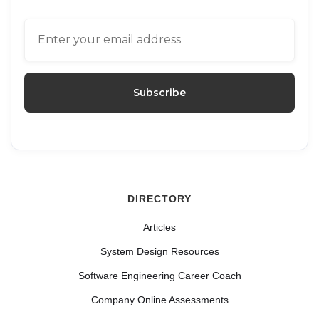
DIRECTORY
Articles
System Design Resources
Software Engineering Career Coach
Company Online Assessments