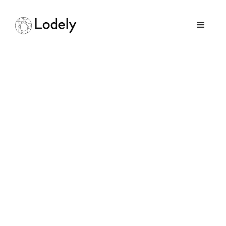
Building Chat App