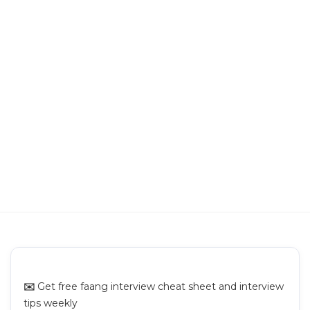
Building a Text Sharing Platform
Building Pinterest
Building a Newsfeed
Building Video Sharing Platform
Building Chat App
Building Search System
✉️
Get free faang interview cheat sheet and interview
tips weekly