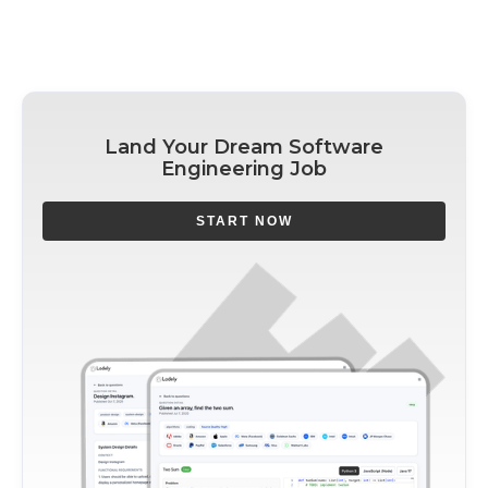
Land Your Dream Software
Engineering Job
START NOW