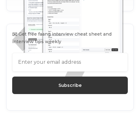
✉️
Get free faang interview cheat sheet and
interview tips weekly