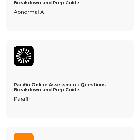
Breakdown and Prep Guide
Abnormal AI
Parafin Online Assessment: Questions
Breakdown and Prep Guide
Parafin