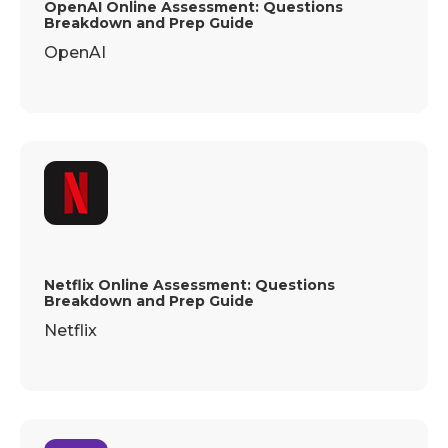
OpenAI Online Assessment: Questions
Breakdown and Prep Guide
OpenAI
Netflix Online Assessment: Questions
Breakdown and Prep Guide
Netflix