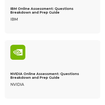
IBM Online Assessment: Questions
Breakdown and Prep Guide
IBM
NVIDIA Online Assessment: Questions
Breakdown and Prep Guide
NVIDIA