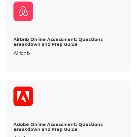
Airbnb Online Assessment: Questions
Breakdown and Prep Guide
Airbnb
Adobe Online Assessment: Questions
Breakdown and Prep Guide