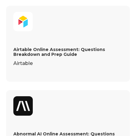
Airtable Online Assessment: Questions
Breakdown and Prep Guide
Airtable
Abnormal AI Online Assessment: Questions