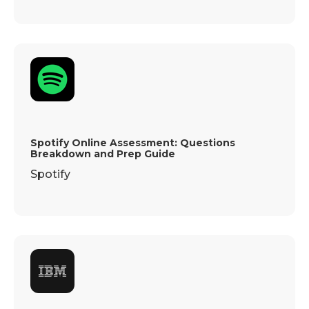
Spotify Online Assessment: Questions
Breakdown and Prep Guide
Spotify