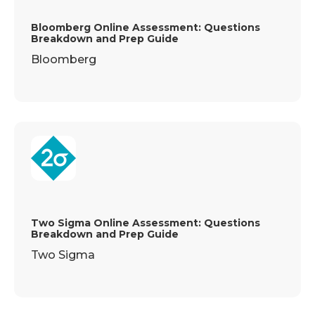
Bloomberg Online Assessment: Questions
Breakdown and Prep Guide
Bloomberg
Two Sigma Online Assessment: Questions
Breakdown and Prep Guide
Two Sigma