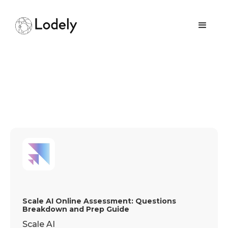
Scale AI Online Assessment: Questions
Breakdown and Prep Guide
Scale AI