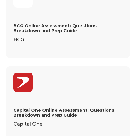
BCG Online Assessment: Questions
Breakdown and Prep Guide
BCG
Capital One Online Assessment: Questions
Breakdown and Prep Guide
Capital One