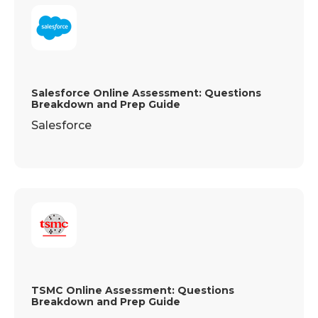
Salesforce Online Assessment: Questions
Breakdown and Prep Guide
Salesforce
TSMC Online Assessment: Questions
Breakdown and Prep Guide