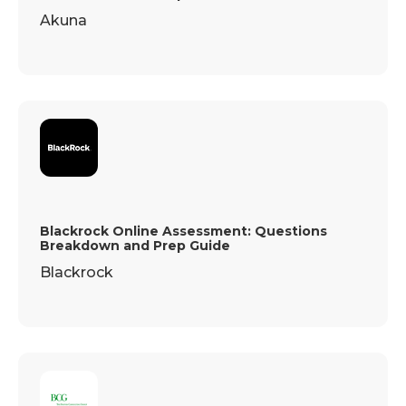
Akuna
Blackrock Online Assessment: Questions
Breakdown and Prep Guide
Blackrock