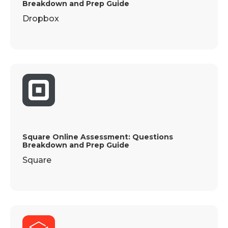
Breakdown and Prep Guide
Dropbox
Square Online Assessment: Questions
Breakdown and Prep Guide
Square