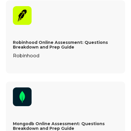
Robinhood Online Assessment: Questions
Breakdown and Prep Guide
Robinhood
Mongodb Online Assessment: Questions
Breakdown and Prep Guide