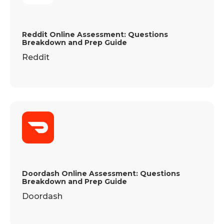
Reddit Online Assessment: Questions
Breakdown and Prep Guide
Reddit
Doordash Online Assessment: Questions
Breakdown and Prep Guide
Doordash