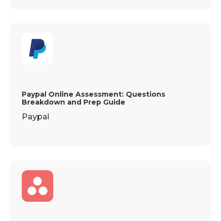
Paypal Online Assessment: Questions
Breakdown and Prep Guide
Paypal