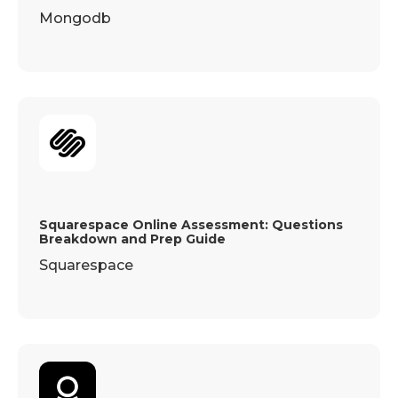
Mongodb
Squarespace Online Assessment: Questions
Breakdown and Prep Guide
Squarespace