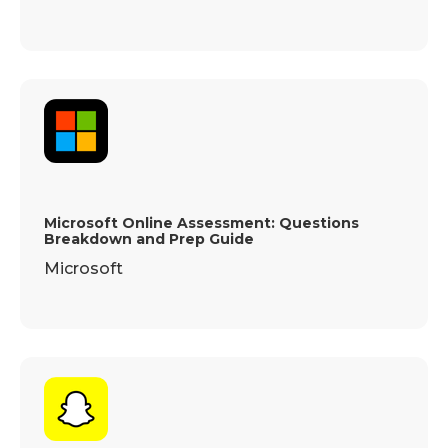
Microsoft Online Assessment: Questions
Breakdown and Prep Guide
Microsoft