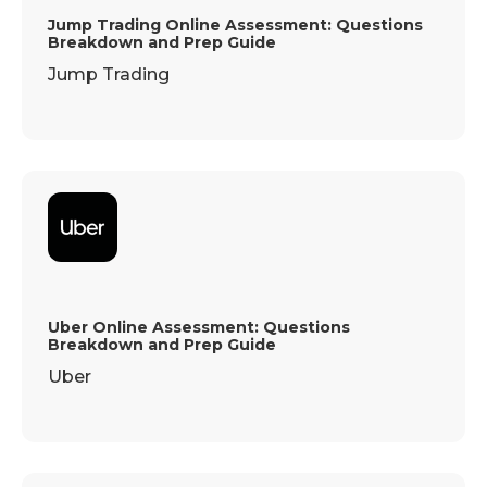
Jump Trading Online Assessment: Questions
Breakdown and Prep Guide
Jump Trading
Uber Online Assessment: Questions
Breakdown and Prep Guide
Uber