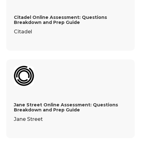
Citadel Online Assessment: Questions
Breakdown and Prep Guide
Citadel
Jane Street Online Assessment: Questions
Breakdown and Prep Guide
Jane Street