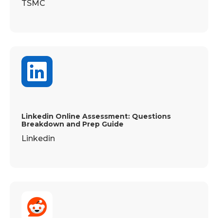
TSMC
Linkedin Online Assessment: Questions
Breakdown and Prep Guide
Linkedin