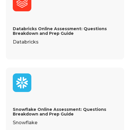
Databricks Online Assessment: Questions
Breakdown and Prep Guide
Databricks
Snowflake Online Assessment: Questions
Breakdown and Prep Guide
Snowflake