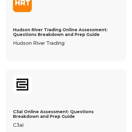
Hudson River Trading Online Assessment:
Questions Breakdown and Prep Guide
Hudson River Trading
C3ai Online Assessment: Questions
Breakdown and Prep Guide
C3ai