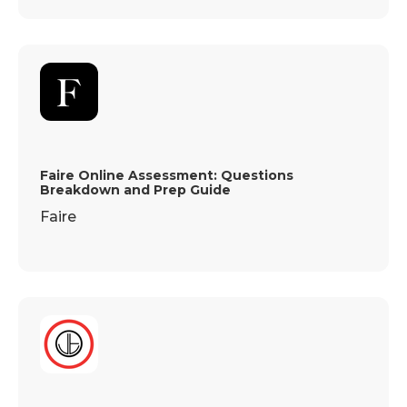
Faire Online Assessment: Questions
Breakdown and Prep Guide
Faire