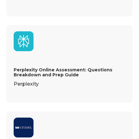
Perplexity Online Assessment: Questions
Breakdown and Prep Guide
Perplexity