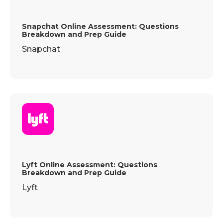
Snapchat Online Assessment: Questions
Breakdown and Prep Guide
Snapchat
Lyft Online Assessment: Questions
Breakdown and Prep Guide
Lyft