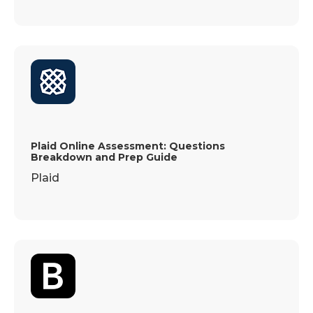
Plaid Online Assessment: Questions
Breakdown and Prep Guide
Plaid