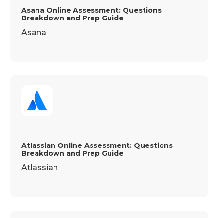
Asana Online Assessment: Questions
Breakdown and Prep Guide
Asana
Atlassian Online Assessment: Questions
Breakdown and Prep Guide
Atlassian