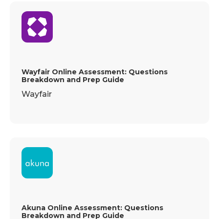
Wayfair Online Assessment: Questions
Breakdown and Prep Guide
Wayfair
Akuna Online Assessment: Questions
Breakdown and Prep Guide