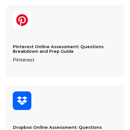
Pinterest Online Assessment: Questions
Breakdown and Prep Guide
Pinterest
Dropbox Online Assessment: Questions