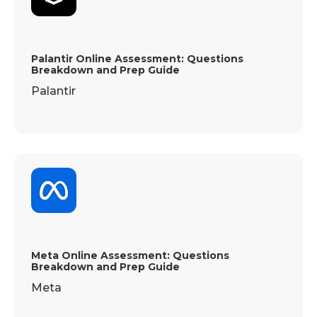
Palantir Online Assessment: Questions
Breakdown and Prep Guide
Palantir
Meta Online Assessment: Questions
Breakdown and Prep Guide
Meta