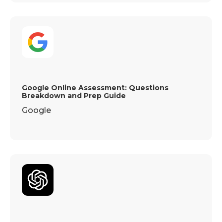
Google Online Assessment: Questions
Breakdown and Prep Guide
Google