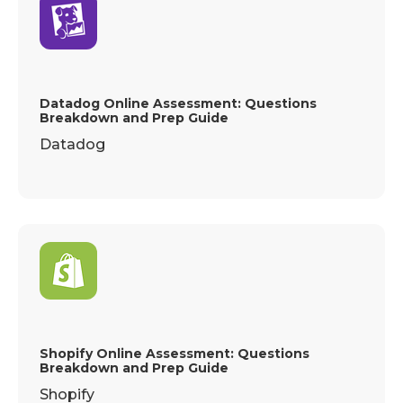
Datadog Online Assessment: Questions
Breakdown and Prep Guide
Datadog
Shopify Online Assessment: Questions
Breakdown and Prep Guide
Shopify