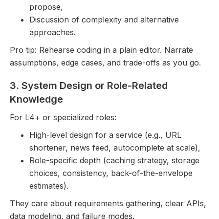
propose,
Discussion of complexity and alternative
approaches.
Pro tip: Rehearse coding in a plain editor. Narrate
assumptions, edge cases, and trade-offs as you go.
3. System Design or Role-Related
Knowledge
For L4+ or specialized roles:
High-level design for a service (e.g., URL
shortener, news feed, autocomplete at scale),
Role-specific depth (caching strategy, storage
choices, consistency, back-of-the-envelope
estimates).
They care about requirements gathering, clear APIs,
data modeling, and failure modes.