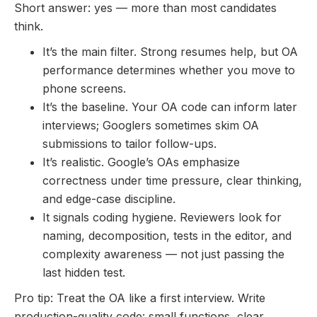
Short answer: yes — more than most candidates
think.
It’s the main filter. Strong resumes help, but OA
performance determines whether you move to
phone screens.
It’s the baseline. Your OA code can inform later
interviews; Googlers sometimes skim OA
submissions to tailor follow-ups.
It’s realistic. Google’s OAs emphasize
correctness under time pressure, clear thinking,
and edge-case discipline.
It signals coding hygiene. Reviewers look for
naming, decomposition, tests in the editor, and
complexity awareness — not just passing the
last hidden test.
Pro tip: Treat the OA like a first interview. Write
production-quality code: small functions, clear