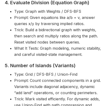
4. Evaluate Division (Equation Graph)
Type: Graph with Weights / DFS-BFS
Prompt: Given equations like a/b = v, answer
queries x/y by traversing implied ratios.
Trick: Build a bidirectional graph with weights,
then search and multiply ratios along the path.
Reset visited nodes between queries.
What It Tests: Graph modeling, numeric stability,
and careful visited-state management.
5. Number of Islands (Variants)
Type: Grid / DFS-BFS / Union-Find
Prompt: Count connected components in a grid.
Variants include diagonal adjacency, dynamic
“add land” operations, or counting perimeters.
Trick: Mark visited efficiently. For dynamic adds,
use Union-Find with path compression and