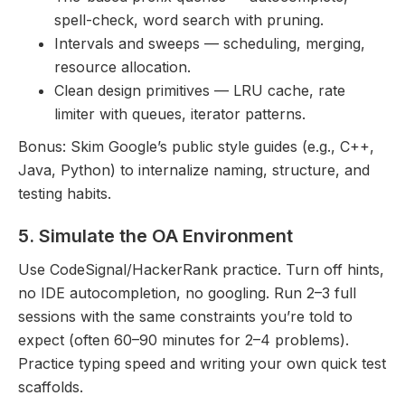
spell-check, word search with pruning.
Intervals and sweeps — scheduling, merging,
resource allocation.
Clean design primitives — LRU cache, rate
limiter with queues, iterator patterns.
Bonus: Skim Google’s public style guides (e.g., C++,
Java, Python) to internalize naming, structure, and
testing habits.
5. Simulate the OA Environment
Use CodeSignal/HackerRank practice. Turn off hints,
no IDE autocompletion, no googling. Run 2–3 full
sessions with the same constraints you’re told to
expect (often 60–90 minutes for 2–4 problems).
Practice typing speed and writing your own quick test
scaffolds.