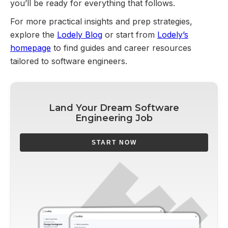
you’ll be ready for everything that follows.
For more practical insights and prep strategies,
explore the
Lodely Blog
or start from
Lodely’s
homepage
to find guides and career resources
tailored to software engineers.
Land Your Dream Software
Engineering Job
START NOW