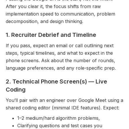
After you clear it, the focus shifts from raw
implementation speed to communication, problem
decomposition, and design thinking.
1. Recruiter Debrief and Timeline
If you pass, expect an email or call outlining next
steps, typical timelines, and what to expect in the
phone screens. Ask about the number of rounds,
language preferences, and any role-specific prep.
2. Technical Phone Screen(s) — Live
Coding
You’ll pair with an engineer over Google Meet using a
shared coding editor (minimal IDE features). Expect:
1–2 medium/hard algorithm problems,
Clarifying questions and test cases you