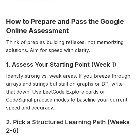
How to Prepare and Pass the Google
Online Assessment
Think of prep as building reflexes, not memorizing
solutions. Aim for speed with clarity.
Explore All Questions
1. Assess Your Starting Point (Week 1)
Free to get started
Identify strong vs. weak areas. If you breeze through
arrays and strings but stall on graphs or DP, write
that down. Use LeetCode Explore cards or
CodeSignal practice modes to baseline your current
speed and accuracy.
2. Pick a Structured Learning Path (Weeks
2-6)