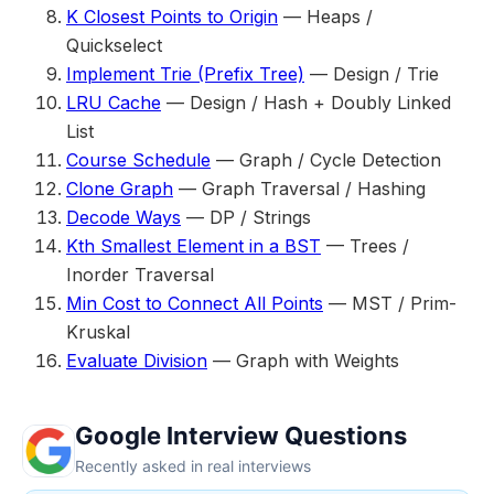
K Closest Points to Origin
— Heaps /
Quickselect
Implement Trie (Prefix Tree)
— Design / Trie
LRU Cache
— Design / Hash + Doubly Linked
List
Course Schedule
— Graph / Cycle Detection
Clone Graph
— Graph Traversal / Hashing
Decode Ways
— DP / Strings
Kth Smallest Element in a BST
— Trees /
Inorder Traversal
Min Cost to Connect All Points
— MST / Prim-
Kruskal
Evaluate Division
— Graph with Weights
Google Interview Questions
Recently asked in real interviews