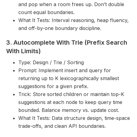
and pop when a room frees up. Don’t double
count equal boundaries.
What It Tests: Interval reasoning, heap fluency,
and off-by-one boundary discipline.
3. Autocomplete With Trie (Prefix Search
With Limits)
Type: Design / Trie / Sorting
Prompt: Implement insert and query for
returning up to K lexicographically smallest
suggestions for a given prefix.
Trick: Store sorted children or maintain top-K
suggestions at each node to keep query time
bounded. Balance memory vs. update cost.
What It Tests: Data structure design, time-space
trade-offs, and clean API boundaries.