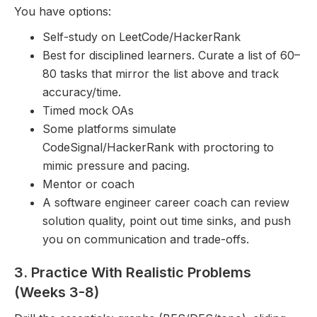
You have options:
Self-study on LeetCode/HackerRank
Best for disciplined learners. Curate a list of 60–
80 tasks that mirror the list above and track
accuracy/time.
Timed mock OAs
Some platforms simulate
CodeSignal/HackerRank with proctoring to
mimic pressure and pacing.
Mentor or coach
A software engineer career coach can review
solution quality, point out time sinks, and push
you on communication and trade-offs.
3. Practice With Realistic Problems
(Weeks 3-8)