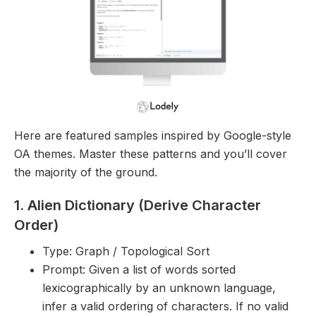
Here are featured samples inspired by Google-style
OA themes. Master these patterns and you’ll cover
the majority of the ground.
1. Alien Dictionary (Derive Character
Order)
Type: Graph / Topological Sort
Prompt: Given a list of words sorted
lexicographically by an unknown language,
infer a valid ordering of characters. If no valid