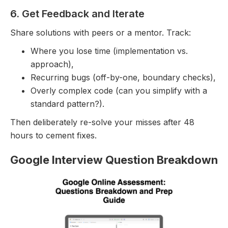
6. Get Feedback and Iterate
Share solutions with peers or a mentor. Track:
Where you lose time (implementation vs.
approach),
Recurring bugs (off-by-one, boundary checks),
Overly complex code (can you simplify with a
standard pattern?).
Then deliberately re-solve your misses after 48
hours to cement fixes.
Google Interview Question Breakdown