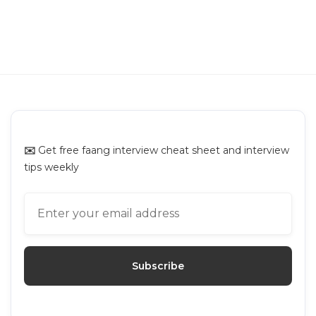
C3ai Online Assessment: Questions
Breakdown and Prep Guide
C3ai
✉️
Get free faang interview cheat sheet and interview
tips weekly