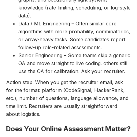
knowledge (rate limiting, scheduling, or log-style
data).
Data / ML Engineering – Often similar core
algorithms with more probability, combinatorics,
or array-heavy tasks. Some candidates report
follow-up role-related assessments.
Senior Engineering – Some teams skip a generic
OA and move straight to live coding; others still
use the OA for calibration. Ask your recruiter.
Action step: When you get the recruiter email, ask
for the format: platform (CodeSignal, HackerRank,
etc.), number of questions, language allowance, and
time limit. Recruiters are usually straightforward
about logistics.
Does Your Online Assessment Matter?