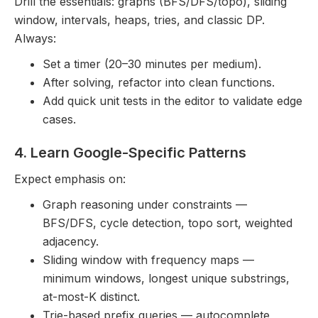
Drill the essentials: graphs (BFS/DFS/topo), sliding
window, intervals, heaps, tries, and classic DP.
Always:
Set a timer (20–30 minutes per medium).
After solving, refactor into clean functions.
Add quick unit tests in the editor to validate edge
cases.
4. Learn Google-Specific Patterns
Expect emphasis on:
Graph reasoning under constraints —
BFS/DFS, cycle detection, topo sort, weighted
adjacency.
Sliding window with frequency maps —
minimum windows, longest unique substrings,
at-most-K distinct.
Trie-based prefix queries — autocomplete,