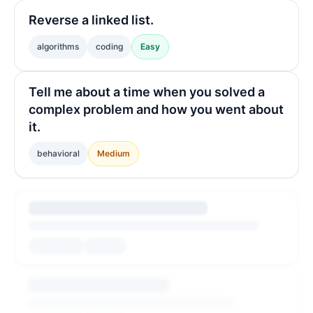
Reverse a linked list.
algorithms
coding
Easy
Tell me about a time when you solved a
complex problem and how you went about
it.
behavioral
Medium