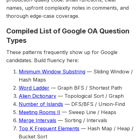
names, upfront complexity notes in comments, and
thorough edge-case coverage.
Compiled List of Google OA Question
Types
These patterns frequently show up for Google
candidates. Build fluency here:
Minimum Window Substring
— Sliding Window /
Hash Maps
Word Ladder
— Graph BFS / Shortest Path
Alien Dictionary
— Topological Sort / Graph
Number of Islands
— DFS/BFS / Union-Find
Meeting Rooms II
— Sweep Line / Heaps
Merge Intervals
— Sorting / Intervals
Top K Frequent Elements
— Hash Map / Heap /
Bucket Sort