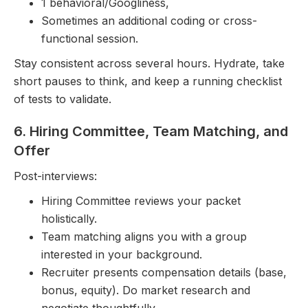
1 behavioral/Googliness,
Sometimes an additional coding or cross-
functional session.
Stay consistent across several hours. Hydrate, take
short pauses to think, and keep a running checklist
of tests to validate.
6. Hiring Committee, Team Matching, and
Offer
Post-interviews:
Hiring Committee reviews your packet
holistically.
Team matching aligns you with a group
interested in your background.
Recruiter presents compensation details (base,
bonus, equity). Do market research and
negotiate thoughtfully.