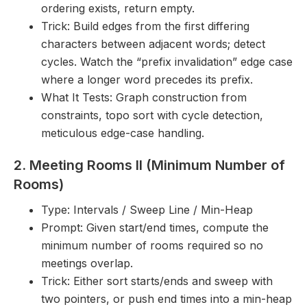
ordering exists, return empty.
Trick: Build edges from the first differing
characters between adjacent words; detect
cycles. Watch the “prefix invalidation” edge case
where a longer word precedes its prefix.
What It Tests: Graph construction from
constraints, topo sort with cycle detection,
meticulous edge-case handling.
2. Meeting Rooms II (Minimum Number of
Rooms)
Type: Intervals / Sweep Line / Min-Heap
Prompt: Given start/end times, compute the
minimum number of rooms required so no
meetings overlap.
Trick: Either sort starts/ends and sweep with
two pointers, or push end times into a min-heap