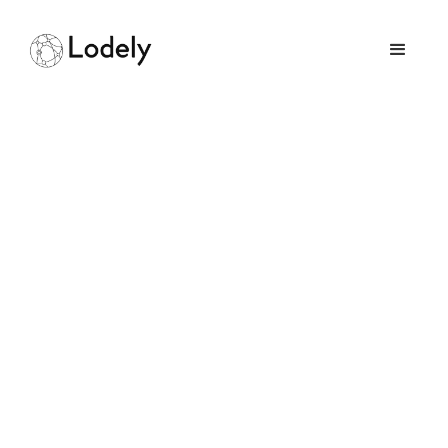
Home
Online Assessments
Google
Google
Size:
100000+ employees