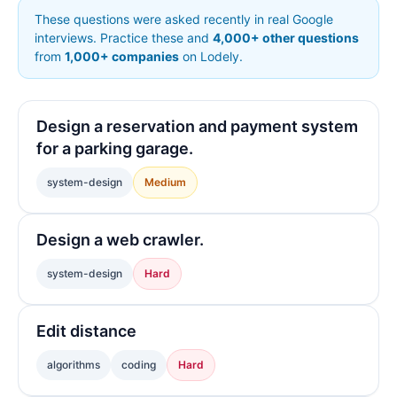
These questions were asked recently in real Google
interviews. Practice these and
4,000+ other questions
from
1,000+ companies
on Lodely.
Design a reservation and payment system
for a parking garage.
system-design
Medium
Design a web crawler.
system-design
Hard
Edit distance
algorithms
coding
Hard