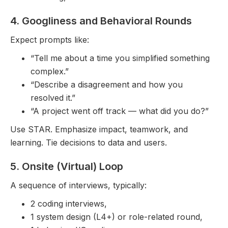
4. Googliness and Behavioral Rounds
Expect prompts like:
“Tell me about a time you simplified something
complex.”
“Describe a disagreement and how you
resolved it.”
“A project went off track — what did you do?”
Use STAR. Emphasize impact, teamwork, and
learning. Tie decisions to data and users.
5. Onsite (Virtual) Loop
A sequence of interviews, typically:
2 coding interviews,
1 system design (L4+) or role-related round,