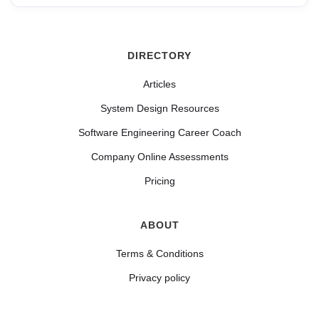
DIRECTORY
Articles
System Design Resources
Software Engineering Career Coach
Company Online Assessments
Pricing
ABOUT
Terms & Conditions
Privacy policy