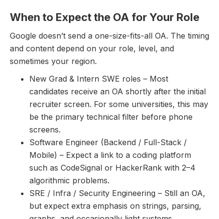
When to Expect the OA for Your Role
Google doesn’t send a one-size-fits-all OA. The timing
and content depend on your role, level, and
sometimes your region.
New Grad & Intern SWE roles – Most
candidates receive an OA shortly after the initial
recruiter screen. For some universities, this may
be the primary technical filter before phone
screens.
Software Engineer (Backend / Full-Stack /
Mobile) – Expect a link to a coding platform
such as CodeSignal or HackerRank with 2–4
algorithmic problems.
SRE / Infra / Security Engineering – Still an OA,
but expect extra emphasis on strings, parsing,
graphs, and occasionally light systems