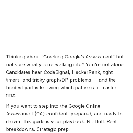
Online Assessment
Coming Soon...
Google Online Assessment:
Questions Breakdown and
Prep Guide
November 10, 2025
Thinking about “Cracking Google’s Assessment” but
not sure what you’re walking into? You’re not alone.
Candidates hear CodeSignal, HackerRank, tight
timers, and tricky graph/DP problems — and the
hardest part is knowing which patterns to master
first.
If you want to step into the Google Online
Assessment (OA) confident, prepared, and ready to
deliver, this guide is your playbook. No fluff. Real
breakdowns. Strategic prep.