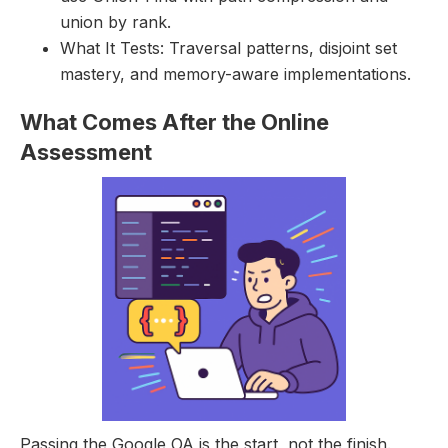
union by rank.
What It Tests: Traversal patterns, disjoint set
mastery, and memory-aware implementations.
What Comes After the Online
Assessment
Passing the Google OA is the start, not the finish.