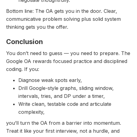
Bottom line: The OA gets you in the door. Clear,
communicative problem solving plus solid system
thinking gets you the offer.
Conclusion
You don’t need to guess — you need to prepare. The
Google OA rewards focused practice and disciplined
coding. If you:
Diagnose weak spots early,
Drill Google-style graphs, sliding window,
intervals, tries, and DP under a timer,
Write clean, testable code and articulate
complexity,
you’ll turn the OA from a barrier into momentum.
Treat it like your first interview, not a hurdle, and