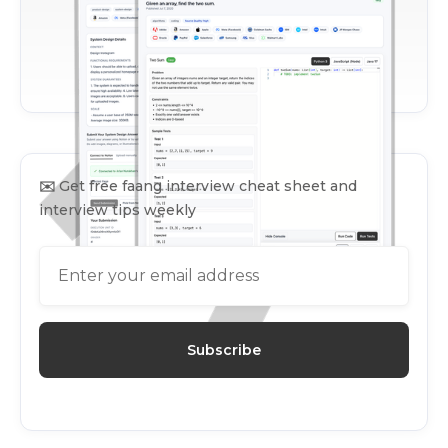
✉️
Get free faang interview cheat sheet and
interview tips weekly