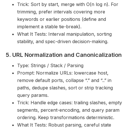
Trick: Sort by start, merge with O(n log n). For
trimming, prefer intervals covering more
keywords or earlier positions (define and
implement a stable tie-break).
What It Tests: Interval manipulation, sorting
stability, and spec-driven decision-making.
5. URL Normalization and Canonicalization
Type: Strings / Stack / Parsing
Prompt: Normalize URLs: lowercase host,
remove default ports, collapse “.” and “..” in
paths, dedupe slashes, sort or strip tracking
query params.
Trick: Handle edge cases: trailing slashes, empty
segments, percent-encoding, and query param
ordering. Keep transformations deterministic.
What It Tests: Robust parsing, careful state