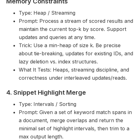
Memory Constraints
Type: Heap / Streaming
Prompt: Process a stream of scored results and
maintain the current top-k by score. Support
updates and queries at any time.
Trick: Use a min-heap of size k. Be precise
about tie-breaking, updates for existing IDs, and
lazy deletion vs. index structures.
What It Tests: Heaps, streaming discipline, and
correctness under interleaved updates/reads.
4. Snippet Highlight Merge
Type: Intervals / Sorting
Prompt: Given a set of keyword match spans in
a document, merge overlaps and return the
minimal set of highlight intervals, then trim to a
max output length.