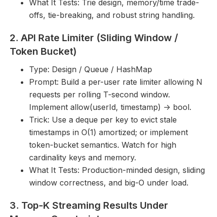
What It Tests: Trie design, memory/time trade-
offs, tie-breaking, and robust string handling.
2. API Rate Limiter (Sliding Window /
Token Bucket)
Type: Design / Queue / HashMap
Prompt: Build a per-user rate limiter allowing N
requests per rolling T-second window.
Implement allow(userId, timestamp) -> bool.
Trick: Use a deque per key to evict stale
timestamps in O(1) amortized; or implement
token-bucket semantics. Watch for high
cardinality keys and memory.
What It Tests: Production-minded design, sliding
window correctness, and big-O under load.
3. Top-K Streaming Results Under