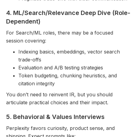
4. ML/Search/Relevance Deep Dive (Role-
Dependent)
For Search/ML roles, there may be a focused
session covering:
Indexing basics, embeddings, vector search
trade-offs
Evaluation and A/B testing strategies
Token budgeting, chunking heuristics, and
citation integrity
You don’t need to reinvent IR, but you should
articulate practical choices and their impact.
5. Behavioral & Values Interviews
Perplexity favors curiosity, product sense, and
shipping. Expect prompts like: