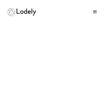
Home
Online Assessments
Perplexity
Perplexity