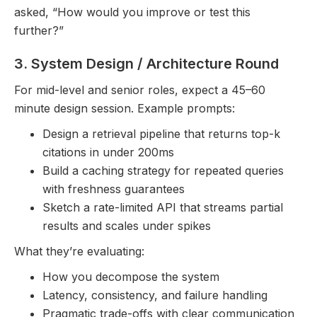
asked, “How would you improve or test this
further?”
3. System Design / Architecture Round
For mid-level and senior roles, expect a 45–60
minute design session. Example prompts:
Design a retrieval pipeline that returns top-k
citations in under 200ms
Build a caching strategy for repeated queries
with freshness guarantees
Sketch a rate-limited API that streams partial
results and scales under spikes
What they’re evaluating:
How you decompose the system
Latency, consistency, and failure handling
Pragmatic trade-offs with clear communication