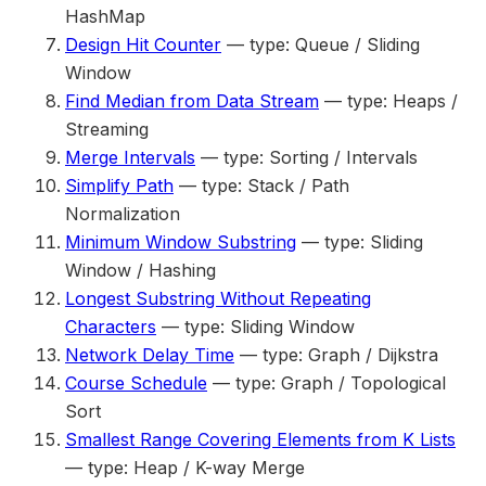
HashMap
Design Hit Counter
— type: Queue / Sliding
Window
Find Median from Data Stream
— type: Heaps /
Streaming
Merge Intervals
— type: Sorting / Intervals
Simplify Path
— type: Stack / Path
Normalization
Minimum Window Substring
— type: Sliding
Window / Hashing
Longest Substring Without Repeating
Characters
— type: Sliding Window
Network Delay Time
— type: Graph / Dijkstra
Course Schedule
— type: Graph / Topological
Sort
Smallest Range Covering Elements from K Lists
— type: Heap / K-way Merge