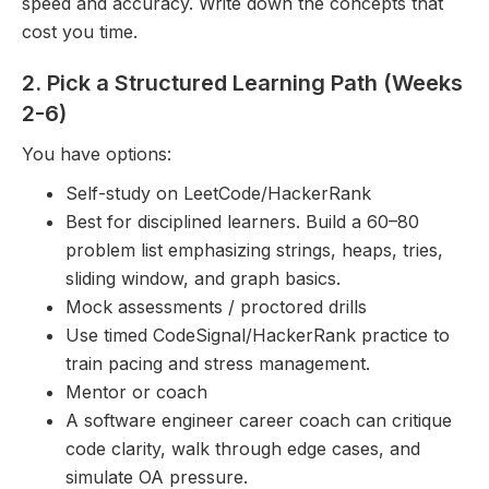
speed and accuracy. Write down the concepts that
cost you time.
2. Pick a Structured Learning Path (Weeks
2-6)
You have options:
Self-study on LeetCode/HackerRank
Best for disciplined learners. Build a 60–80
problem list emphasizing strings, heaps, tries,
sliding window, and graph basics.
Mock assessments / proctored drills
Use timed CodeSignal/HackerRank practice to
train pacing and stress management.
Mentor or coach
A software engineer career coach can critique
code clarity, walk through edge cases, and
simulate OA pressure.