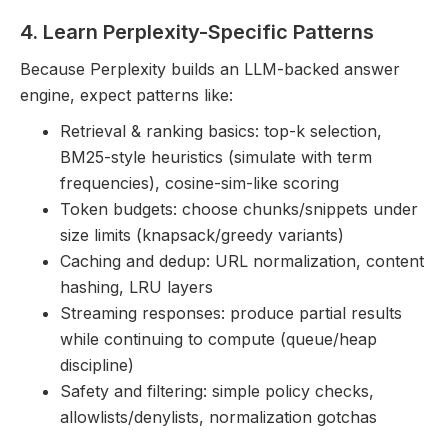
4. Learn Perplexity-Specific Patterns
Because Perplexity builds an LLM-backed answer
engine, expect patterns like:
Retrieval & ranking basics: top-k selection,
BM25-style heuristics (simulate with term
frequencies), cosine-sim-like scoring
Token budgets: choose chunks/snippets under
size limits (knapsack/greedy variants)
Caching and dedup: URL normalization, content
hashing, LRU layers
Streaming responses: produce partial results
while continuing to compute (queue/heap
discipline)
Safety and filtering: simple policy checks,
allowlists/denylists, normalization gotchas