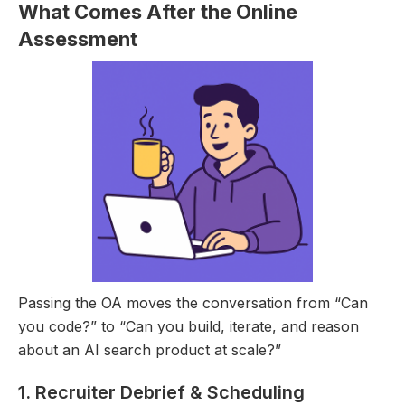
What Comes After the Online
Assessment
Passing the OA moves the conversation from “Can
you code?” to “Can you build, iterate, and reason
about an AI search product at scale?”
1. Recruiter Debrief & Scheduling