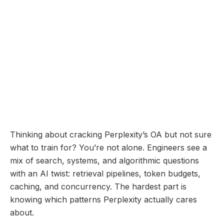
interactive and precise search experience.
Online Assessment
Coming Soon...
Perplexity Online
Assessment: Questions
Breakdown and Prep Guide
December 11, 2025
Thinking about cracking Perplexity’s OA but not sure
what to train for? You’re not alone. Engineers see a
mix of search, systems, and algorithmic questions
with an AI twist: retrieval pipelines, token budgets,
caching, and concurrency. The hardest part is
knowing which patterns Perplexity actually cares
about.