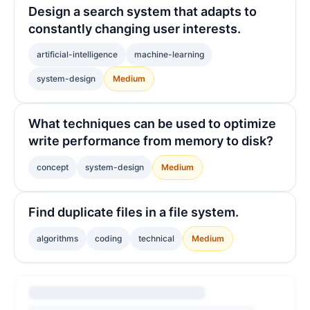
Design a search system that adapts to
constantly changing user interests.
artificial-intelligence
machine-learning
system-design
Medium
What techniques can be used to optimize
write performance from memory to disk?
concept
system-design
Medium
Find duplicate files in a file system.
algorithms
coding
technical
Medium