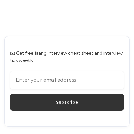
Uber Online Assessment: Questions
Breakdown and Prep Guide
Uber
✉️
Get free faang interview cheat sheet and interview
tips weekly