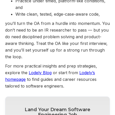
Practice under timed, platform-like conditions,
and
Write clean, tested, edge-case-aware code,
you’ll turn the OA from a hurdle into momentum. You
don’t need to be an IR researcher to pass — but you
do need disciplined problem solving and product-
aware thinking. Treat the OA like your first interview,
and you’ll set yourself up for a strong run through
the loop.
For more practical insights and prep strategies,
explore the
Lodely Blog
or start from
Lodely’s
homepage
to find guides and career resources
tailored to software engineers.
Land Your Dream Software
Engineering Job