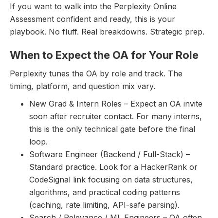
If you want to walk into the Perplexity Online
Assessment confident and ready, this is your
playbook. No fluff. Real breakdowns. Strategic prep.
When to Expect the OA for Your Role
Perplexity tunes the OA by role and track. The
timing, platform, and question mix vary.
New Grad & Intern Roles – Expect an OA invite
soon after recruiter contact. For many interns,
this is the only technical gate before the final
loop.
Software Engineer (Backend / Full-Stack) –
Standard practice. Look for a HackerRank or
CodeSignal link focusing on data structures,
algorithms, and practical coding patterns
(caching, rate limiting, API-safe parsing).
Search / Relevance / ML Engineers – OA often