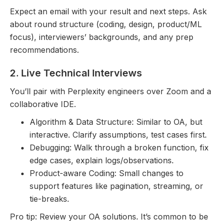
Expect an email with your result and next steps. Ask
about round structure (coding, design, product/ML
focus), interviewers’ backgrounds, and any prep
recommendations.
2. Live Technical Interviews
You’ll pair with Perplexity engineers over Zoom and a
collaborative IDE.
Algorithm & Data Structure: Similar to OA, but
interactive. Clarify assumptions, test cases first.
Debugging: Walk through a broken function, fix
edge cases, explain logs/observations.
Product-aware Coding: Small changes to
support features like pagination, streaming, or
tie-breaks.
Pro tip: Review your OA solutions. It’s common to be