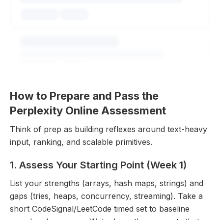
How to Prepare and Pass the
Perplexity Online Assessment
Think of prep as building reflexes around text-heavy
input, ranking, and scalable primitives.
Explore All Questions
1. Assess Your Starting Point (Week 1)
Free to get started
List your strengths (arrays, hash maps, strings) and
gaps (tries, heaps, concurrency, streaming). Take a
short CodeSignal/LeetCode timed set to baseline