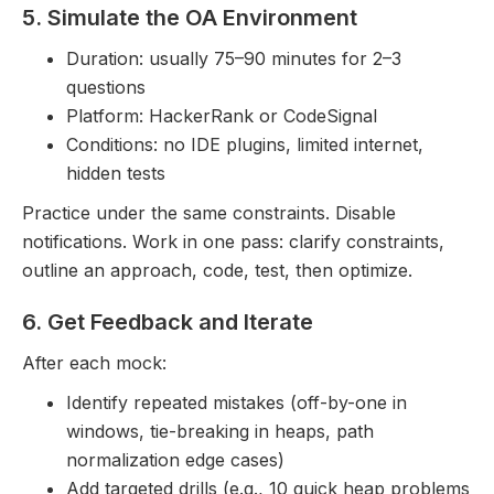
5. Simulate the OA Environment
Duration: usually 75–90 minutes for 2–3
questions
Platform: HackerRank or CodeSignal
Conditions: no IDE plugins, limited internet,
hidden tests
Practice under the same constraints. Disable
notifications. Work in one pass: clarify constraints,
outline an approach, code, test, then optimize.
6. Get Feedback and Iterate
After each mock:
Identify repeated mistakes (off-by-one in
windows, tie-breaking in heaps, path
normalization edge cases)
Add targeted drills (e.g., 10 quick heap problems