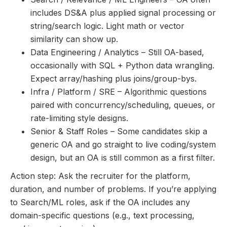
includes DS&A plus applied signal processing or
string/search logic. Light math or vector
similarity can show up.
Data Engineering / Analytics – Still OA-based,
occasionally with SQL + Python data wrangling.
Expect array/hashing plus joins/group-bys.
Infra / Platform / SRE – Algorithmic questions
paired with concurrency/scheduling, queues, or
rate-limiting style designs.
Senior & Staff Roles – Some candidates skip a
generic OA and go straight to live coding/system
design, but an OA is still common as a first filter.
Action step: Ask the recruiter for the platform,
duration, and number of problems. If you’re applying
to Search/ML roles, ask if the OA includes any
domain-specific questions (e.g., text processing,