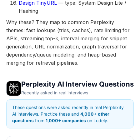
Design TinyURL
— type: System Design Lite /
Hashing
Why these? They map to common Perplexity
themes: fast lookups (tries, caches), rate limiting for
APIs, streaming top-k, interval merging for snippet
generation, URL normalization, graph traversal for
dependency/queue modeling, and heap-based
merging for retrieval pipelines.
Perplexity AI Interview Questions
Recently asked in real interviews
These questions were asked recently in real Perplexity
AI interviews. Practice these and
4,000+ other
questions
from
1,000+ companies
on Lodely.