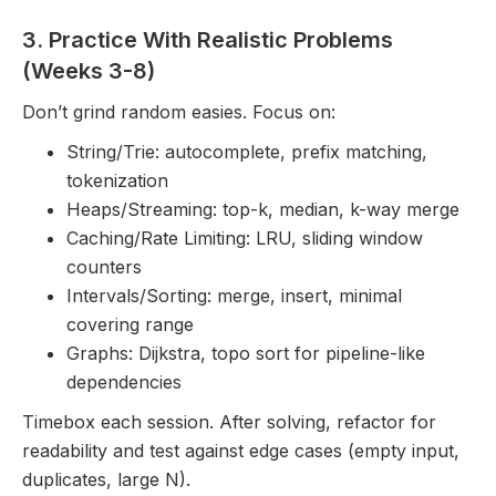
3. Practice With Realistic Problems
(Weeks 3-8)
Don’t grind random easies. Focus on:
String/Trie: autocomplete, prefix matching,
tokenization
Heaps/Streaming: top-k, median, k-way merge
Caching/Rate Limiting: LRU, sliding window
counters
Intervals/Sorting: merge, insert, minimal
covering range
Graphs: Dijkstra, topo sort for pipeline-like
dependencies
Timebox each session. After solving, refactor for
readability and test against edge cases (empty input,
duplicates, large N).