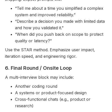
“Tell me about a time you simplified a complex
system and improved reliability.”
“Describe a decision you made with limited data
and how you validated it.”
“When did you push back on scope to protect
quality or latency?”
Use the STAR method. Emphasize user impact,
iteration speed, and engineering rigor.
6. Final Round / Onsite Loop
A multi-interview block may include:
Another coding round
A systems or product-focused design
Cross-functional chats (e.g., product or
research)