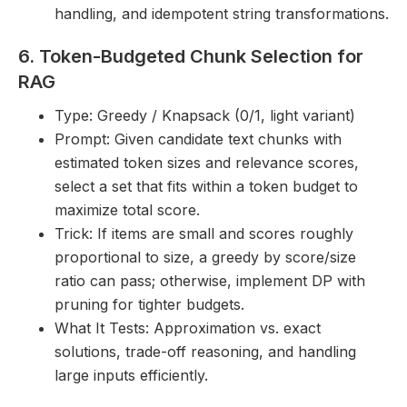
handling, and idempotent string transformations.
6. Token-Budgeted Chunk Selection for
RAG
Type: Greedy / Knapsack (0/1, light variant)
Prompt: Given candidate text chunks with
estimated token sizes and relevance scores,
select a set that fits within a token budget to
maximize total score.
Trick: If items are small and scores roughly
proportional to size, a greedy by score/size
ratio can pass; otherwise, implement DP with
pruning for tighter budgets.
What It Tests: Approximation vs. exact
solutions, trade-off reasoning, and handling
large inputs efficiently.