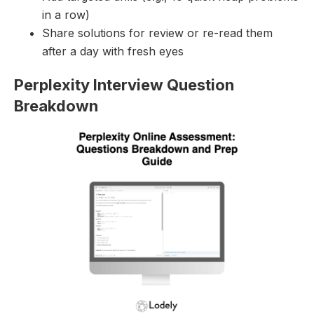
in a row)
Share solutions for review or re-read them
after a day with fresh eyes
Perplexity Interview Question
Breakdown