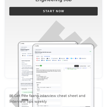
START NOW
✉️
Get free faang interview cheat sheet and
interview tips weekly