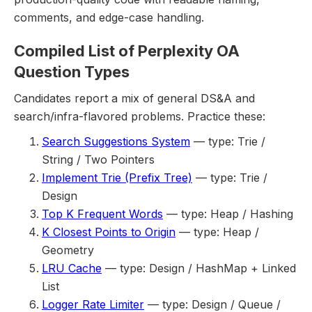
comments, and edge-case handling.
Compiled List of Perplexity OA
Question Types
Candidates report a mix of general DS&A and
search/infra-flavored problems. Practice these:
Search Suggestions System
— type: Trie /
String / Two Pointers
Implement Trie (Prefix Tree)
— type: Trie /
Design
Top K Frequent Words
— type: Heap / Hashing
K Closest Points to Origin
— type: Heap /
Geometry
LRU Cache
— type: Design / HashMap + Linked
List
Logger Rate Limiter
— type: Design / Queue /