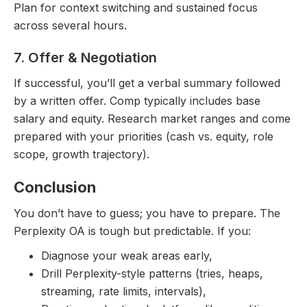
Plan for context switching and sustained focus
across several hours.
7. Offer & Negotiation
If successful, you’ll get a verbal summary followed
by a written offer. Comp typically includes base
salary and equity. Research market ranges and come
prepared with your priorities (cash vs. equity, role
scope, growth trajectory).
Conclusion
You don’t have to guess; you have to prepare. The
Perplexity OA is tough but predictable. If you:
Diagnose your weak areas early,
Drill Perplexity-style patterns (tries, heaps,
streaming, rate limits, intervals),