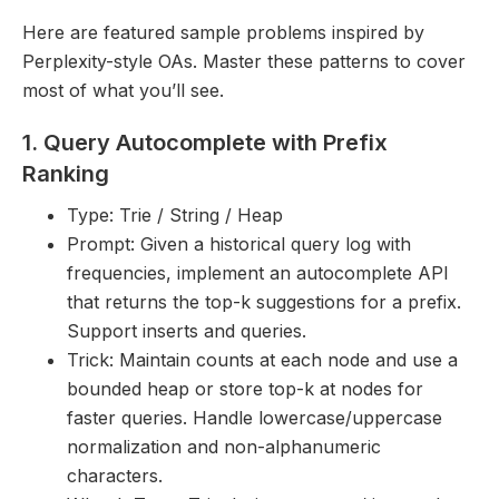
Here are featured sample problems inspired by
Perplexity-style OAs. Master these patterns to cover
most of what you’ll see.
1. Query Autocomplete with Prefix
Ranking
Type: Trie / String / Heap
Prompt: Given a historical query log with
frequencies, implement an autocomplete API
that returns the top-k suggestions for a prefix.
Support inserts and queries.
Trick: Maintain counts at each node and use a
bounded heap or store top-k at nodes for
faster queries. Handle lowercase/uppercase
normalization and non-alphanumeric
characters.