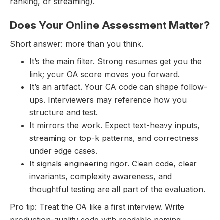
ranking, or streaming).
Does Your Online Assessment Matter?
Short answer: more than you think.
It’s the main filter. Strong resumes get you the
link; your OA score moves you forward.
It’s an artifact. Your OA code can shape follow-
ups. Interviewers may reference how you
structure and test.
It mirrors the work. Expect text-heavy inputs,
streaming or top-k patterns, and correctness
under edge cases.
It signals engineering rigor. Clean code, clear
invariants, complexity awareness, and
thoughtful testing are all part of the evaluation.
Pro tip: Treat the OA like a first interview. Write
production-quality code with readable naming,