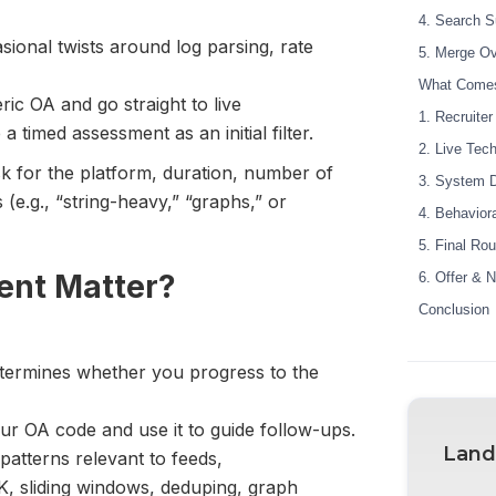
4. Search S
sional twists around log parsing, rate
5. Merge O
What Comes
ic OA and go straight to live
1. Recruite
a timed assessment as an initial filter.
2. Live Tech
sk for the platform, duration, number of
3. System D
(e.g., “string-heavy,” “graphs,” or
4. Behavior
5. Final Ro
ent Matter?
6. Offer & N
Conclusion
determines whether you progress to the
our OA code and use it to guide follow-ups.
Land
patterns relevant to feeds,
K, sliding windows, deduping, graph