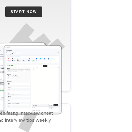
START NOW
ee faang interview cheat
d interview tips weekly