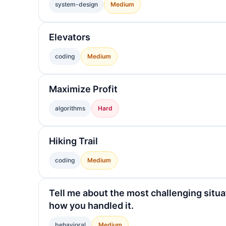
system-design
Medium
Elevators
coding
Medium
Maximize Profit
algorithms
Hard
Hiking Trail
coding
Medium
Tell me about the most challenging situa
how you handled it.
behavioral
Medium