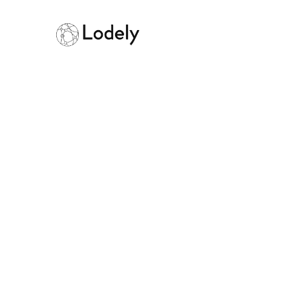
Home
Online Assessments
Pint
Pinterest
Size:
1000+ employees
Founded:
201