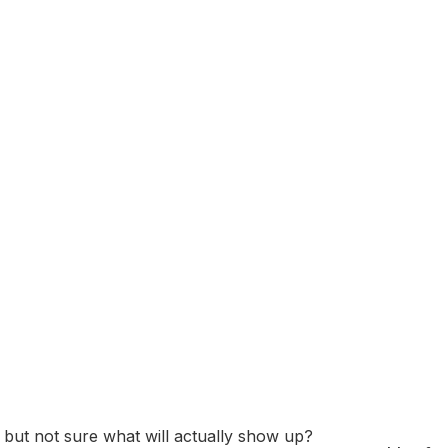
latform that allows users to find, save, and share ideas and
ize Pins into themed boards, making it easy to plan projec
dely used for topics such as home decor, fashion, recipes, t
tered in San Francisco, California. Its business model inc
ds and retailers.
 Assessment: Questi
Prep Guide
” but not sure what will actually show up?