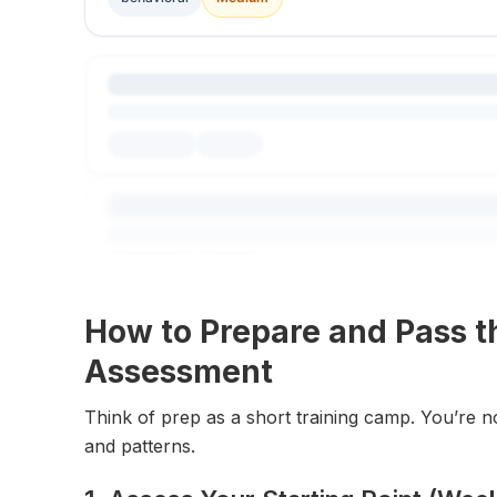
How to Prepare and Pass th
Assessment
Think of prep as a short training camp. You’re n
and patterns.
Explore All Questions
Free to get started