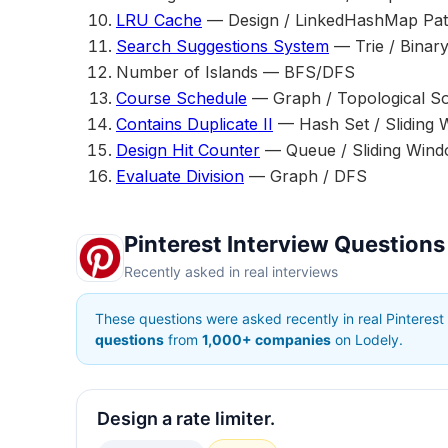
LRU Cache
— Design / LinkedHashMap Pat
Search Suggestions System
— Trie / Binar
Number of Islands — BFS/DFS
Course Schedule
— Graph / Topological So
Contains Duplicate II
— Hash Set / Sliding
Design Hit Counter
— Queue / Sliding Win
Evaluate Division
— Graph / DFS
Pinterest Interview Questions
Recently asked in real interviews
These questions were asked recently in real Pinterest
questions
from
1,000+ companies
on Lodely.
Design a rate limiter.