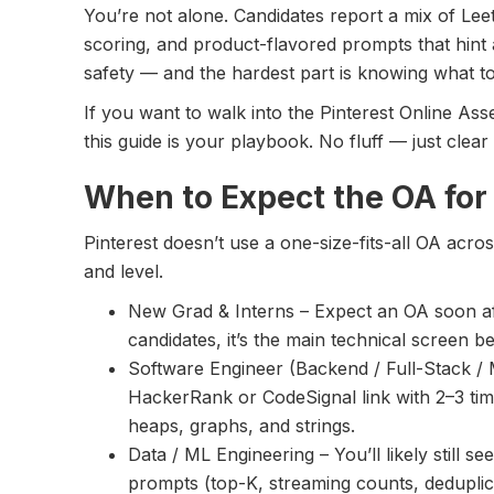
You’re not alone. Candidates report a mix of Leet
scoring, and product-flavored prompts that hint
safety — and the hardest part is knowing what to 
If you want to walk into the Pinterest Online As
this guide is your playbook. No fluff — just clea
When to Expect the OA for
Pinterest doesn’t use a one-size-fits-all OA acro
and level.
New Grad & Interns – Expect an OA soon af
candidates, it’s the main technical screen be
Software Engineer (Backend / Full-Stack / 
HackerRank or CodeSignal link with 2–3 ti
heaps, graphs, and strings.
Data / ML Engineering – You’ll likely still s
prompts (top-K, streaming counts, deduplica