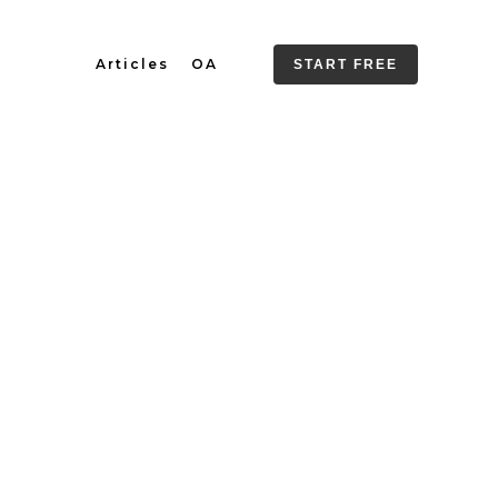
Articles
OA
START FREE