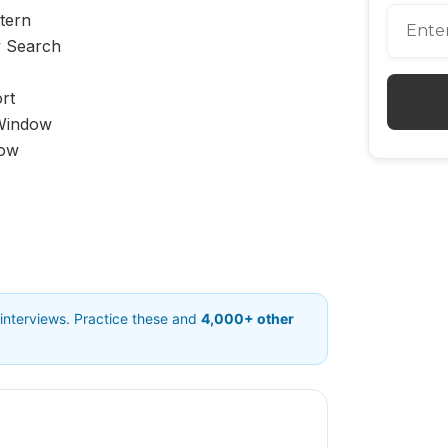
tern
y Search
rt
 Window
dow
 interviews. Practice these and
4,000+ other