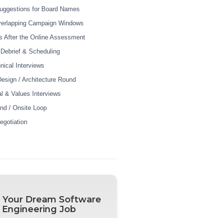
uggestions for Board Names
verlapping Campaign Windows
 After the Online Assessment
r Debrief & Scheduling
nical Interviews
esign / Architecture Round
al & Values Interviews
und / Onsite Loop
egotiation
 Your Dream Software
Engineering Job