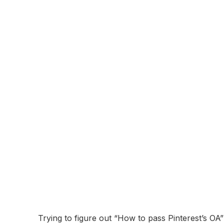
About:
Pinterest is a visual discovery and social media p
images and videos, known as "Pins." Users organ
interests, and shop for products. Pinterest is wi
The company was founded in 2010 and is headquar
shopping integrations, connecting users with bran
Online Assessment
Coming Soon...
Pinterest Online
Breakdown and 
November 10, 2025
Trying to figure out “How to pass Pinterest’s OA