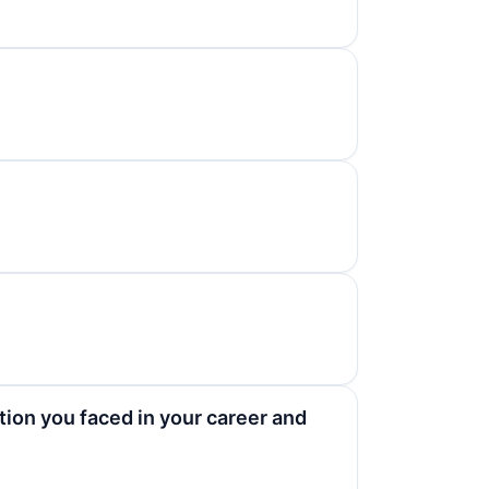
tion you faced in your career and