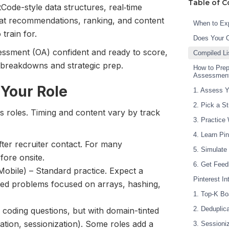
Table of C
Code-style data structures, real‑time
 at recommendations, ranking, and content
When to Exp
train for.
Does Your 
sessment (OA) confident and ready to score,
Compiled Li
r breakdowns and strategic prep.
How to Prep
Assessmen
 Your Role
1. Assess Y
2. Pick a S
ss roles. Timing and content vary by track
3. Practice
4. Learn Pin
ter recruiter contact. For many
5. Simulate
fore onsite.
6. Get Feed
Mobile) – Standard practice. Expect a
Pinterest I
med problems focused on arrays, hashing,
1. Top-K Bo
2. Deduplica
ee coding questions, but with domain-tinted
tion, sessionization). Some roles add a
3. Sessioni