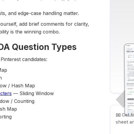
sts, and edge-case handling matter.
yourself, add brief comments for clarity,
lity is the winning combo.
 OA Question Types
Pinterest candidates:
Map
n
dow / Hash Map
cters
— Sliding Window
dow / Counting
ash Map
✉️
Get fr
rting
sheet an