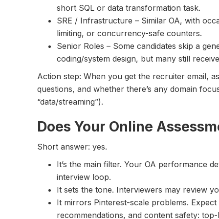
short SQL or data transformation task.
SRE / Infrastructure – Similar OA, with occa
limiting, or concurrency-safe counters.
Senior Roles – Some candidates skip a gener
coding/system design, but many still receive 
Action step: When you get the recruiter email, a
questions, and whether there’s any domain focus 
“data/streaming”).
Does Your Online Assessm
Short answer: yes.
It’s the main filter. Your OA performance 
interview loop.
It sets the tone. Interviewers may review y
It mirrors Pinterest-scale problems. Expect 
recommendations, and content safety: top-