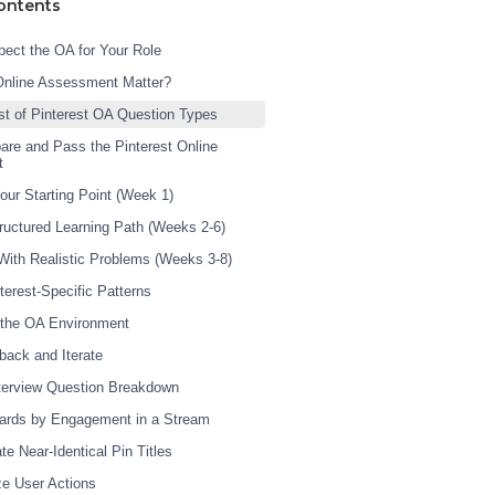
ontents
ect the OA for Your Role
Online Assessment Matter?
st of Pinterest OA Question Types
are and Pass the Pinterest Online
t
our Starting Point (Week 1)
tructured Learning Path (Weeks 2-6)
 With Realistic Problems (Weeks 3-8)
terest-Specific Patterns
 the OA Environment
back and Iterate
nterview Question Breakdown
ards by Engagement in a Stream
te Near-Identical Pin Titles
ze User Actions