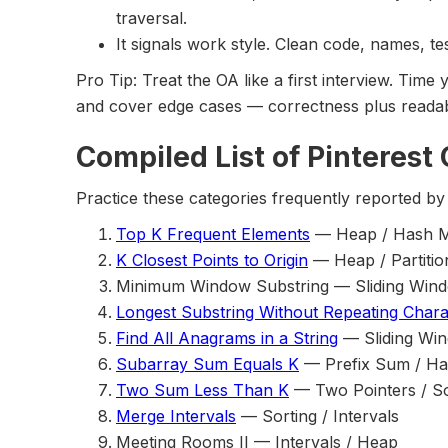
traversal.
It signals work style. Clean code, names, te
Pro Tip: Treat the OA like a first interview. Time 
and cover edge cases — correctness plus readabi
Compiled List of Pinterest
Practice these categories frequently reported by 
Top K Frequent Elements
— Heap / Hash 
K Closest Points to Origin
— Heap / Partitio
Minimum Window Substring — Sliding Win
Longest Substring Without Repeating Chara
Find All Anagrams in a String
— Sliding Win
Subarray Sum Equals K
— Prefix Sum / H
Two Sum Less Than K
— Two Pointers / So
Merge Intervals
— Sorting / Intervals
Meeting Rooms II — Intervals / Heap