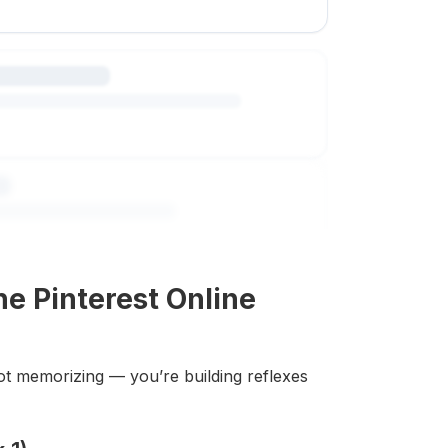
e Pinterest Online
ot memorizing — you’re building reflexes