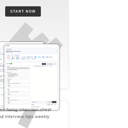
START NOW
ee faang interview cheat
d interview tips weekly