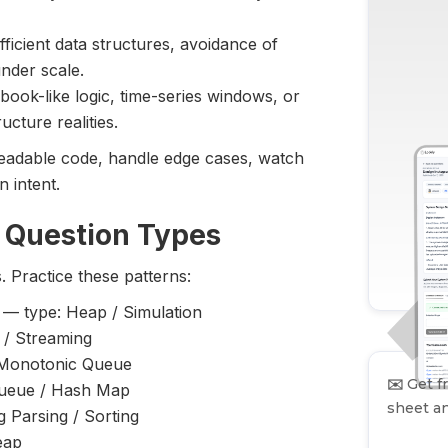
icient data structures, avoidance of
nder scale.
ook-like logic, time-series windows, or
ucture realities.
e readable code, handle edge cases, watch
 intent.
 Question Types
. Practice these patterns:
— type: Heap / Simulation
/ Streaming
 Monotonic Queue
✉️
Get fr
ueue / Hash Map
sheet an
g Parsing / Sorting
eap