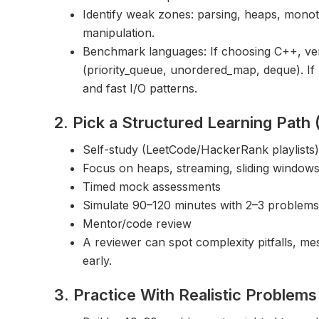
Identify weak zones: parsing, heaps, monot
manipulation.
Benchmark languages: If choosing C++, ver
(priority_queue, unordered_map, deque). If 
and fast I/O patterns.
2. Pick a Structured Learning Path
Self-study (LeetCode/HackerRank playlists)
Focus on heaps, streaming, sliding windows,
Timed mock assessments
Simulate 90–120 minutes with 2–3 problems 
Mentor/code review
A reviewer can spot complexity pitfalls, mes
early.
3. Practice With Realistic Problem