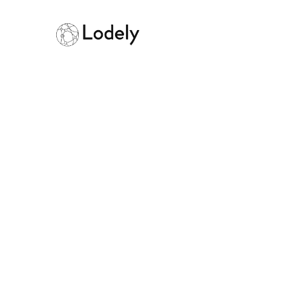
Home
Online Assessments
Aku
Akuna
Size:
1000+ employees
Founded:
201