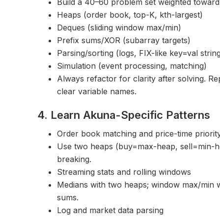
Build a 40–60 problem set weighted toward
Heaps (order book, top-K, kth-largest)
Deques (sliding window max/min)
Prefix sums/XOR (subarray targets)
Parsing/sorting (logs, FIX-like key=val strin
Simulation (event processing, matching)
Always refactor for clarity after solving. R
clear variable names.
4. Learn Akuna-Specific Patterns
Order book matching and price-time priorit
Use two heaps (buy=max-heap, sell=min-hea
breaking.
Streaming stats and rolling windows
Medians with two heaps; window max/min 
sums.
Log and market data parsing