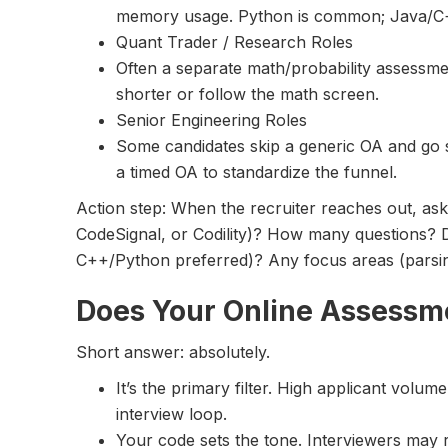
memory usage. Python is common; Java/C+
Quant Trader / Research Roles
Often a separate math/probability assessm
shorter or follow the math screen.
Senior Engineering Roles
Some candidates skip a generic OA and go st
a timed OA to standardize the funnel.
Action step: When the recruiter reaches out, as
CodeSignal, or Codility)? How many questions? D
C++/Python preferred)? Any focus areas (parsin
Does Your Online Assessm
Short answer: absolutely.
It’s the primary filter. High applicant vol
interview loop.
Your code sets the tone. Interviewers may 