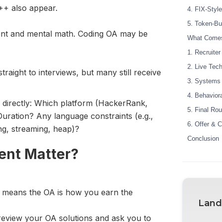
+ also appear.
4. FIX-Styl
5. Token-Bu
ent and mental math. Coding OA may be
What Comes
1. Recruite
2. Live Tech
raight to interviews, but many still receive
3. Systems 
4. Behaviora
k directly: Which platform (HackerRank,
5. Final Rou
uration? Any language constraints (e.g.,
6. Offer & 
g, streaming, heap)?
Conclusion
ent Matter?
ume means the OA is how you earn the
Land
review your OA solutions and ask you to