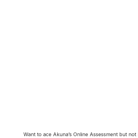
About:
Akuna Capital is a proprietary trading firm speci
headquartered in Chicago, Akuna is known for its
culture. The company trades a wide range of fina
sophisticated algorithms and risk management tec
technology development, and providing liquidity t
Online Assessment
Coming Soon...
Akuna Online As
Breakdown and 
December 11, 2025
Want to ace Akuna’s Online Assessment but not s