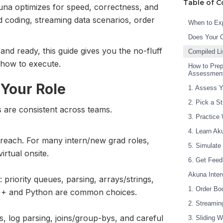
Table of C
na optimizes for speed, correctness, and
d coding, streaming data scenarios, order
When to Exp
Does Your 
nd ready, this guide gives you the no-fluff
Compiled Li
how to execute.
How to Prep
Assessmen
 Your Role
1. Assess Y
2. Pick a S
s are consistent across teams.
3. Practice
4. Learn Ak
treach. For many intern/new grad roles,
5. Simulate
irtual onsite.
6. Get Feed
Akuna Inte
priority queues, parsing, arrays/strings,
1. Order Bo
 C++ and Python are common choices.
2. Streamin
s, log parsing, joins/group-bys, and careful
3. Sliding