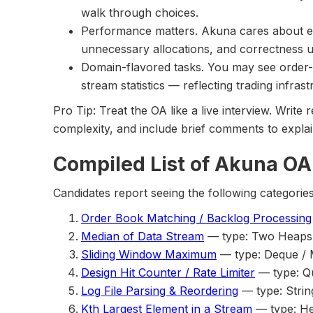
walk through choices.
Performance matters. Akuna cares about eff
unnecessary allocations, and correctness u
Domain-flavored tasks. You may see order-b
stream statistics — reflecting trading infrastr
Pro Tip: Treat the OA like a live interview. Writ
complexity, and include brief comments to explain
Compiled List of Akuna OA
Candidates report seeing the following categories
Order Book Matching / Backlog Processing
Median of Data Stream
— type: Two Heaps 
Sliding Window Maximum
— type: Deque /
Design Hit Counter / Rate Limiter
— type: Q
Log File Parsing & Reordering
— type: Strin
Kth Largest Element in a Stream
— type: H