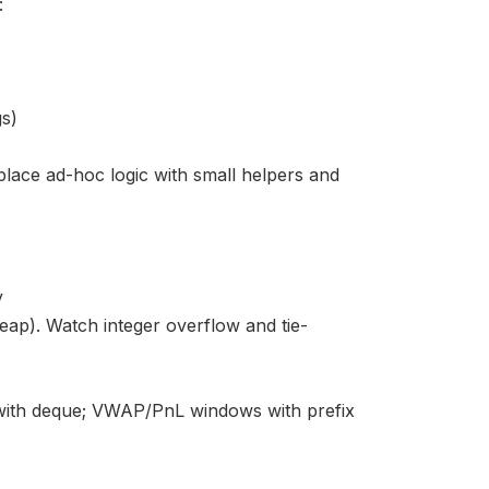
:
gs)
eplace ad-hoc logic with small helpers and
y
p). Watch integer overflow and tie-
with deque; VWAP/PnL windows with prefix