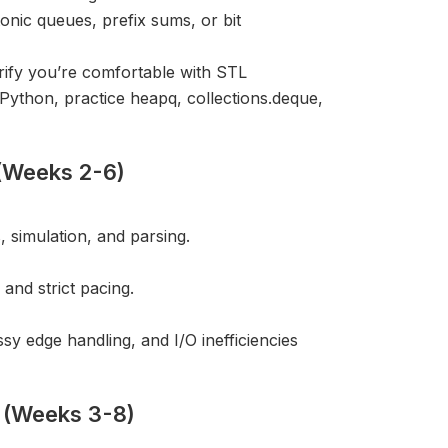
onic queues, prefix sums, or bit
ify you’re comfortable with STL
Python, practice heapq, collections.deque,
 (Weeks 2-6)
 simulation, and parsing.
and strict pacing.
sy edge handling, and I/O inefficiencies
s (Weeks 3-8)