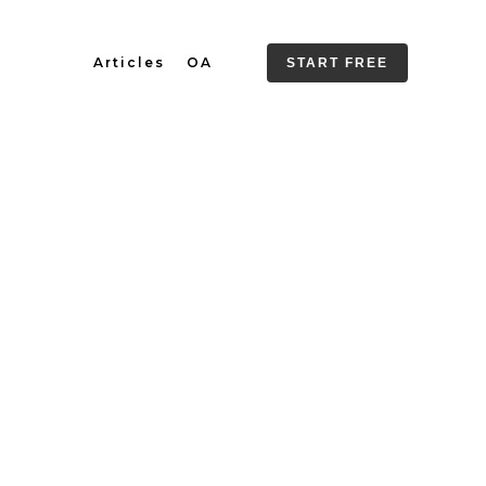
Articles
OA
START FREE