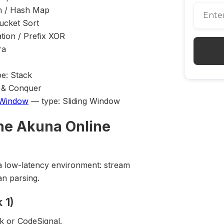
m / Hash Map
ucket Sort
tion / Prefix XOR
ra
e: Stack
e & Conquer
 Window
— type: Sliding Window
he Akuna Online
n a low-latency environment: stream
an parsing.
 1)
k or CodeSignal.