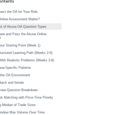
ontents
ect the OA for Your Role
Online Assessment Matter?
st of Akuna OA Question Types
are and Pass the Akuna Online
t
our Starting Point (Week 1)
tructured Learning Path (Weeks 2-6)
 With Realistic Problems (Weeks 3-8)
una-Specific Patterns
 the OA Environment
back and Iterate
rview Question Breakdown
ok Matching with Price-Time Priority
g Median of Trade Sizes
 Window Max Volume Over Time