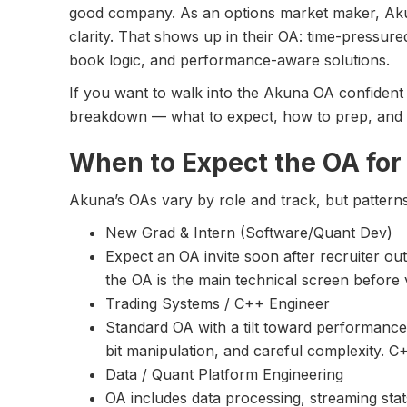
good company. As an options market maker, Aku
clarity. That shows up in their OA: time-pressure
book logic, and performance-aware solutions.
If you want to walk into the Akuna OA confident a
breakdown — what to expect, how to prep, and 
When to Expect the OA for
Akuna’s OAs vary by role and track, but pattern
New Grad & Intern (Software/Quant Dev)
Expect an OA invite soon after recruiter ou
the OA is the main technical screen before v
Trading Systems / C++ Engineer
Standard OA with a tilt toward performance: 
bit manipulation, and careful complexity.
Data / Quant Platform Engineering
OA includes data processing, streaming stat