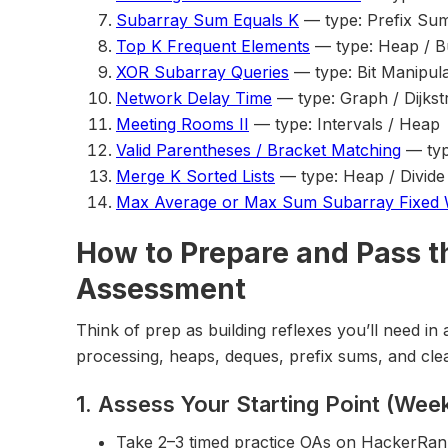
Subarray Sum Equals K
— type: Prefix Su
Top K Frequent Elements
— type: Heap / B
XOR Subarray Queries
— type: Bit Manipula
Network Delay Time
— type: Graph / Dijkst
Meeting Rooms II
— type: Intervals / Heap
Valid Parentheses / Bracket Matching
— typ
Merge K Sorted Lists
— type: Heap / Divid
Max Average or Max Sum Subarray Fixed
How to Prepare and Pass t
Assessment
Think of prep as building reflexes you’ll need i
processing, heaps, deques, prefix sums, and cle
1. Assess Your Starting Point (Week
Take 2–3 timed practice OAs on HackerRan