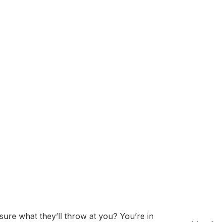
alizing in derivatives market making and quantitative trading
 focus on cutting-edge technology, data-driven strategies,
ncial products, including options, futures, and cryptocurr
hniques. Akuna Capital is recognized for its strong emphas
o global financial markets.
sessment: Questions
Prep Guide
ure what they’ll throw at you? You’re in