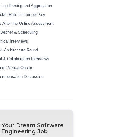
e Log Parsing and Aggregation
cket Rate Limiter per Key
 After the Online Assessment
r Debrief & Scheduling
nical Interviews
& Architecture Round
l & Collaboration Interviews
nd / Virtual Onsite
Compensation Discussion
 Your Dream Software
Engineering Job