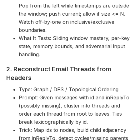
Pop from the left while timestamps are outside
the window; push current; allow if size <= N.
Watch off-by-one on inclusive/exclusive
boundaries.
What It Tests: Sliding window mastery, per-key
state, memory bounds, and adversarial input
handling.
2. Reconstruct Email Threads from
Headers
Type: Graph / DFS / Topological Ordering
Prompt: Given messages with id and inReplyTo
(possibly missing), cluster into threads and
order each thread from root to leaves. Ties
break lexicographically by id.
Trick: Map ids to nodes, build child adjacency
from inReplyTo, detect cycles/missing parents