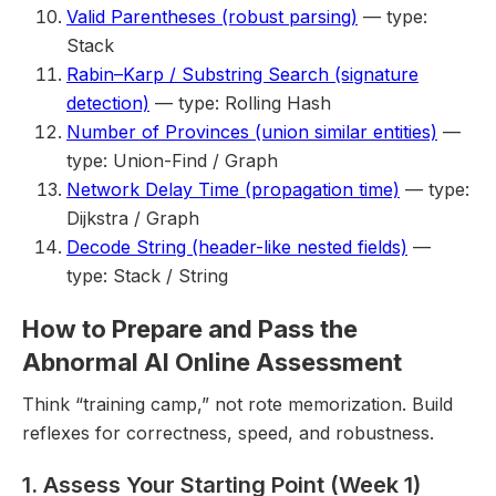
Valid Parentheses (robust parsing)
— type:
Stack
Rabin–Karp / Substring Search (signature
detection)
— type: Rolling Hash
Number of Provinces (union similar entities)
—
type: Union-Find / Graph
Network Delay Time (propagation time)
— type:
Dijkstra / Graph
Decode String (header-like nested fields)
—
type: Stack / String
How to Prepare and Pass the
Abnormal AI Online Assessment
Think “training camp,” not rote memorization. Build
reflexes for correctness, speed, and robustness.
1. Assess Your Starting Point (Week 1)