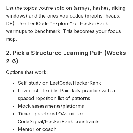
List the topics you’re solid on (arrays, hashes, sliding
windows) and the ones you dodge (graphs, heaps,
DP). Use LeetCode “Explore” or HackerRank
warmups to benchmark. This becomes your focus
map.
2. Pick a Structured Learning Path (Weeks
2-6)
Options that work:
Self-study on LeetCode/HackerRank
Low cost, flexible. Pair daily practice with a
spaced repetition list of patterns.
Mock assessments/platforms
Timed, proctored OAs mirror
CodeSignal/HackerRank constraints.
Mentor or coach