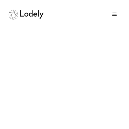
Home
Online Assessments
Abnormal AI
Abnormal AI
Size:
500+ employees