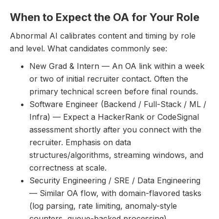
When to Expect the OA for Your Role
Abnormal AI calibrates content and timing by role
and level. What candidates commonly see:
New Grad & Intern — An OA link within a week
or two of initial recruiter contact. Often the
primary technical screen before final rounds.
Software Engineer (Backend / Full-Stack / ML /
Infra) — Expect a HackerRank or CodeSignal
assessment shortly after you connect with the
recruiter. Emphasis on data
structures/algorithms, streaming windows, and
correctness at scale.
Security Engineering / SRE / Data Engineering
— Similar OA flow, with domain-flavored tasks
(log parsing, rate limiting, anomaly-style
counters, queue-backed processing).