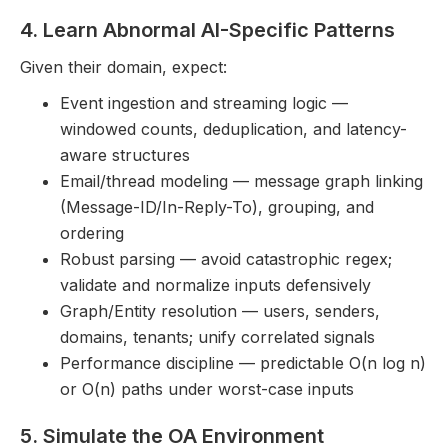
4. Learn Abnormal AI-Specific Patterns
Given their domain, expect:
Event ingestion and streaming logic —
windowed counts, deduplication, and latency-
aware structures
Email/thread modeling — message graph linking
(Message-ID/In-Reply-To), grouping, and
ordering
Robust parsing — avoid catastrophic regex;
validate and normalize inputs defensively
Graph/Entity resolution — users, senders,
domains, tenants; unify correlated signals
Performance discipline — predictable O(n log n)
or O(n) paths under worst-case inputs
5. Simulate the OA Environment