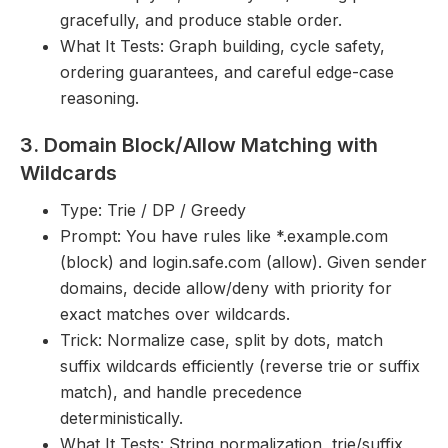
gracefully, and produce stable order.
What It Tests: Graph building, cycle safety,
ordering guarantees, and careful edge-case
reasoning.
3. Domain Block/Allow Matching with
Wildcards
Type: Trie / DP / Greedy
Prompt: You have rules like *.example.com
(block) and login.safe.com (allow). Given sender
domains, decide allow/deny with priority for
exact matches over wildcards.
Trick: Normalize case, split by dots, match
suffix wildcards efficiently (reverse trie or suffix
match), and handle precedence
deterministically.
What It Tests: String normalization, trie/suffix