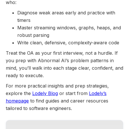
who:
Diagnose weak areas early and practice with
timers
Master streaming windows, graphs, heaps, and
robust parsing
Write clean, defensive, complexity-aware code
Treat the OA as your first interview, not a hurdle. If
you prep with Abnormal AI’s problem patterns in
mind, you’ll walk into each stage clear, confident, and
ready to execute.
For more practical insights and prep strategies,
explore the
Lodely Blog
or start from
Lodely’s
homepage
to find guides and career resources
tailored to software engineers.