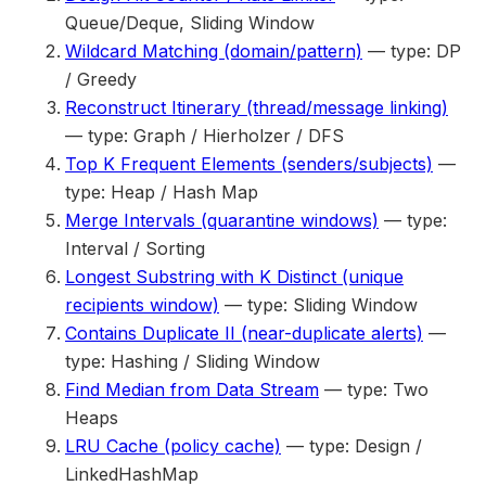
Queue/Deque, Sliding Window
Wildcard Matching (domain/pattern)
— type: DP
/ Greedy
Reconstruct Itinerary (thread/message linking)
— type: Graph / Hierholzer / DFS
Top K Frequent Elements (senders/subjects)
—
type: Heap / Hash Map
Merge Intervals (quarantine windows)
— type:
Interval / Sorting
Longest Substring with K Distinct (unique
recipients window)
— type: Sliding Window
Contains Duplicate II (near-duplicate alerts)
—
type: Hashing / Sliding Window
Find Median from Data Stream
— type: Two
Heaps
LRU Cache (policy cache)
— type: Design /
LinkedHashMap