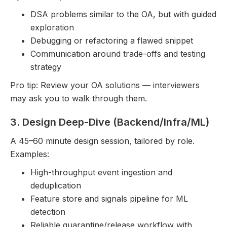
DSA problems similar to the OA, but with guided
exploration
Debugging or refactoring a flawed snippet
Communication around trade-offs and testing
strategy
Pro tip: Review your OA solutions — interviewers
may ask you to walk through them.
3. Design Deep-Dive (Backend/Infra/ML)
A 45–60 minute design session, tailored by role.
Examples:
High-throughput event ingestion and
deduplication
Feature store and signals pipeline for ML
detection
Reliable quarantine/release workflow with