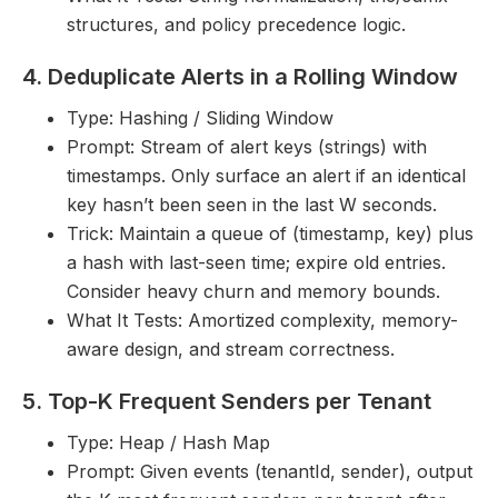
structures, and policy precedence logic.
4. Deduplicate Alerts in a Rolling Window
Type: Hashing / Sliding Window
Prompt: Stream of alert keys (strings) with
timestamps. Only surface an alert if an identical
key hasn’t been seen in the last W seconds.
Trick: Maintain a queue of (timestamp, key) plus
a hash with last-seen time; expire old entries.
Consider heavy churn and memory bounds.
What It Tests: Amortized complexity, memory-
aware design, and stream correctness.
5. Top-K Frequent Senders per Tenant
Type: Heap / Hash Map
Prompt: Given events (tenantId, sender), output