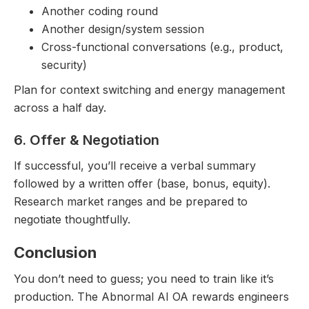
Another coding round
Another design/system session
Cross-functional conversations (e.g., product,
security)
Plan for context switching and energy management
across a half day.
6. Offer & Negotiation
If successful, you’ll receive a verbal summary
followed by a written offer (base, bonus, equity).
Research market ranges and be prepared to
negotiate thoughtfully.
Conclusion
You don’t need to guess; you need to train like it’s
production. The Abnormal AI OA rewards engineers