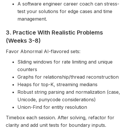
A software engineer career coach can stress-
test your solutions for edge cases and time
management.
3. Practice With Realistic Problems
(Weeks 3-8)
Favor Abnormal AI-flavored sets:
Sliding windows for rate limiting and unique
counters
Graphs for relationship/thread reconstruction
Heaps for top-K, streaming medians
Robust string parsing and normalization (case,
Unicode, punycode considerations)
Union-Find for entity resolution
Timebox each session. After solving, refactor for
clarity and add unit tests for boundary inputs.