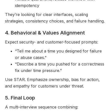
idempotency
They’re looking for clear interfaces, scaling
strategies, consistency choices, and failure handling.
4. Behavioral & Values Alignment
Expect security- and customer-focused prompts:
“Tell me about a time you designed for failure
or abuse cases.”
“Describe a time you pushed for a correctness
fix under time pressure.”
Use STAR. Emphasize ownership, bias for action,
and empathy for customers under threat.
5. Final Loop
A multi-interview sequence combining: