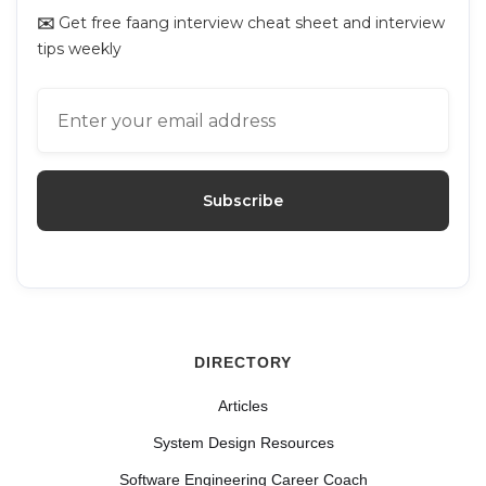
✉️
Get free faang interview cheat sheet and interview
tips weekly
DIRECTORY
Articles
System Design Resources
Software Engineering Career Coach