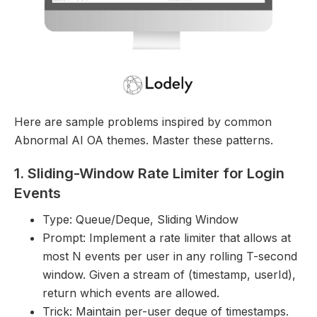
Here are sample problems inspired by common
Abnormal AI OA themes. Master these patterns.
1. Sliding-Window Rate Limiter for Login
Events
Type: Queue/Deque, Sliding Window
Prompt: Implement a rate limiter that allows at
most N events per user in any rolling T-second
window. Given a stream of (timestamp, userId),
return which events are allowed.
Trick: Maintain per-user deque of timestamps.