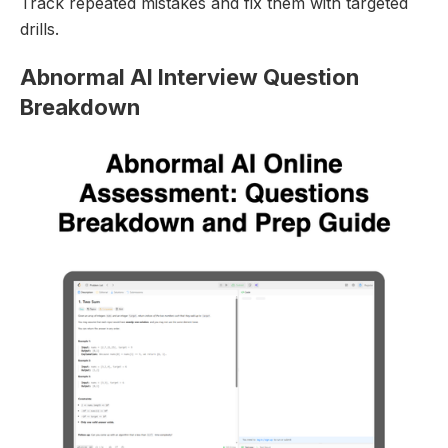
Track repeated mistakes and fix them with targeted
drills.
Abnormal AI Interview Question
Breakdown