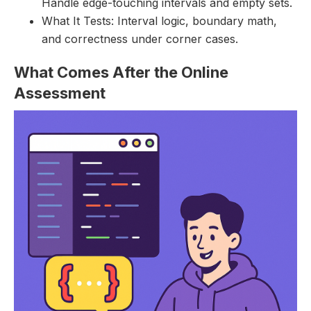
Handle edge-touching intervals and empty sets.
What It Tests: Interval logic, boundary math,
and correctness under corner cases.
What Comes After the Online
Assessment