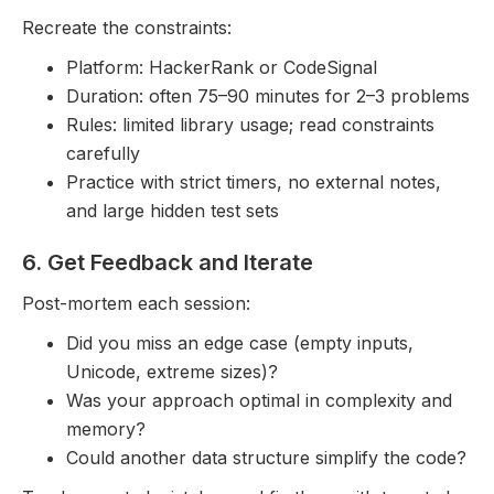
Recreate the constraints:
Platform: HackerRank or CodeSignal
Duration: often 75–90 minutes for 2–3 problems
Rules: limited library usage; read constraints
carefully
Practice with strict timers, no external notes,
and large hidden test sets
6. Get Feedback and Iterate
Post-mortem each session:
Did you miss an edge case (empty inputs,
Unicode, extreme sizes)?
Was your approach optimal in complexity and
memory?
Could another data structure simplify the code?