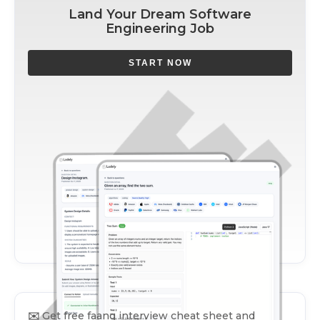
Land Your Dream Software
Engineering Job
START NOW
✉️
Get free faang interview cheat sheet and