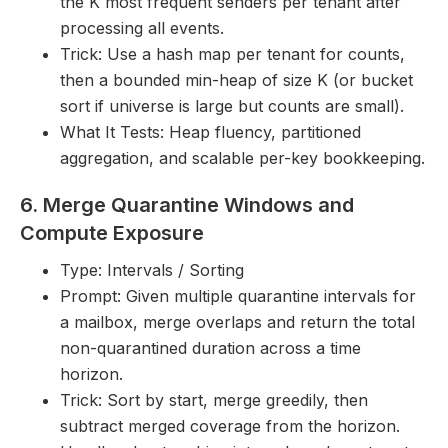
the K most frequent senders per tenant after
processing all events.
Trick: Use a hash map per tenant for counts,
then a bounded min-heap of size K (or bucket
sort if universe is large but counts are small).
What It Tests: Heap fluency, partitioned
aggregation, and scalable per-key bookkeeping.
6. Merge Quarantine Windows and
Compute Exposure
Type: Intervals / Sorting
Prompt: Given multiple quarantine intervals for
a mailbox, merge overlaps and return the total
non-quarantined duration across a time
horizon.
Trick: Sort by start, merge greedily, then
subtract merged coverage from the horizon.