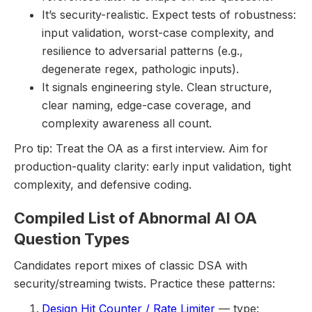
It’s security-realistic. Expect tests of robustness:
input validation, worst-case complexity, and
resilience to adversarial patterns (e.g.,
degenerate regex, pathologic inputs).
It signals engineering style. Clean structure,
clear naming, edge-case coverage, and
complexity awareness all count.
Pro tip: Treat the OA as a first interview. Aim for
production-quality clarity: early input validation, tight
complexity, and defensive coding.
Compiled List of Abnormal AI OA
Question Types
Candidates report mixes of classic DSA with
security/streaming twists. Practice these patterns:
Design Hit Counter / Rate Limiter
— type: