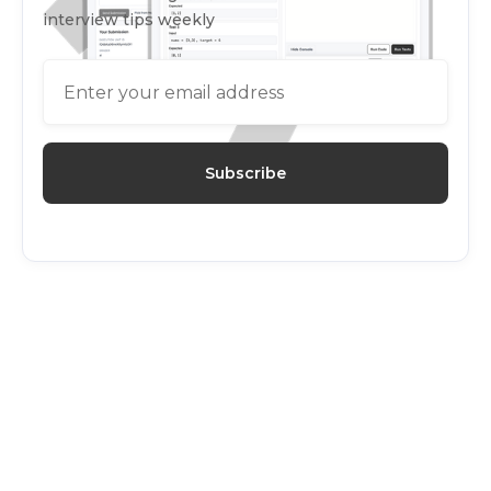
interview tips weekly