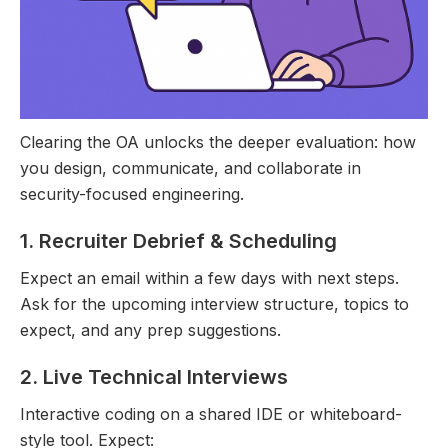
Clearing the OA unlocks the deeper evaluation: how
you design, communicate, and collaborate in
security-focused engineering.
1. Recruiter Debrief & Scheduling
Expect an email within a few days with next steps.
Ask for the upcoming interview structure, topics to
expect, and any prep suggestions.
2. Live Technical Interviews
Interactive coding on a shared IDE or whiteboard-
style tool. Expect: