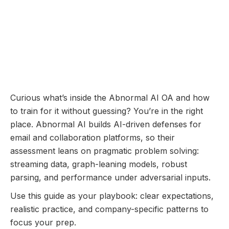
Online Assessment
Coming Soon...
Abnormal AI Online
Assessment: Questions
Breakdown and Prep Guide
December 11, 2025
Curious what’s inside the Abnormal AI OA and how
to train for it without guessing? You’re in the right
place. Abnormal AI builds AI-driven defenses for
email and collaboration platforms, so their
assessment leans on pragmatic problem solving:
streaming data, graph-leaning models, robust
parsing, and performance under adversarial inputs.
Use this guide as your playbook: clear expectations,
realistic practice, and company-specific patterns to
focus your prep.