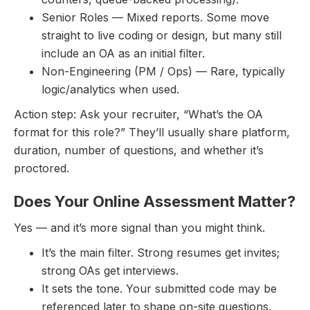
Senior Roles — Mixed reports. Some move
straight to live coding or design, but many still
include an OA as an initial filter.
Non-Engineering (PM / Ops) — Rare, typically
logic/analytics when used.
Action step: Ask your recruiter, “What’s the OA
format for this role?” They’ll usually share platform,
duration, number of questions, and whether it’s
proctored.
Does Your Online Assessment Matter?
Yes — and it’s more signal than you might think.
It’s the main filter. Strong resumes get invites;
strong OAs get interviews.
It sets the tone. Your submitted code may be
referenced later to shape on-site questions.