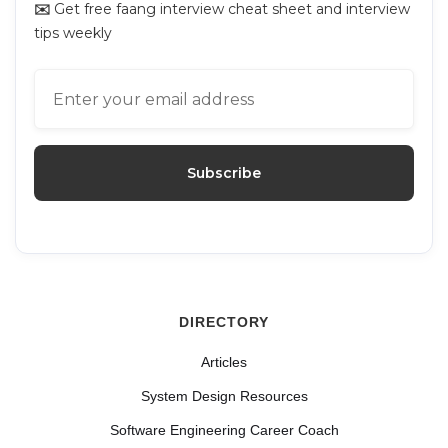
✉️
Get free faang interview cheat sheet and interview
tips weekly
DIRECTORY
Articles
System Design Resources
Software Engineering Career Coach