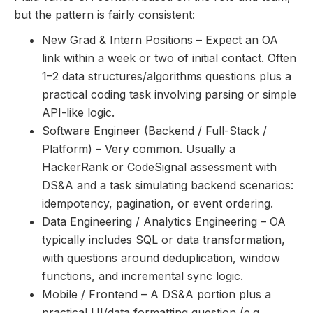
but the pattern is fairly consistent:
New Grad & Intern Positions – Expect an OA
link within a week or two of initial contact. Often
1–2 data structures/algorithms questions plus a
practical coding task involving parsing or simple
API-like logic.
Software Engineer (Backend / Full-Stack /
Platform) – Very common. Usually a
HackerRank or CodeSignal assessment with
DS&A and a task simulating backend scenarios:
idempotency, pagination, or event ordering.
Data Engineering / Analytics Engineering – OA
typically includes SQL or data transformation,
with questions around deduplication, window
functions, and incremental sync logic.
Mobile / Frontend – A DS&A portion plus a
practical UI/data formatting question (e.g.,