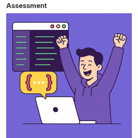
Assessment