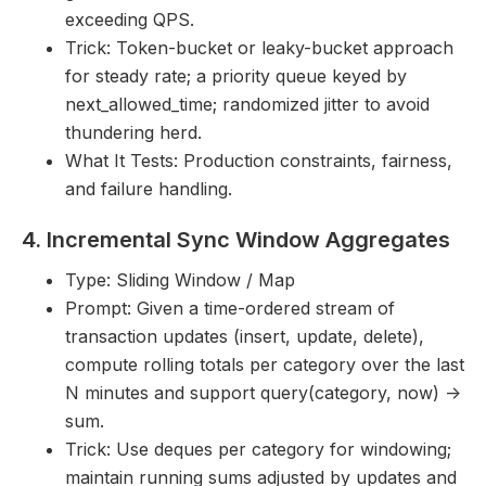
exceeding QPS.
Trick: Token-bucket or leaky-bucket approach
for steady rate; a priority queue keyed by
next_allowed_time; randomized jitter to avoid
thundering herd.
What It Tests: Production constraints, fairness,
and failure handling.
4. Incremental Sync Window Aggregates
Type: Sliding Window / Map
Prompt: Given a time-ordered stream of
transaction updates (insert, update, delete),
compute rolling totals per category over the last
N minutes and support query(category, now) ->
sum.
Trick: Use deques per category for windowing;
maintain running sums adjusted by updates and