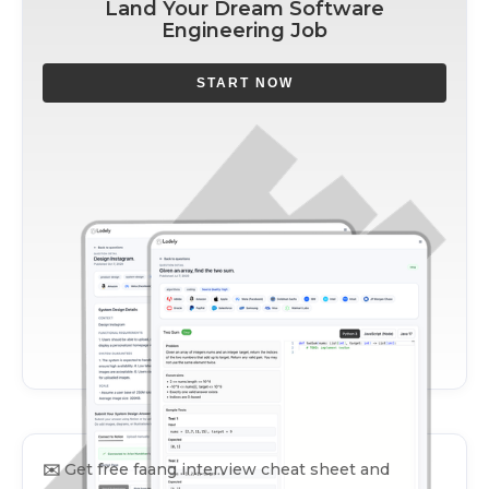
Land Your Dream Software
Engineering Job
START NOW
✉️
Get free faang interview cheat sheet and