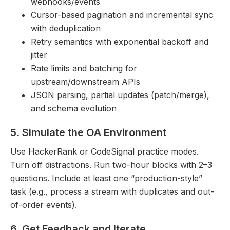
webhooks/events
Cursor-based pagination and incremental sync
with deduplication
Retry semantics with exponential backoff and
jitter
Rate limits and batching for
upstream/downstream APIs
JSON parsing, partial updates (patch/merge),
and schema evolution
5. Simulate the OA Environment
Use HackerRank or CodeSignal practice modes.
Turn off distractions. Run two-hour blocks with 2–3
questions. Include at least one “production-style”
task (e.g., process a stream with duplicates and out-
of-order events).
6. Get Feedback and Iterate