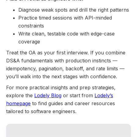
Diagnose weak spots and drill the right patterns
Practice timed sessions with API-minded
constraints
Write clean, testable code with edge-case
coverage
Treat the OA as your first interview. If you combine
DS&A fundamentals with production instincts —
idempotency, pagination, backoff, and rate limits —
you’ll walk into the next stages with confidence.
For more practical insights and prep strategies,
explore the
Lodely Blog
or start from
Lodely’s
homepage
to find guides and career resources
tailored to software engineers.