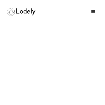
Home
Online Assessments
Plaid
Plaid
Size:
1000+ employees