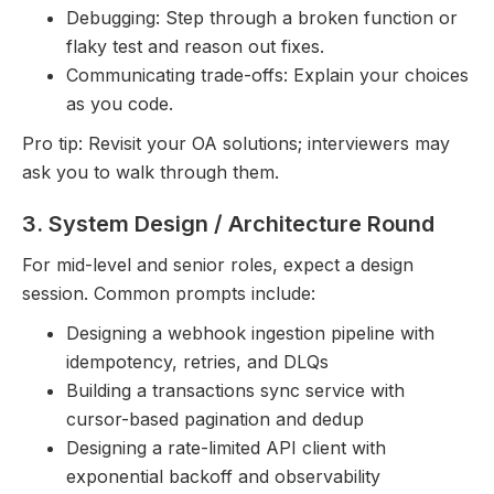
Debugging: Step through a broken function or
flaky test and reason out fixes.
Communicating trade-offs: Explain your choices
as you code.
Pro tip: Revisit your OA solutions; interviewers may
ask you to walk through them.
3. System Design / Architecture Round
For mid-level and senior roles, expect a design
session. Common prompts include:
Designing a webhook ingestion pipeline with
idempotency, retries, and DLQs
Building a transactions sync service with
cursor-based pagination and dedup
Designing a rate-limited API client with
exponential backoff and observability