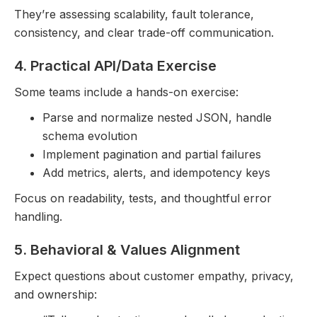
They’re assessing scalability, fault tolerance,
consistency, and clear trade-off communication.
4. Practical API/Data Exercise
Some teams include a hands-on exercise:
Parse and normalize nested JSON, handle
schema evolution
Implement pagination and partial failures
Add metrics, alerts, and idempotency keys
Focus on readability, tests, and thoughtful error
handling.
5. Behavioral & Values Alignment
Expect questions about customer empathy, privacy,
and ownership: