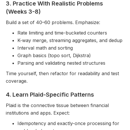
3. Practice With Realistic Problems
(Weeks 3-8)
Build a set of 40–60 problems. Emphasize:
Rate limiting and time-bucketed counters
K-way merge, streaming aggregates, and dedup
Interval math and sorting
Graph basics (topo sort, Dijkstra)
Parsing and validating nested structures
Time yourself, then refactor for readability and test
coverage.
4. Learn Plaid-Specific Patterns
Plaid is the connective tissue between financial
institutions and apps. Expect:
Idempotency and exactly-once processing for