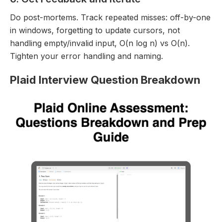
Do post-mortems. Track repeated misses: off-by-one
in windows, forgetting to update cursors, not
handling empty/invalid input, O(n log n) vs O(n).
Tighten your error handling and naming.
Plaid Interview Question Breakdown