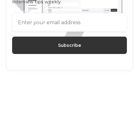
interview tips weekly