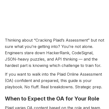
Plaid Online Assessment:
Questions Breakdown and
Prep Guide
December 11, 2025
Thinking about “Cracking Plaid’s Assessment” but not
sure what you’re getting into? You’re not alone.
Engineers stare down HackerRank, CodeSignal,
JSON-heavy puzzles, and API thinking — and the
hardest part is knowing which challenge to train for.
If you want to walk into the Plaid Online Assessment
(OA) confident and prepared, this guide is your
playbook. No fluff. Real breakdowns. Strategic prep.
When to Expect the OA for Your Role
Plaid varies OA content based on the role and team,