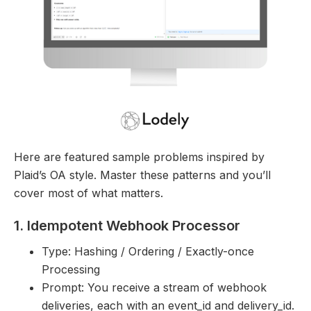
Here are featured sample problems inspired by
Plaid’s OA style. Master these patterns and you’ll
cover most of what matters.
1. Idempotent Webhook Processor
Type: Hashing / Ordering / Exactly-once
Processing
Prompt: You receive a stream of webhook
deliveries, each with an event_id and delivery_id.