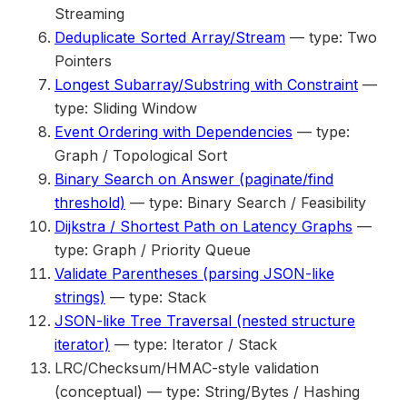
Streaming
Deduplicate Sorted Array/Stream
— type: Two
Pointers
Longest Subarray/Substring with Constraint
—
type: Sliding Window
Event Ordering with Dependencies
— type:
Graph / Topological Sort
Binary Search on Answer (paginate/find
threshold)
— type: Binary Search / Feasibility
Dijkstra / Shortest Path on Latency Graphs
—
type: Graph / Priority Queue
Validate Parentheses (parsing JSON-like
strings)
— type: Stack
JSON-like Tree Traversal (nested structure
iterator)
— type: Iterator / Stack
LRC/Checksum/HMAC-style validation
(conceptual) — type: String/Bytes / Hashing