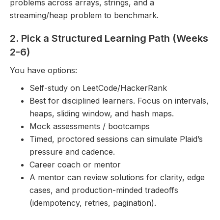
problems across arrays, strings, and a
streaming/heap problem to benchmark.
2. Pick a Structured Learning Path (Weeks
2-6)
You have options:
Self-study on LeetCode/HackerRank
Best for disciplined learners. Focus on intervals,
heaps, sliding window, and hash maps.
Mock assessments / bootcamps
Timed, proctored sessions can simulate Plaid’s
pressure and cadence.
Career coach or mentor
A mentor can review solutions for clarity, edge
cases, and production-minded tradeoffs
(idempotency, retries, pagination).