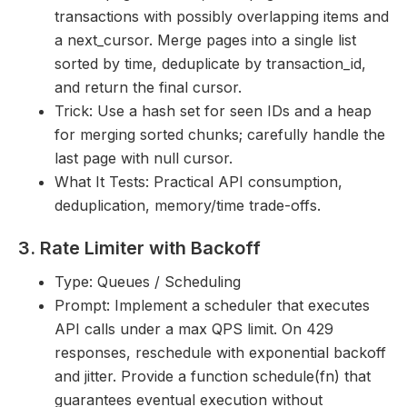
transactions with possibly overlapping items and
a next_cursor. Merge pages into a single list
sorted by time, deduplicate by transaction_id,
and return the final cursor.
Trick: Use a hash set for seen IDs and a heap
for merging sorted chunks; carefully handle the
last page with null cursor.
What It Tests: Practical API consumption,
deduplication, memory/time trade-offs.
3. Rate Limiter with Backoff
Type: Queues / Scheduling
Prompt: Implement a scheduler that executes
API calls under a max QPS limit. On 429
responses, reschedule with exponential backoff
and jitter. Provide a function schedule(fn) that
guarantees eventual execution without