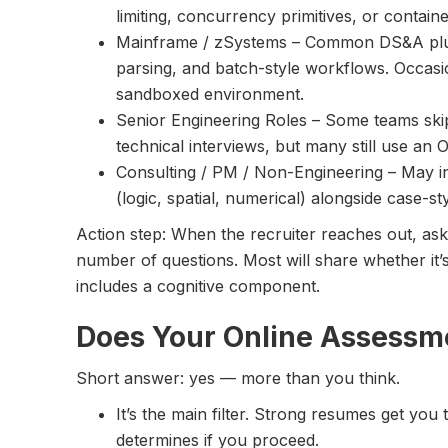
limiting, concurrency primitives, or contain
Mainframe / zSystems – Common DS&A plus 
parsing, and batch-style workflows. Occasion
sandboxed environment.
Senior Engineering Roles – Some teams skip
technical interviews, but many still use an OA 
Consulting / PM / Non-Engineering – May i
(logic, spatial, numerical) alongside case-st
Action step: When the recruiter reaches out, ask
number of questions. Most will share whether it
includes a cognitive component.
Does Your Online Assessm
Short answer: yes — more than you think.
It’s the main filter. Strong resumes get you
determines if you proceed.