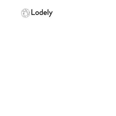
Home
Online Assessments
IBM
IBM
Size:
10000+ employees
Founded:
19