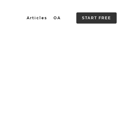
Articles
OA
START FREE