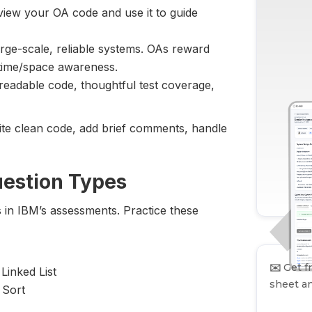
view your OA code and use it to guide
large-scale, reliable systems. OAs reward
 time/space awareness.
readable code, thoughtful test coverage,
Write clean code, add brief comments, handle
uestion Types
s in IBM’s assessments. Practice these
✉️
Get fr
inked List
sheet an
 Sort