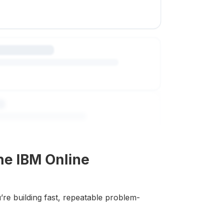
he IBM Online
’re building fast, repeatable problem-