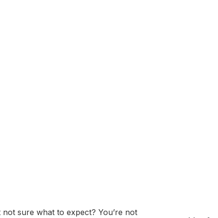
on) is a global technology and consulting company headq
ovations in computer hardware, software, and IT services.
cial intelligence (AI), data analytics, cybersecurity, and en
inance, healthcare, government, and manufacturing, and is re
 creation of the IBM Watson AI platform.
ssment: Questions
Prep Guide
 not sure what to expect? You’re not