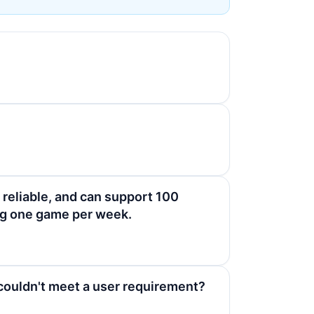
 reliable, and can support 100
ing one game per week.
couldn't meet a user requirement?