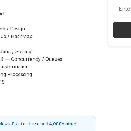
rt
ch / Design
ue / HashMap
ing / Sorting
l) — Concurrency / Queues
ansformation
ing Processing
FS
rviews. Practice these and
4,000+ other