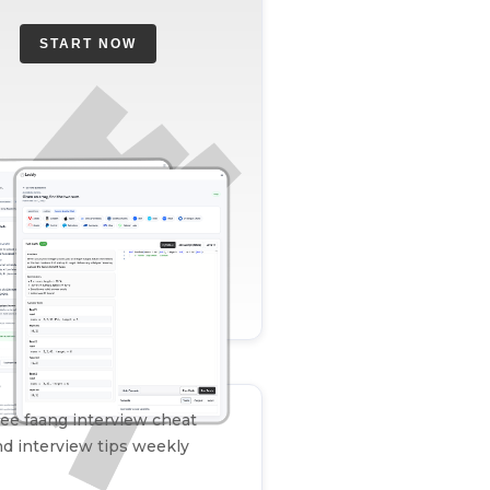
START NOW
ee faang interview cheat
d interview tips weekly