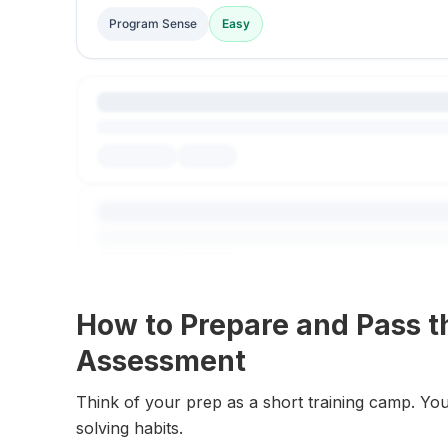
Program Sense
Easy
How to Prepare and Pass t
Assessment
Think of your prep as a short training camp. You
solving habits.
Explore All Questions