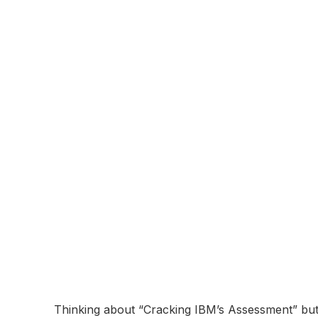
About:
IBM (International Business Machines Corporati
York. Founded in 1911, IBM is known for its inn
solutions in areas such as cloud computing, artifi
serves clients in various industries, including f
research and development efforts, including the
Online Assessment
Coming Soon...
IBM Online Asse
Breakdown and 
November 10, 2025
Thinking about “Cracking IBM’s Assessment” but