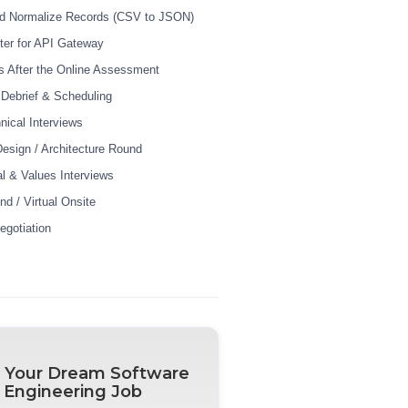
nd Normalize Records (CSV to JSON)
iter for API Gateway
 After the Online Assessment
r Debrief & Scheduling
nical Interviews
esign / Architecture Round
al & Values Interviews
nd / Virtual Onsite
egotiation
 Your Dream Software
Engineering Job