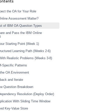
ontents
ect the OA for Your Role
Online Assessment Matter?
st of IBM OA Question Types
are and Pass the IBM Online
t
our Starting Point (Week 1)
tructured Learning Path (Weeks 2-6)
 With Realistic Problems (Weeks 3-8)
M-Specific Patterns
 the OA Environment
back and Iterate
iew Question Breakdown
Dependency Resolution (Deploy Order)
plication With Sliding Time Window
ed Key-Value Store