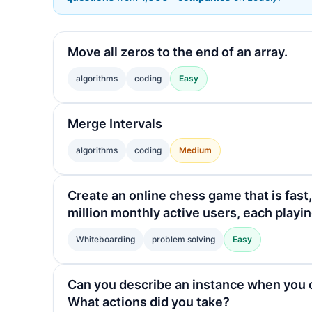
Move all zeros to the end of an array.
algorithms
coding
Easy
Merge Intervals
algorithms
coding
Medium
Create an online chess game that is fast,
million monthly active users, each play
Whiteboarding
problem solving
Easy
Can you describe an instance when you 
What actions did you take?