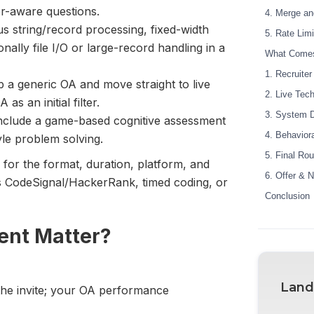
er-aware questions.
4. Merge a
string/record processing, fixed-width
5. Rate Lim
ally file I/O or large-record handling in a
What Comes
1. Recruite
 a generic OA and move straight to live
2. Live Tech
as an initial filter.
3. System D
nclude a game-based cognitive assessment
4. Behavior
yle problem solving.
5. Final Rou
 for the format, duration, platform, and
6. Offer & N
’s CodeSignal/HackerRank, timed coding, or
Conclusion
ent Matter?
Land
 the invite; your OA performance