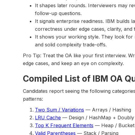
It shapes later rounds. Interviewers may re
follow-up questions.
It signals enterprise readiness. IBM builds 
correctness under edge cases, clarity, and
It shows your working style. They look for 
and solid complexity trade-offs.
Pro Tip: Treat the OA like your first interview. 
edge cases, and keep an eye on complexity.
Compiled List of IBM OA Q
Candidates report seeing the following categorie
patterns:
Two Sum / Variations
— Arrays / Hashing
LRU Cache
— Design / HashMap + Doubly L
Top K Frequent Elements
— Heap / Bucket
Valid Parentheses
— Stack / Parsing