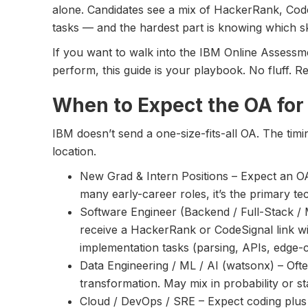
alone. Candidates see a mix of HackerRank, Code
tasks — and the hardest part is knowing which ski
If you want to walk into the IBM Online Assessm
perform, this guide is your playbook. No fluff. R
When to Expect the OA for
IBM doesn’t send a one-size-fits-all OA. The tim
location.
New Grad & Intern Positions – Expect an OA 
many early-career roles, it’s the primary te
Software Engineer (Backend / Full-Stack / Mo
receive a HackerRank or CodeSignal link w
implementation tasks (parsing, APIs, edge-c
Data Engineering / ML / AI (watsonx) – Oft
transformation. May mix in probability or st
Cloud / DevOps / SRE – Expect coding plus p