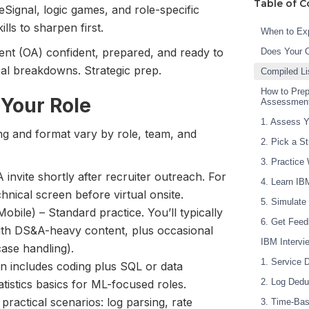
Table of C
Signal, logic games, and role-specific
lls to sharpen first.
When to Exp
ent (OA) confident, prepared, and ready to
Does Your 
eal breakdowns. Strategic prep.
Compiled Li
How to Prep
 Your Role
Assessmen
1. Assess Y
ing and format vary by role, team, and
2. Pick a S
3. Practice
invite shortly after recruiter outreach. For
4. Learn IB
chnical screen before virtual onsite.
5. Simulate
bile) – Standard practice. You’ll typically
6. Get Feed
ith DS&A-heavy content, plus occasional
IBM Interv
ase handling).
1. Service 
en includes coding plus SQL or data
2. Log Dedu
atistics basics for ML-focused roles.
ractical scenarios: log parsing, rate
3. Time-Bas