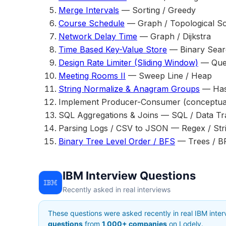
Merge Intervals
— Sorting / Greedy
Course Schedule
— Graph / Topological So
Network Delay Time
— Graph / Dijkstra
Time Based Key-Value Store
— Binary Sear
Design Rate Limiter (Sliding Window)
— Que
Meeting Rooms II
— Sweep Line / Heap
String Normalize & Anagram Groups
— Hash
Implement Producer-Consumer (conceptua
SQL Aggregations & Joins — SQL / Data Tr
Parsing Logs / CSV to JSON — Regex / Str
Binary Tree Level Order / BFS
— Trees / B
IBM Interview Questions
Recently asked in real interviews
These questions were asked recently in real IBM inte
questions
from
1,000+ companies
on Lodely.