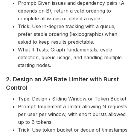
Prompt: Given issues and dependency pairs (A
depends on B), return a valid ordering to
complete all issues or detect a cycle.
Trick: Use in-degree tracking with a queue;
prefer stable ordering (lexicographic) when
asked to keep results predictable.
What It Tests: Graph fundamentals, cycle
detection, queue usage, and handling multiple
starting nodes.
2. Design an API Rate Limiter with Burst
Control
Type: Design / Sliding Window or Token Bucket
Prompt: Implement a limiter allowing N requests
per user per window, with short bursts allowed
up to B tokens.
Trick: Use token bucket or deque of timestamps