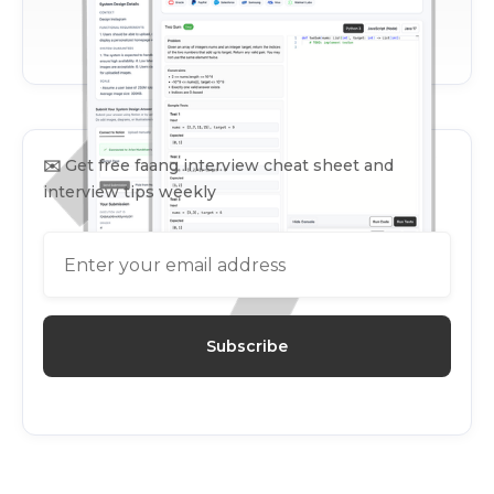
✉️
Get free faang interview cheat sheet and
interview tips weekly