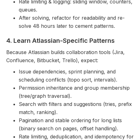
Rate limiting & logging: sliding window, counters,
queues.
After solving, refactor for readability and re-
solve 48 hours later to cement patterns.
4. Learn Atlassian-Specific Patterns
Because Atlassian builds collaboration tools (Jira,
Confluence, Bitbucket, Trello), expect:
Issue dependencies, sprint planning, and
scheduling conflicts (topo sort, intervals).
Permission inheritance and group membership
(tree/graph traversal).
Search with filters and suggestions (tries, prefix
match, ranking).
Pagination and stable ordering for long lists
(binary search on pages, offset handling).
Rate limiting, deduplication, and idempotency for