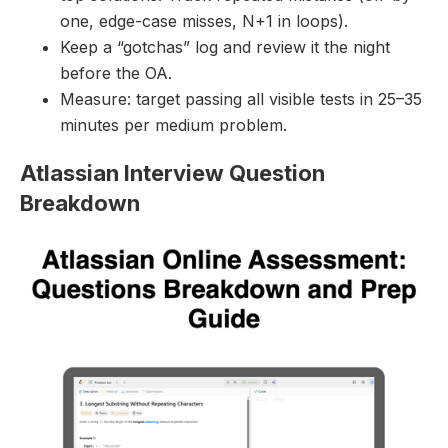
one, edge-case misses, N+1 in loops).
Keep a “gotchas” log and review it the night
before the OA.
Measure: target passing all visible tests in 25–35
minutes per medium problem.
Atlassian Interview Question
Breakdown