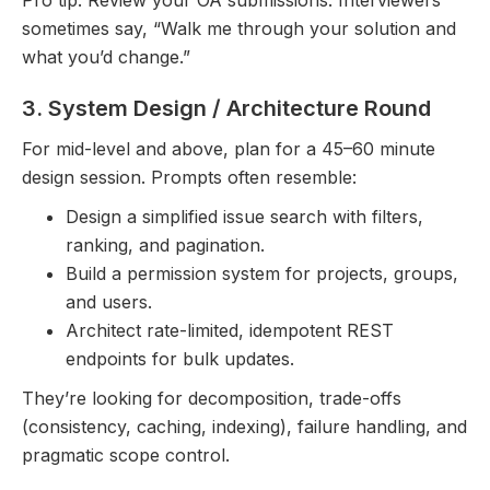
Pro tip: Review your OA submissions. Interviewers
sometimes say, “Walk me through your solution and
what you’d change.”
3. System Design / Architecture Round
For mid-level and above, plan for a 45–60 minute
design session. Prompts often resemble:
Design a simplified issue search with filters,
ranking, and pagination.
Build a permission system for projects, groups,
and users.
Architect rate-limited, idempotent REST
endpoints for bulk updates.
They’re looking for decomposition, trade-offs
(consistency, caching, indexing), failure handling, and
pragmatic scope control.