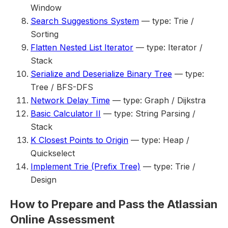
Window
Search Suggestions System
— type: Trie /
Sorting
Flatten Nested List Iterator
— type: Iterator /
Stack
Serialize and Deserialize Binary Tree
— type:
Tree / BFS-DFS
Network Delay Time
— type: Graph / Dijkstra
Basic Calculator II
— type: String Parsing /
Stack
K Closest Points to Origin
— type: Heap /
Quickselect
Implement Trie (Prefix Tree)
— type: Trie /
Design
How to Prepare and Pass the Atlassian
Online Assessment