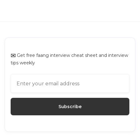
NVIDIA Online Assessment: Questions
Breakdown and Prep Guide
NVIDIA
✉️
Get free faang interview cheat sheet and interview
tips weekly