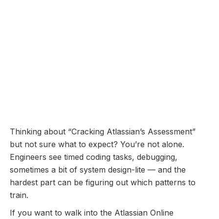
symbol TEAM.
Online Assessment
Coming Soon...
Atlassian Online
Assessment: Questions
Breakdown and Prep Guide
November 10, 2025
Thinking about “Cracking Atlassian’s Assessment”
but not sure what to expect? You’re not alone.
Engineers see timed coding tasks, debugging,
sometimes a bit of system design-lite — and the
hardest part can be figuring out which patterns to
train.
If you want to walk into the Atlassian Online