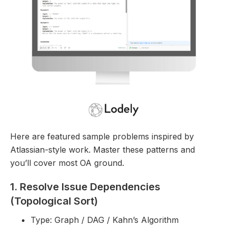
Here are featured sample problems inspired by
Atlassian-style work. Master these patterns and
you’ll cover most OA ground.
1. Resolve Issue Dependencies
(Topological Sort)
Type: Graph / DAG / Kahn’s Algorithm