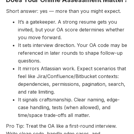
Short answer: yes — more than you might expect.
It’s a gatekeeper. A strong resume gets you
invited, but your OA score determines whether
you move forward.
It sets interview direction. Your OA code may be
referenced in later rounds to shape follow-up
questions.
It mirrors Atlassian work. Expect scenarios that
feel like Jira/Confluence/Bitbucket contexts:
dependencies, permissions, pagination, search,
and rate limiting.
It signals craftsmanship. Clear naming, edge-
case handling, tests (when allowed), and
time/space trade-offs all matter.
Pro Tip: Treat the OA like a first-round interview.
Write clean code, handle edge cases, and