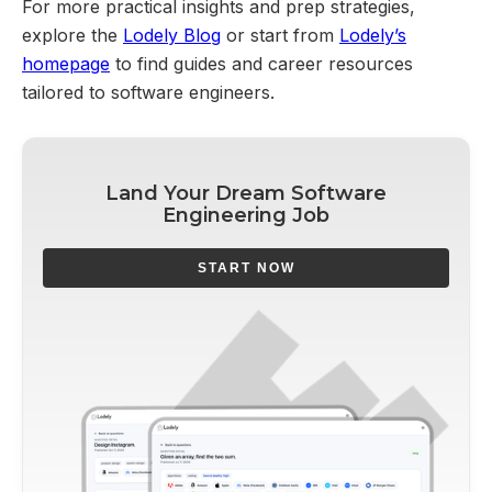
For more practical insights and prep strategies,
explore the
Lodely Blog
or start from
Lodely’s
homepage
to find guides and career resources
tailored to software engineers.
Land Your Dream Software
Engineering Job
START NOW