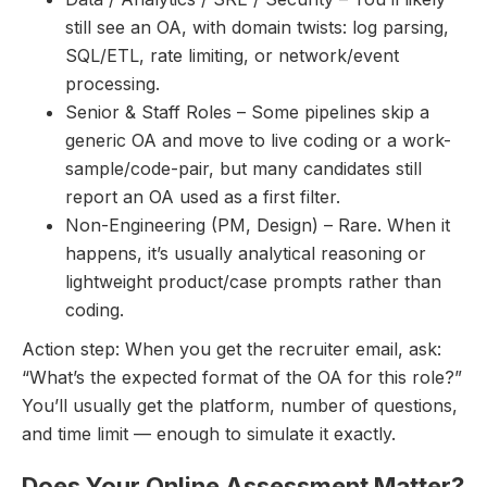
still see an OA, with domain twists: log parsing,
SQL/ETL, rate limiting, or network/event
processing.
Senior & Staff Roles – Some pipelines skip a
generic OA and move to live coding or a work-
sample/code-pair, but many candidates still
report an OA used as a first filter.
Non-Engineering (PM, Design) – Rare. When it
happens, it’s usually analytical reasoning or
lightweight product/case prompts rather than
coding.
Action step: When you get the recruiter email, ask:
“What’s the expected format of the OA for this role?”
You’ll usually get the platform, number of questions,
and time limit — enough to simulate it exactly.
Does Your Online Assessment Matter?