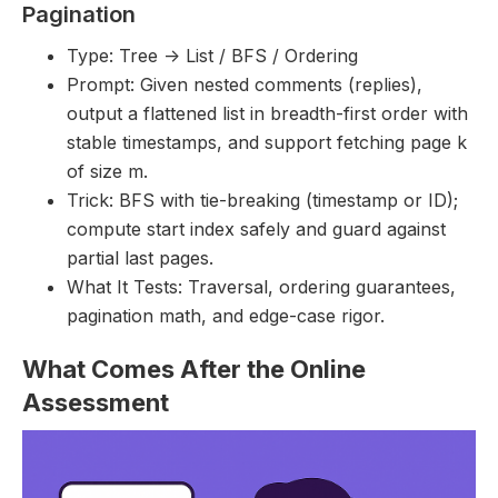
Pagination
Type: Tree -> List / BFS / Ordering
Prompt: Given nested comments (replies),
output a flattened list in breadth-first order with
stable timestamps, and support fetching page k
of size m.
Trick: BFS with tie-breaking (timestamp or ID);
compute start index safely and guard against
partial last pages.
What It Tests: Traversal, ordering guarantees,
pagination math, and edge-case rigor.
What Comes After the Online
Assessment