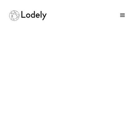
Home
Online Assessments
Atlassian
Atlassian