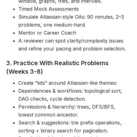
window, graphs, tries, and intervals.
Timed Mock Assessments
Simulate Atlassian-style OAs: 90 minutes, 2–3
problems, one medium-hard.
Mentor or Career Coach
A reviewer can spot clarity/complexity issues
and refine your pacing and problem selection.
3. Practice With Realistic Problems
(Weeks 3-8)
Create “kits” around Atlassian-like themes:
Dependencies & workflows: topological sort,
DAG checks, cycle detection.
Permissions & hierarchy: trees, DFS/BFS,
lowest common ancestor.
Search & suggestions: trie prefix operations,
sorting + binary search for pagination.