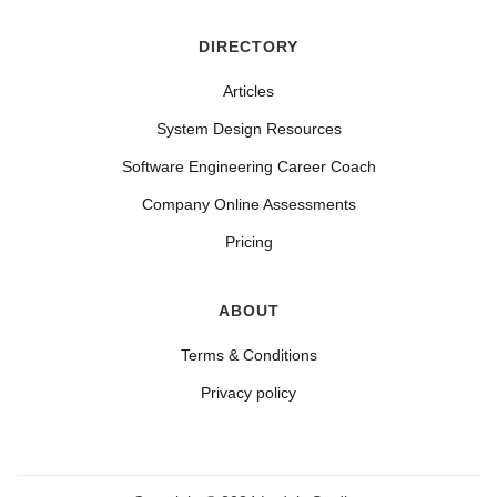
DIRECTORY
Articles
System Design Resources
Software Engineering Career Coach
Company Online Assessments
Pricing
ABOUT
Terms & Conditions
Privacy policy