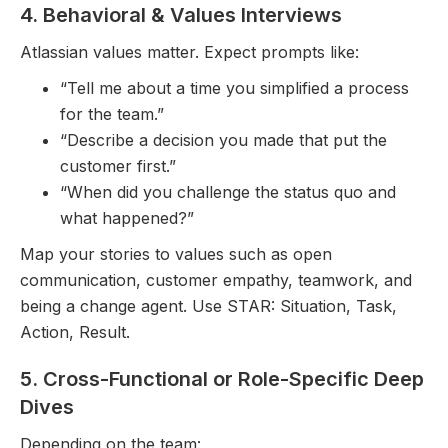
4. Behavioral & Values Interviews
Atlassian values matter. Expect prompts like:
“Tell me about a time you simplified a process
for the team.”
“Describe a decision you made that put the
customer first.”
“When did you challenge the status quo and
what happened?”
Map your stories to values such as open
communication, customer empathy, teamwork, and
being a change agent. Use STAR: Situation, Task,
Action, Result.
5. Cross-Functional or Role-Specific Deep
Dives
Depending on the team: