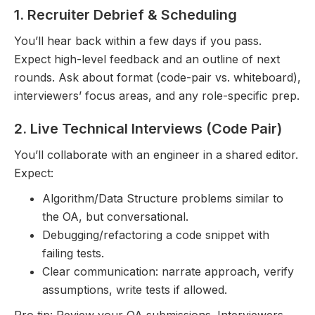
1. Recruiter Debrief & Scheduling
You’ll hear back within a few days if you pass.
Expect high-level feedback and an outline of next
rounds. Ask about format (code-pair vs. whiteboard),
interviewers’ focus areas, and any role-specific prep.
2. Live Technical Interviews (Code Pair)
You’ll collaborate with an engineer in a shared editor.
Expect:
Algorithm/Data Structure problems similar to
the OA, but conversational.
Debugging/refactoring a code snippet with
failing tests.
Clear communication: narrate approach, verify
assumptions, write tests if allowed.