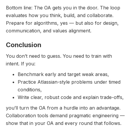
Bottom line: The OA gets you in the door. The loop
evaluates how you think, build, and collaborate.
Prepare for algorithms, yes — but also for design,
communication, and values alignment.
Conclusion
You don’t need to guess. You need to train with
intent. If you:
Benchmark early and target weak areas,
Practice Atlassian-style problems under timed
conditions,
Write clear, robust code and explain trade-offs,
you’ll turn the OA from a hurdle into an advantage.
Collaboration tools demand pragmatic engineering —
show that in your OA and every round that follows.