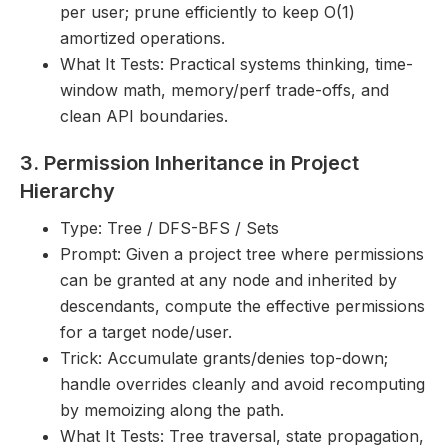
per user; prune efficiently to keep O(1)
amortized operations.
What It Tests: Practical systems thinking, time-
window math, memory/perf trade-offs, and
clean API boundaries.
3. Permission Inheritance in Project
Hierarchy
Type: Tree / DFS-BFS / Sets
Prompt: Given a project tree where permissions
can be granted at any node and inherited by
descendants, compute the effective permissions
for a target node/user.
Trick: Accumulate grants/denies top-down;
handle overrides cleanly and avoid recomputing
by memoizing along the path.
What It Tests: Tree traversal, state propagation,