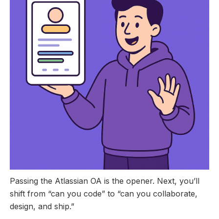
Passing the Atlassian OA is the opener. Next, you’ll
shift from “can you code” to “can you collaborate,
design, and ship.”