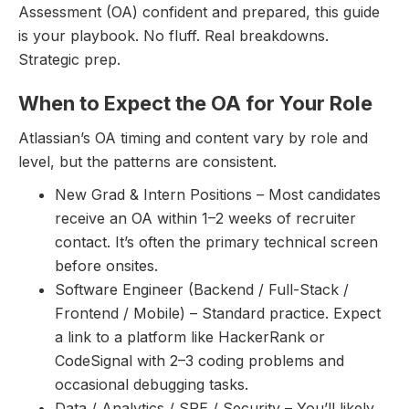
Assessment (OA) confident and prepared, this guide
is your playbook. No fluff. Real breakdowns.
Strategic prep.
When to Expect the OA for Your Role
Atlassian’s OA timing and content vary by role and
level, but the patterns are consistent.
New Grad & Intern Positions – Most candidates
receive an OA within 1–2 weeks of recruiter
contact. It’s often the primary technical screen
before onsites.
Software Engineer (Backend / Full-Stack /
Frontend / Mobile) – Standard practice. Expect
a link to a platform like HackerRank or
CodeSignal with 2–3 coding problems and
occasional debugging tasks.
Data / Analytics / SRE / Security – You’ll likely