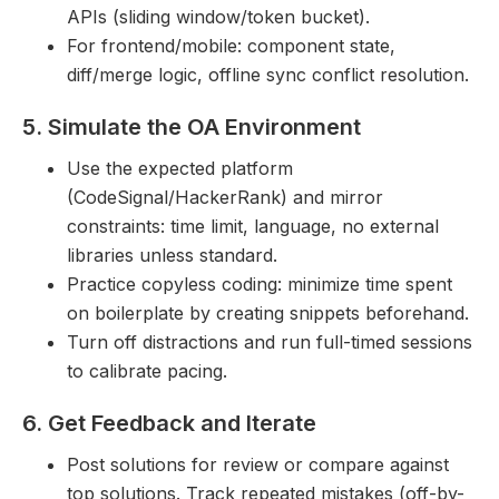
APIs (sliding window/token bucket).
For frontend/mobile: component state,
diff/merge logic, offline sync conflict resolution.
5. Simulate the OA Environment
Use the expected platform
(CodeSignal/HackerRank) and mirror
constraints: time limit, language, no external
libraries unless standard.
Practice copyless coding: minimize time spent
on boilerplate by creating snippets beforehand.
Turn off distractions and run full-timed sessions
to calibrate pacing.
6. Get Feedback and Iterate
Post solutions for review or compare against
top solutions. Track repeated mistakes (off-by-