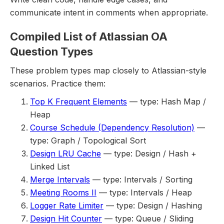
communicate intent in comments when appropriate.
Compiled List of Atlassian OA
Question Types
These problem types map closely to Atlassian-style
scenarios. Practice them:
Top K Frequent Elements
— type: Hash Map /
Heap
Course Schedule (Dependency Resolution)
—
type: Graph / Topological Sort
Design LRU Cache
— type: Design / Hash +
Linked List
Merge Intervals
— type: Intervals / Sorting
Meeting Rooms II
— type: Intervals / Heap
Logger Rate Limiter
— type: Design / Hashing
Design Hit Counter
— type: Queue / Sliding