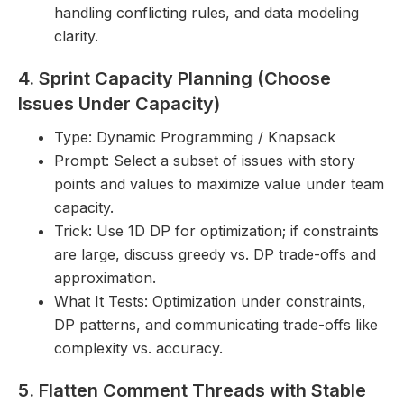
handling conflicting rules, and data modeling
clarity.
4. Sprint Capacity Planning (Choose
Issues Under Capacity)
Type: Dynamic Programming / Knapsack
Prompt: Select a subset of issues with story
points and values to maximize value under team
capacity.
Trick: Use 1D DP for optimization; if constraints
are large, discuss greedy vs. DP trade-offs and
approximation.
What It Tests: Optimization under constraints,
DP patterns, and communicating trade-offs like
complexity vs. accuracy.
5. Flatten Comment Threads with Stable