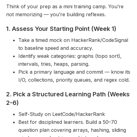
Think of your prep as a mini training camp. You’re
not memorizing — you’re building reflexes.
1. Assess Your Starting Point (Week 1)
Take a timed mock on HackerRank/CodeSignal
to baseline speed and accuracy.
Identify weak categories: graphs (topo sort),
intervals, tries, heaps, parsing.
Pick a primary language and commit — know its
I/O, collections, priority queues, and regex cold.
2. Pick a Structured Learning Path (Weeks
2-6)
Self-Study on LeetCode/HackerRank
Best for disciplined learners. Build a 50–70
question plan covering arrays, hashing, sliding