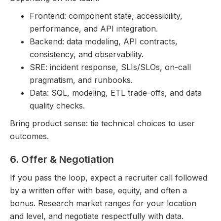
Frontend: component state, accessibility,
performance, and API integration.
Backend: data modeling, API contracts,
consistency, and observability.
SRE: incident response, SLIs/SLOs, on-call
pragmatism, and runbooks.
Data: SQL, modeling, ETL trade-offs, and data
quality checks.
Bring product sense: tie technical choices to user
outcomes.
6. Offer & Negotiation
If you pass the loop, expect a recruiter call followed
by a written offer with base, equity, and often a
bonus. Research market ranges for your location
and level, and negotiate respectfully with data.