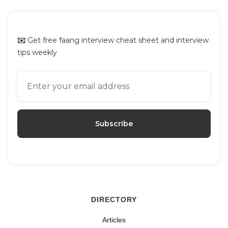
✉️
Get free faang interview cheat sheet and interview
tips weekly
DIRECTORY
Articles