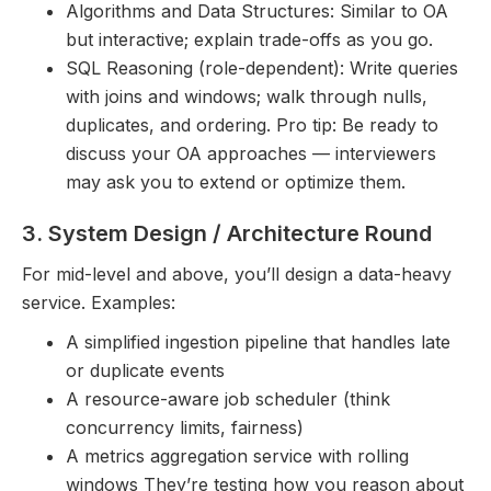
Algorithms and Data Structures: Similar to OA
but interactive; explain trade-offs as you go.
SQL Reasoning (role-dependent): Write queries
with joins and windows; walk through nulls,
duplicates, and ordering. Pro tip: Be ready to
discuss your OA approaches — interviewers
may ask you to extend or optimize them.
3. System Design / Architecture Round
For mid-level and above, you’ll design a data-heavy
service. Examples:
A simplified ingestion pipeline that handles late
or duplicate events
A resource-aware job scheduler (think
concurrency limits, fairness)
A metrics aggregation service with rolling
windows They’re testing how you reason about