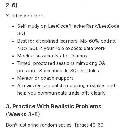
2-6)
You have options:
Self-study on LeetCode/HackerRank/LeetCode
SQL
Best for disciplined learners. Mix 60% coding,
40% SQL if your role expects data work.
Mock assessments / bootcamps
Timed, proctored sessions mimicking OA
pressure. Some include SQL modules.
Mentor or coach support
A reviewer can catch recurring mistakes and
help you communicate trade-offs clearly.
3. Practice With Realistic Problems
(Weeks 3-8)
Don’t just grind random easies. Target 40–60