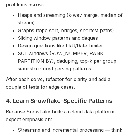
problems across:
Heaps and streaming (k-way merge, median of
stream)
Graphs (topo sort, bridges, shortest paths)
Sliding window patterns and deques
Design questions like LRU/Rate Limiter
SQL windows (ROW_NUMBER, RANK,
PARTITION BY), deduping, top-k per group,
semi-structured parsing patterns
After each solve, refactor for clarity and add a
couple of tests for edge cases.
4. Learn Snowflake-Specific Patterns
Because Snowflake builds a cloud data platform,
expect emphasis on:
Streaming and incremental processing — think