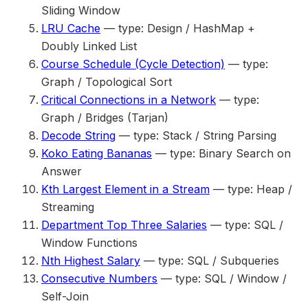
Sliding Window
LRU Cache
— type: Design / HashMap +
Doubly Linked List
Course Schedule (Cycle Detection)
— type:
Graph / Topological Sort
Critical Connections in a Network
— type:
Graph / Bridges (Tarjan)
Decode String
— type: Stack / String Parsing
Koko Eating Bananas
— type: Binary Search on
Answer
Kth Largest Element in a Stream
— type: Heap /
Streaming
Department Top Three Salaries
— type: SQL /
Window Functions
Nth Highest Salary
— type: SQL / Subqueries
Consecutive Numbers
— type: SQL / Window /
Self-Join