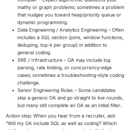
mathy or graph problems; sometimes a problem
that nudges you toward heap/priority queue or
dynamic programming.
Data Engineering / Analytics Engineering – Often
includes a SQL section (joins, window functions,
deduping, top-k per group) in addition to
general coding.
SRE / Infrastructure – OA may include log
parsing, rate limiting, or concurrency-edge
cases; sometimes a troubleshooting-style coding
challenge.
Senior Engineering Roles – Some candidates
skip a generic OA and go straight to live rounds,
but many still complete an OA as an initial filter.
Action step: When you hear from a recruiter, ask:
“Will my OA include SQL as well as coding? Which