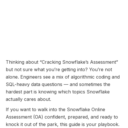
Online Assessment
Coming Soon...
Snowflake Online
Assessment: Questions
Breakdown and Prep Guide
November 10, 2025
Thinking about “Cracking Snowflake’s Assessment”
but not sure what you’re getting into? You’re not
alone. Engineers see a mix of algorithmic coding and
SQL-heavy data questions — and sometimes the
hardest part is knowing which topics Snowflake
actually cares about.
If you want to walk into the Snowflake Online
Assessment (OA) confident, prepared, and ready to
knock it out of the park, this guide is your playbook.