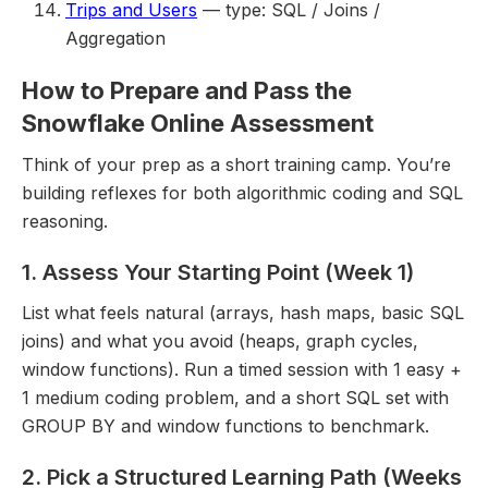
Trips and Users
— type: SQL / Joins /
Aggregation
How to Prepare and Pass the
Snowflake Online Assessment
Think of your prep as a short training camp. You’re
building reflexes for both algorithmic coding and SQL
reasoning.
1. Assess Your Starting Point (Week 1)
List what feels natural (arrays, hash maps, basic SQL
joins) and what you avoid (heaps, graph cycles,
window functions). Run a timed session with 1 easy +
1 medium coding problem, and a short SQL set with
GROUP BY and window functions to benchmark.
2. Pick a Structured Learning Path (Weeks