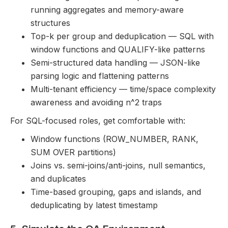
running aggregates and memory-aware
structures
Top-k per group and deduplication — SQL with
window functions and QUALIFY-like patterns
Semi-structured data handling — JSON-like
parsing logic and flattening patterns
Multi-tenant efficiency — time/space complexity
awareness and avoiding n^2 traps
For SQL-focused roles, get comfortable with:
Window functions (ROW_NUMBER, RANK,
SUM OVER partitions)
Joins vs. semi-joins/anti-joins, null semantics,
and duplicates
Time-based grouping, gaps and islands, and
deduplicating by latest timestamp