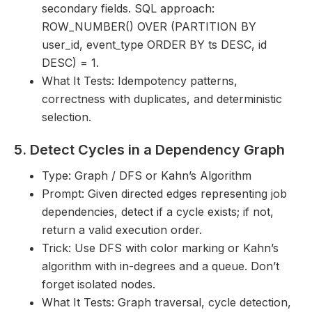
secondary fields. SQL approach:
ROW_NUMBER() OVER (PARTITION BY
user_id, event_type ORDER BY ts DESC, id
DESC) = 1.
What It Tests: Idempotency patterns,
correctness with duplicates, and deterministic
selection.
5. Detect Cycles in a Dependency Graph
Type: Graph / DFS or Kahn’s Algorithm
Prompt: Given directed edges representing job
dependencies, detect if a cycle exists; if not,
return a valid execution order.
Trick: Use DFS with color marking or Kahn’s
algorithm with in-degrees and a queue. Don’t
forget isolated nodes.
What It Tests: Graph traversal, cycle detection,