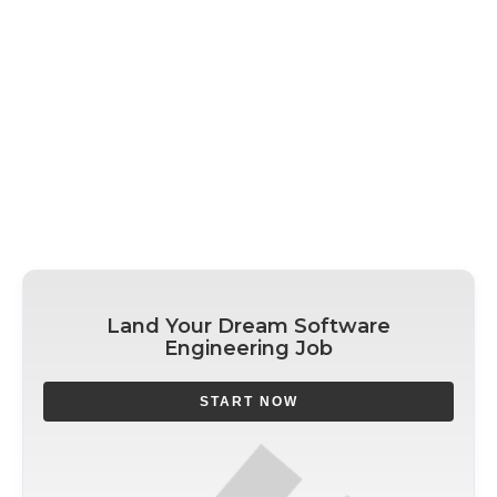
Land Your Dream Software
Engineering Job
START NOW