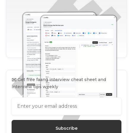
✉️
Get free faang interview cheat sheet and
interview tips weekly