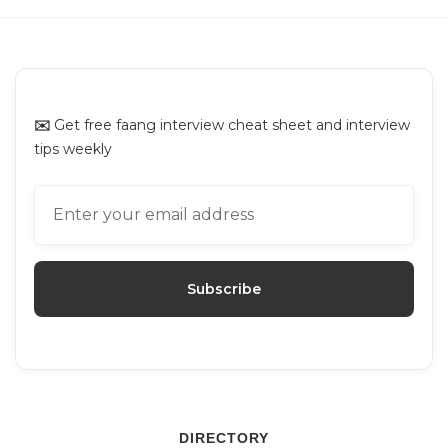
✉️
Get free faang interview cheat sheet and interview
tips weekly
DIRECTORY