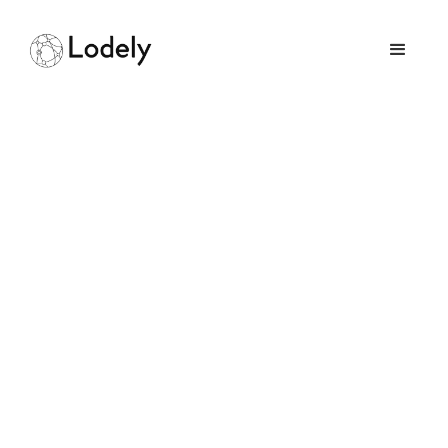
Client Server
Communications