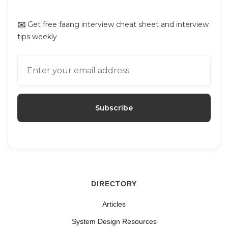
✉️
Get free faang interview cheat sheet and interview
tips weekly
DIRECTORY
Articles
System Design Resources