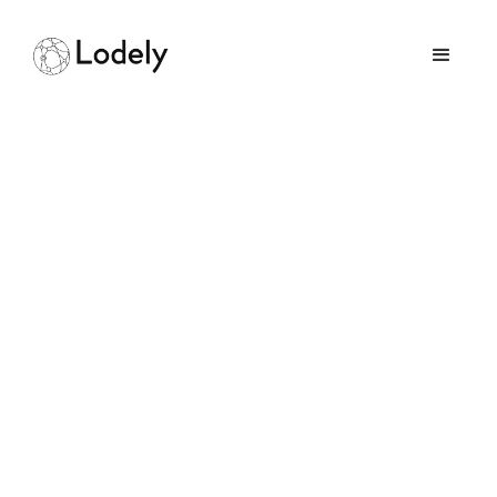
Consistent Hashing
Implementation in GO