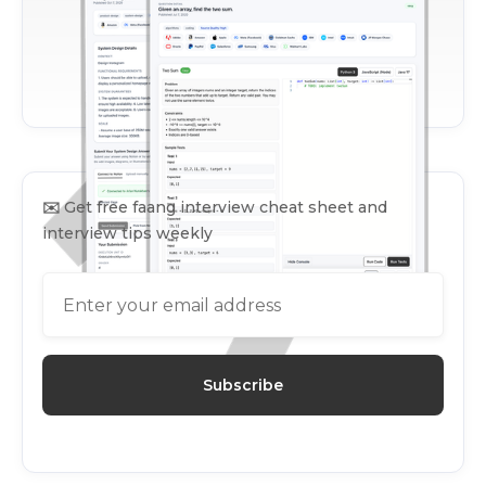
✉️
Get free faang interview cheat sheet and
interview tips weekly