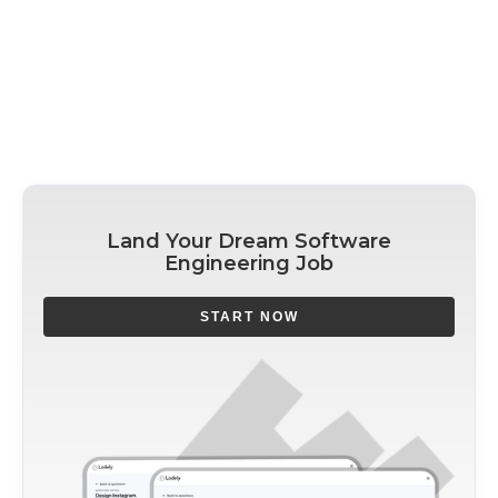
Land Your Dream Software
Engineering Job
START NOW