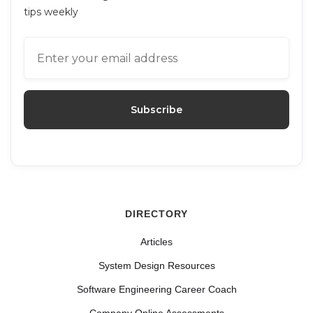
tips weekly
DIRECTORY
Articles
System Design Resources
Software Engineering Career Coach