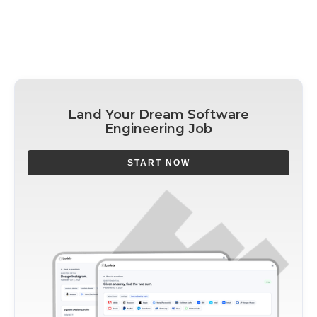
Land Your Dream Software
Engineering Job
START NOW