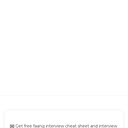
Building a URL Shortening Service
Building a Text Sharing Platform
Building Pinterest
Building a Newsfeed
Building Video Sharing Platform
Building Chat App
Building Search System
✉️
Get free faang interview cheat sheet and interview