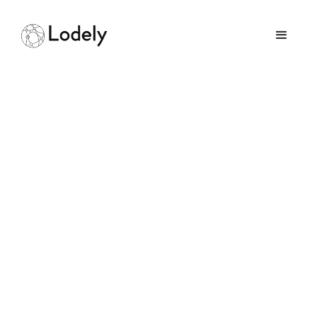
Real-time
Communication