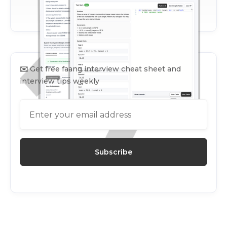
✉️
Get free faang interview cheat sheet and
interview tips weekly