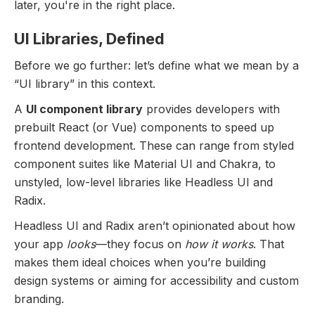
later, you're in the right place.
UI Libraries, Defined
Before we go further: let’s define what we mean by a
“UI library” in this context.
A
UI component library
provides developers with
prebuilt React (or Vue) components to speed up
frontend development. These can range from styled
component suites like Material UI and Chakra, to
unstyled, low-level libraries like Headless UI and
Radix.
Headless UI and Radix aren’t opinionated about how
your app
looks
—they focus on
how it works
. That
makes them ideal choices when you’re building
design systems or aiming for accessibility and custom
branding.