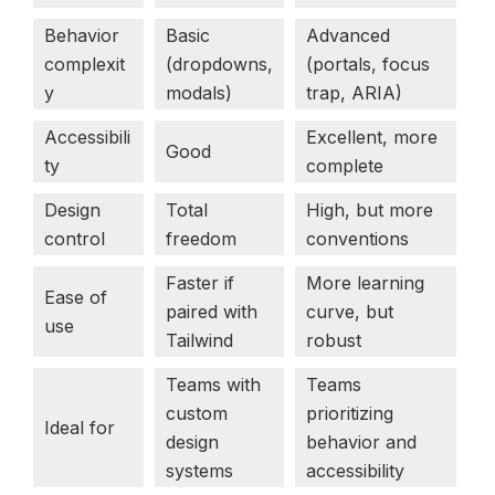
Behavior
Basic
Advanced
complexit
(dropdowns,
(portals, focus
y
modals)
trap, ARIA)
Accessibili
Excellent, more
Good
ty
complete
Design
Total
High, but more
control
freedom
conventions
Faster if
More learning
Ease of
paired with
curve, but
use
Tailwind
robust
Teams with
Teams
custom
prioritizing
Ideal for
design
behavior and
systems
accessibility