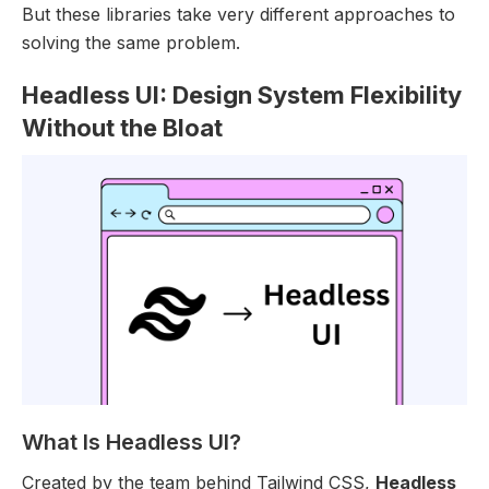
But these libraries take very different approaches to
solving the same problem.
Headless UI: Design System Flexibility
Without the Bloat
What Is Headless UI?
Created by the team behind Tailwind CSS,
Headless