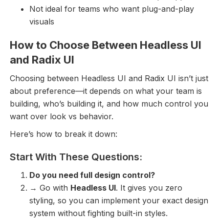
Not ideal for teams who want plug-and-play
visuals
How to Choose Between Headless UI
and Radix UI
Choosing between Headless UI and Radix UI isn’t just
about preference—it depends on what your team is
building, who’s building it, and how much control you
want over look vs behavior.
Here’s how to break it down:
Start With These Questions:
Do you need full design control?
→ Go with
Headless UI
. It gives you zero
styling, so you can implement your exact design
system without fighting built-in styles.