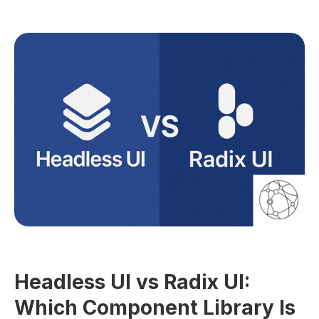
GUIDES
Headless UI vs Radix UI:
Which Component Library Is