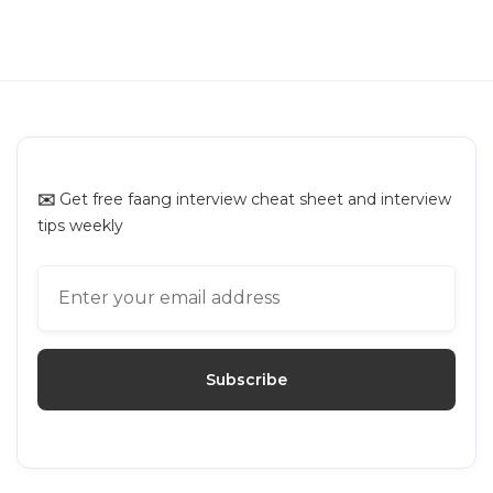
GUIDES
Interviewing.io Alternatives: Top
Platforms for Mock Interviews
✉️
Get free faang interview cheat sheet and interview
tips weekly