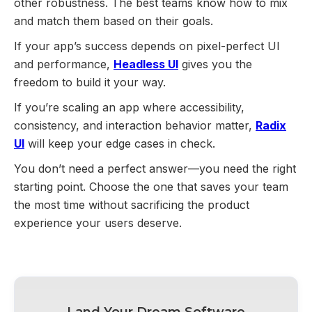
other robustness. The best teams know how to mix
and match them based on their goals.
If your app’s success depends on pixel-perfect UI
and performance,
Headless UI
gives you the
freedom to build it your way.
If you’re scaling an app where accessibility,
consistency, and interaction behavior matter,
Radix
UI
will keep your edge cases in check.
You don’t need a perfect answer—you need the right
starting point. Choose the one that saves your team
the most time without sacrificing the product
experience your users deserve.
Land Your Dream Software