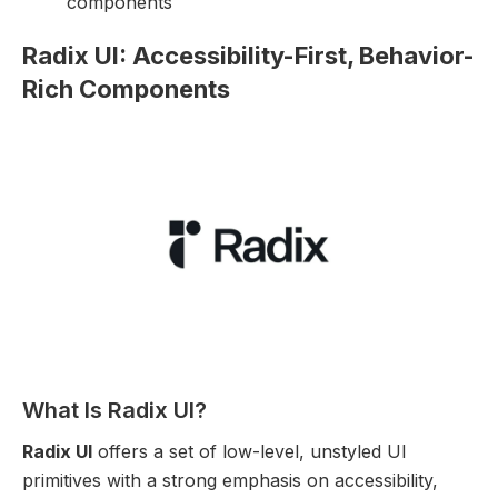
components
Radix UI: Accessibility-First, Behavior-
Rich Components
What Is Radix UI?
Radix UI
offers a set of low-level, unstyled UI
primitives with a strong emphasis on accessibility,