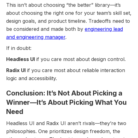
This isn’t about choosing “the better” library—it’s
about choosing the right one for your team’s skill set,
design goals, and product timeline. Tradeoffs need to
be considered and made both by
engineering lead
and engineering manager
.
If in doubt:
Headless UI
if you care most about design control.
Radix UI
if you care most about reliable interaction
logic and accessibility.
Conclusion: It’s Not About Picking a
Winner—It’s About Picking What You
Need
Headless UI and Radix UI aren’t rivals—they’re two
philosophies. One prioritizes design freedom, the