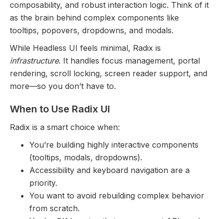
composability, and robust interaction logic. Think of it
as the brain behind complex components like
tooltips, popovers, dropdowns, and modals.
While Headless UI feels minimal, Radix is
infrastructure
. It handles focus management, portal
rendering, scroll locking, screen reader support, and
more—so you don’t have to.
When to Use Radix UI
Radix is a smart choice when:
You’re building highly interactive components
(tooltips, modals, dropdowns).
Accessibility and keyboard navigation are a
priority.
You want to avoid rebuilding complex behavior
from scratch.