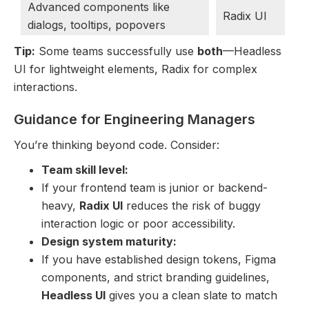
Advanced components like
Radix UI
dialogs, tooltips, popovers
Tip:
Some teams successfully use
both
—Headless
UI for lightweight elements, Radix for complex
interactions.
Guidance for Engineering Managers
You’re thinking beyond code. Consider:
Team skill level:
If your frontend team is junior or backend-
heavy,
Radix UI
reduces the risk of buggy
interaction logic or poor accessibility.
Design system maturity:
If you have established design tokens, Figma
components, and strict branding guidelines,
Headless UI
gives you a clean slate to match