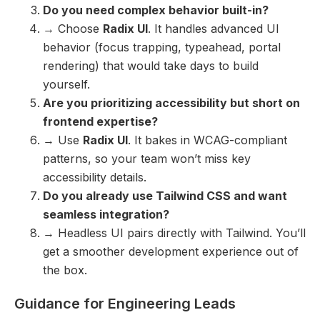
Do you need complex behavior built-in?
→ Choose
Radix UI
. It handles advanced UI
behavior (focus trapping, typeahead, portal
rendering) that would take days to build
yourself.
Are you prioritizing accessibility but short on
frontend expertise?
→ Use
Radix UI
. It bakes in WCAG-compliant
patterns, so your team won’t miss key
accessibility details.
Do you already use Tailwind CSS and want
seamless integration?
→ Headless UI pairs directly with Tailwind. You’ll
get a smoother development experience out of
the box.
Guidance for Engineering Leads