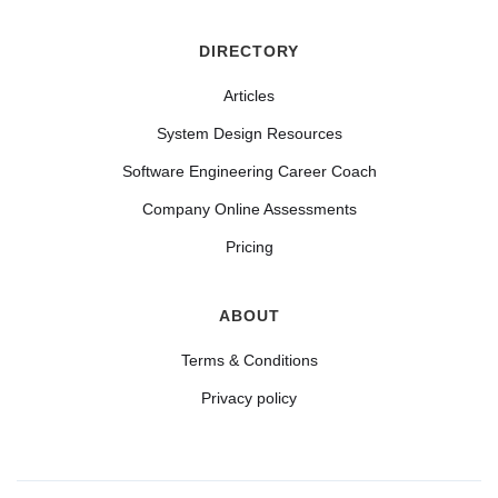
DIRECTORY
Articles
System Design Resources
Software Engineering Career Coach
Company Online Assessments
Pricing
ABOUT
Terms & Conditions
Privacy policy