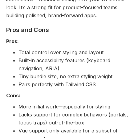
look. It’s a strong fit for product-focused teams
building polished, brand-forward apps.
Pros and Cons
Pros:
Total control over styling and layout
Built-in accessibility features (keyboard
navigation, ARIA)
Tiny bundle size, no extra styling weight
Pairs perfectly with Tailwind CSS
Cons:
More initial work—especially for styling
Lacks support for complex behaviors (portals,
focus traps) out-of-the-box
Vue support only available for a subset of