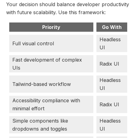
Your decision should balance developer productivity
with future scalability. Use this framework:
Priority
Go With
Headless
Full visual control
UI
Fast development of complex
Radix UI
UIs
Headless
Tailwind-based workflow
UI
Accessibility compliance with
Radix UI
minimal effort
Simple components like
Headless
dropdowns and toggles
UI