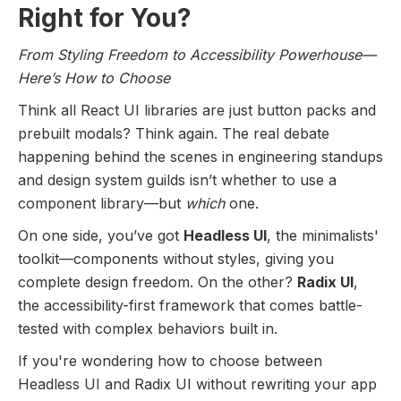
Right for You?
From Styling Freedom to Accessibility Powerhouse—
Here’s How to Choose
Think all React UI libraries are just button packs and
prebuilt modals? Think again. The real debate
happening behind the scenes in engineering standups
and design system guilds isn’t whether to use a
component library—but
which
one.
On one side, you’ve got
Headless UI
, the minimalists'
toolkit—components without styles, giving you
complete design freedom. On the other?
Radix UI
,
the accessibility-first framework that comes battle-
tested with complex behaviors built in.
If you're wondering how to choose between
Headless UI and Radix UI without rewriting your app