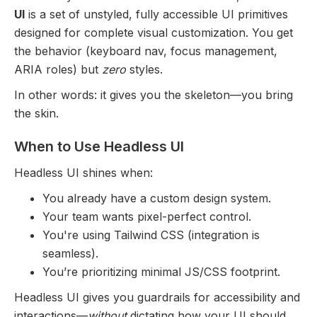
UI
is a set of unstyled, fully accessible UI primitives
designed for complete visual customization. You get
the behavior (keyboard nav, focus management,
ARIA roles) but
zero
styles.
In other words: it gives you the skeleton—you bring
the skin.
When to Use Headless UI
Headless UI shines when:
You already have a custom design system.
Your team wants pixel-perfect control.
You're using Tailwind CSS (integration is
seamless).
You’re prioritizing minimal JS/CSS footprint.
Headless UI gives you guardrails for accessibility and
interactions—
without
dictating how your UI should