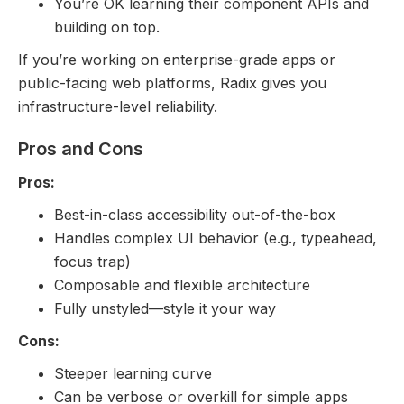
You’re OK learning their component APIs and
building on top.
If you’re working on enterprise-grade apps or
public-facing web platforms, Radix gives you
infrastructure-level reliability.
Pros and Cons
Pros:
Best-in-class accessibility out-of-the-box
Handles complex UI behavior (e.g., typeahead,
focus trap)
Composable and flexible architecture
Fully unstyled—style it your way
Cons:
Steeper learning curve
Can be verbose or overkill for simple apps