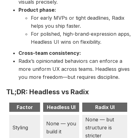
visuals precisely.
Product phase:
For early MVPs or tight deadlines, Radix
helps you ship faster.
For polished, high-brand-expression apps,
Headless UI wins on flexibility.
Cross-team consistency:
Radix’s opinionated behaviors can enforce a
more uniform UX across teams. Headless gives
you more freedom—but requires discipline.
TL;DR: Headless vs Radix
Factor
Headless UI
Radix UI
None — but
None — you
Styling
structure is
build it
stricter