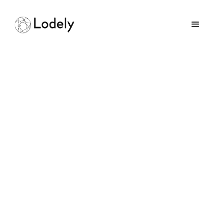
Headless UI vs Radix UI:
Which Component
Library Is Right for
You?
August 19, 2025