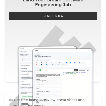
Engineering Job
START NOW
✉️
Get free faang interview cheat sheet and
interview tips weekly