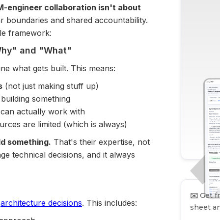
-engineer collaboration isn't about
ear boundaries and shared accountability.
ple framework:
"Why" and "What"
ne what gets built. This means:
s
(not just making stuff up)
building something
 can actually work with
ces are limited (which is always)
ld something.
That's their expertise, not
e technical decisions, and it always
✉️
Get fr
d
architecture decisions
. This includes:
sheet an