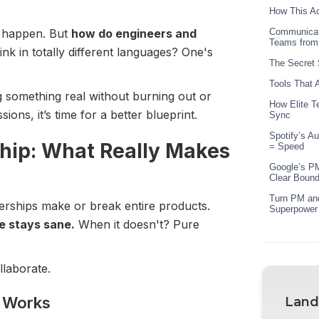
How This Ac
… happen. But
how do engineers and
Communicat
Teams from
nk in totally different languages? One's
The Secret 
Tools That 
ng something real without burning out or
How Elite T
ions, it’s time for a better blueprint.
Sync
Spotify’s A
hip: What Really Makes
= Speed
Google’s PM
Clear Bound
Turn PM and
nerships make or break entire products.
Superpower
e stays sane.
When it doesn't? Pure
llaborate.
y Works
Land