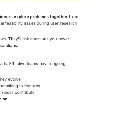
ineers explore problems together
from
al feasibility issues during user research
ews. They'll ask questions you never
solutions.
ds. Effective teams have ongoing
they evolve
mmitting to features
 sides contribute
e on