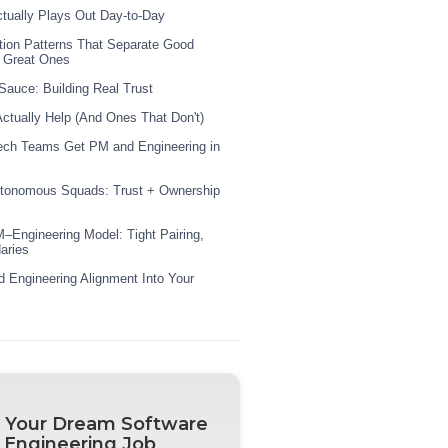
tually Plays Out Day-to-Day
ion Patterns That Separate Good
 Great Ones
Sauce: Building Real Trust
Actually Help (And Ones That Don't)
ech Teams Get PM and Engineering in
utonomous Squads: Trust + Ownership
–Engineering Model: Tight Pairing,
aries
 Engineering Alignment Into Your
 Your Dream Software
Engineering Job