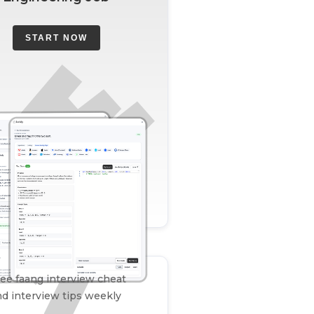
START NOW
ee faang interview cheat
d interview tips weekly