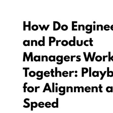
GUIDES