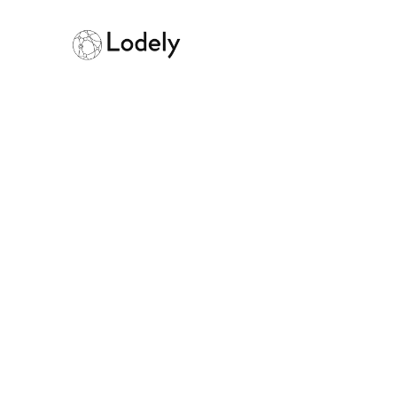
How Do Engin
Managers Wor
September 12, 2025