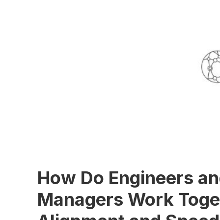
How Do Engineers an
Managers Work Toget