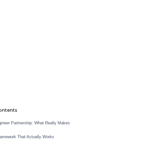
ontents
neer Partnership: What Really Makes
ramework That Actually Works