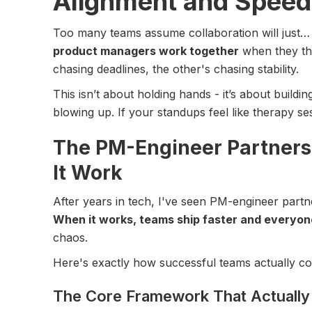
Alignment and Speed
Too many teams assume collaboration will just
product managers work together
when they thi
chasing deadlines, the other's chasing stability.
This isn’t about holding hands - it’s about buildi
blowing up. If your standups feel like therapy sess
The PM-Engineer Partners
It Work
After years in tech, I've seen PM-engineer part
When it works, teams ship faster and everyon
chaos.
Here's exactly how successful teams actually co
The Core Framework That Actuall