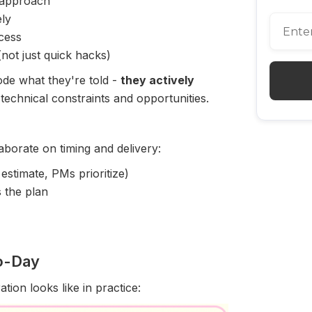
approach
ly
cess
not just quick hacks)
ode what they're told -
they actively
 technical constraints and opportunities.
aborate on timing and delivery:
estimate, PMs prioritize)
s the plan
to-Day
tion looks like in practice: