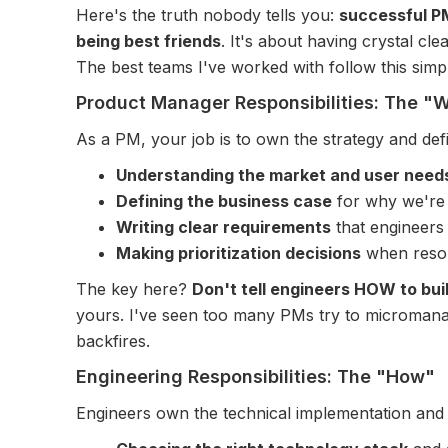
Here's the truth nobody tells you:
successful PM
being best friends
. It's about having crystal cl
The best teams I've worked with follow this sim
Product Manager Responsibilities: The 
As a PM, your job is to own the strategy and defi
Understanding the market and user need
Defining the business case
for why we're 
Writing clear requirements
that engineers
Making prioritization decisions
when resour
The key here?
Don't tell engineers HOW to bui
yours. I've seen too many PMs try to micromanag
backfires.
Engineering Responsibilities: The "How"
Engineers own the technical implementation an