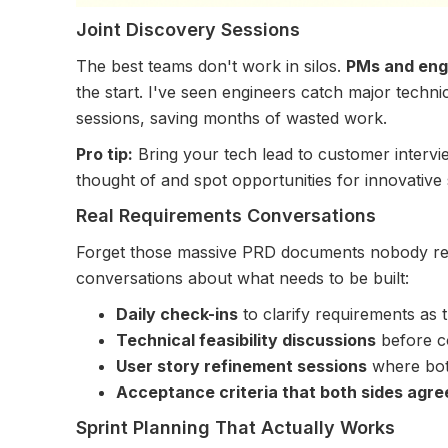
Joint Discovery Sessions
The best teams don't work in silos.
PMs and eng
the start. I've seen engineers catch major technic
sessions, saving months of wasted work.
Pro tip:
Bring your tech lead to customer intervi
thought of and spot opportunities for innovative 
Real Requirements Conversations
Forget those massive PRD documents nobody rea
conversations about what needs to be built:
Daily check-ins
to clarify requirements as 
Technical feasibility discussions
before co
User story refinement sessions
where both
Acceptance criteria that both sides agre
Sprint Planning That Actually Works