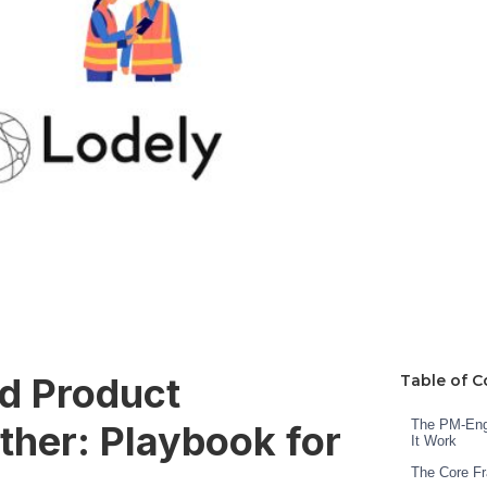
d Product
Table of C
The PM-Engi
her: Playbook for
It Work
The Core F