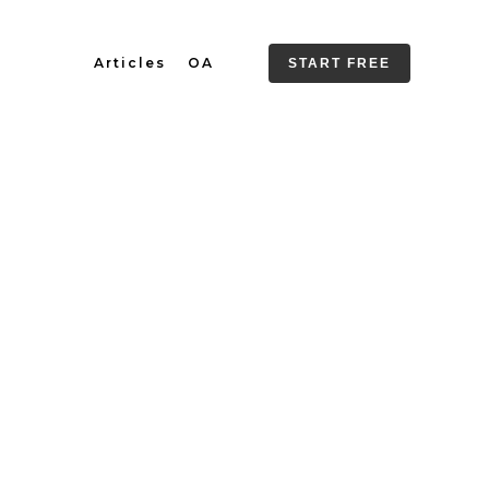
Articles
OA
START FREE