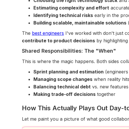
Choosing the right technology stack
and 
Estimating complexity and effort
accurate
Identifying technical risks
early in the pro
Building scalable, maintainable solutions
(
The
best engineers
I've worked with don't just c
contribute to product decisions
by highlighting
Shared Responsibilities: The "When"
This is where the magic happens. Both sides coll
Sprint planning and estimation
(engineers 
Managing scope changes
when reality hit
Balancing technical debt
vs. new features
Making trade-off decisions
together
How This Actually Plays Out Day-
Let me paint you a picture of what good collabora