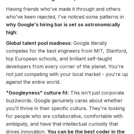
Having friends who've made it through and others
who've been rejected, I've noticed some patterns in
why Google's hiring bar is set so astronomically
high
:
Global talent pool madness
: Google literally
competes for the best engineers from MIT, Stanford,
top European schools, and brilliant self-taught
developers from every corner of the planet. You're
not just competing with your local market - you're up
against the entire world.
"Googleyness" culture fit
: This isn't just corporate
buzzwords. Google genuinely cares about whether
you'll thrive in their specific culture. They're looking
for people who are collaborative, comfortable with
ambiguity, and have that intellectual curiosity that
drives innovation.
You can be the best coder in the