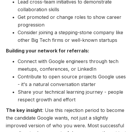
Lead cross-team initiatives to demonstrate
collaboration skills
Get promoted or change roles to show career
progression
Consider joining a stepping-stone company like
other Big Tech firms or well-known startups
Building your network for referrals:
Connect with Google engineers through tech
meetups, conferences, or LinkedIn
Contribute to open source projects Google uses
- it's a natural conversation starter
Share your technical learning journey - people
respect growth and effort
The key insight
: Use this rejection period to become
the candidate Google wants, not just a slightly
improved version of who you were. Most successful