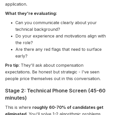
application.
What they're evaluating:
Can you communicate clearly about your
technical background?
Do your experience and motivations align with
the role?
Are there any red flags that need to surface
early?
Pro tip
: They'll ask about compensation
expectations. Be honest but strategic - I've seen
people price themselves out in this conversation.
Stage 2: Technical Phone Screen (45-60
minutes)
This is where
roughly 60-70% of candidates get
eliminated
. You'll solve 1-2 algorithmic problems