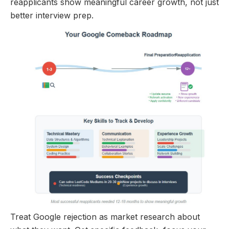
reapplicants show meaningful career growth, not just
better interview prep.
Treat Google rejection as market research about