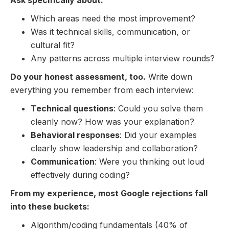
Which areas need the most improvement?
Was it technical skills, communication, or
cultural fit?
Any patterns across multiple interview rounds?
Do your honest assessment, too.
Write down
everything you remember from each interview:
Technical questions
: Could you solve them
cleanly now? How was your explanation?
Behavioral responses
: Did your examples
clearly show leadership and collaboration?
Communication
: Were you thinking out loud
effectively during coding?
From my experience, most Google rejections fall
into these buckets:
Algorithm/coding fundamentals (40% of