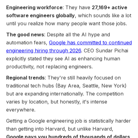
Engineering workforce
: They have
27,169+ active
software engineers globally
, which sounds like a lot
until you realize how many people want those jobs.
The good news
: Despite all the AI hype and
automation fears,
Google has committed to continued
engineering hiring through 2026
. CEO Sundar Pichai
explicitly stated they see AI as enhancing human
productivity, not replacing engineers.
Regional trends
: They're still heavily focused on
traditional tech hubs (Bay Area, Seattle, New York)
but are expanding internationally. The competition
varies by location, but honestly, it's intense
everywhere.
Getting a Google engineering job is statistically harder
than getting into Harvard, but unlike Harvard,
Google pays you hundreds of thousands of dollars