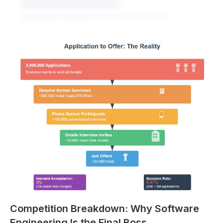
Explore All Questions
Free to get started
Competition Breakdown: Why Software
Engineering Is the Final Boss