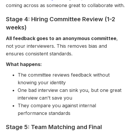
coming across as someone great to collaborate with.
Stage 4: Hiring Committee Review (1-2
weeks)
All feedback goes to an anonymous committee
,
not your interviewers. This removes bias and
ensures consistent standards.
What happens:
The committee reviews feedback without
knowing your identity
One bad interview can sink you, but one great
interview can't save you
They compare you against internal
performance standards
Stage 5: Team Matching and Final