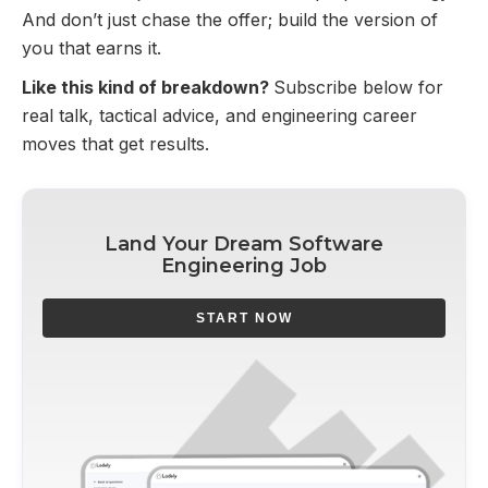
And don’t just chase the offer; build the version of
you that earns it.
Like this kind of breakdown?
Subscribe below for
real talk, tactical advice, and engineering career
moves that get results.
Land Your Dream Software
Engineering Job
START NOW