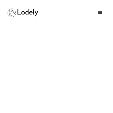
How Hard Is It to Get a
Job at Google As An
Engineer
May 3, 2026
GUIDES