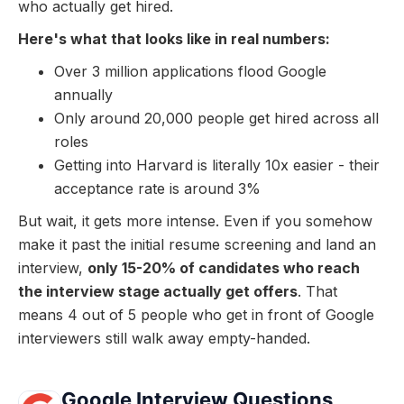
who actually get hired.
Here's what that looks like in real numbers:
Over 3 million applications flood Google
annually
Only around 20,000 people get hired across all
roles
Getting into Harvard is literally 10x easier - their
acceptance rate is around 3%
But wait, it gets more intense. Even if you somehow
make it past the initial resume screening and land an
interview,
only 15-20% of candidates who reach
the interview stage actually get offers
. That
means 4 out of 5 people who get in front of Google
interviewers still walk away empty-handed.
Google Interview Questions