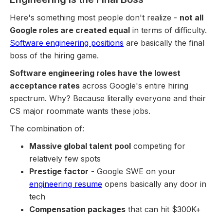
Here's something most people don't realize -
not all
Google roles are created equal
in terms of difficulty.
Software engineering positions
are basically the final
boss of the hiring game.
Software engineering roles have the lowest
acceptance rates
across Google's entire hiring
spectrum. Why? Because literally everyone and their
CS major roommate wants these jobs.
The combination of:
Massive global talent pool
competing for
relatively few spots
Prestige factor
- Google SWE on your
engineering resume
opens basically any door in
tech
Compensation packages
that can hit $300K+