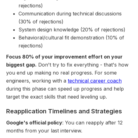
rejections)
Communication during technical discussions
(30% of rejections)
System design knowledge (20% of rejections)
Behavioral/cultural fit demonstration (10% of
rejections)
Focus 80% of your improvement effort on your
biggest gap.
Don't try to fix everything - that's how
you end up making no real progress. For some
engineers, working with a
technical career coach
during this phase can speed up progress and help
target the exact skills that need leveling up.
Reapplication Timelines and Strategies
Google's official policy
: You can reapply after 12
months from your last interview.