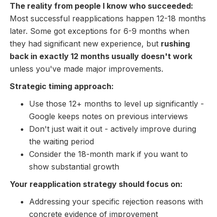
The reality from people I know who succeeded:
Most successful reapplications happen 12-18 months
later. Some got exceptions for 6-9 months when
they had significant new experience, but
rushing
back in exactly 12 months usually doesn't work
unless you've made major improvements.
Strategic timing approach:
Use those 12+ months to level up significantly -
Google keeps notes on previous interviews
Don't just wait it out - actively improve during
the waiting period
Consider the 18-month mark if you want to
show substantial growth
Your reapplication strategy should focus on:
Addressing your specific rejection reasons with
concrete evidence of improvement