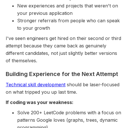
New experiences and projects that weren't on
your previous application
Stronger referrals from people who can speak
to your growth
I've seen engineers get hired on their second or third
attempt because they came back as genuinely
different candidates, not just slightly better versions
of themselves.
Building Experience for the Next Attempt
Technical skill development
should be laser-focused
on what tripped you up last time.
If coding was your weakness:
Solve 200+ LeetCode problems with a focus on
patterns Google loves (graphs, trees, dynamic
programming)