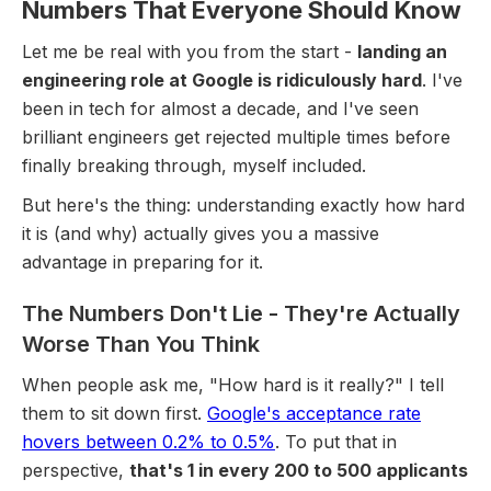
Numbers That Everyone Should Know
Let me be real with you from the start -
landing an
engineering role at Google is ridiculously hard
. I've
been in tech for almost a decade, and I've seen
brilliant engineers get rejected multiple times before
finally breaking through, myself included.
But here's the thing: understanding exactly how hard
it is (and why) actually gives you a massive
advantage in preparing for it.
The Numbers Don't Lie - They're Actually
Worse Than You Think
When people ask me, "How hard is it really?" I tell
them to sit down first.
Google's acceptance rate
hovers between 0.2% to 0.5%
. To put that in
perspective,
that's 1 in every 200 to 500 applicants