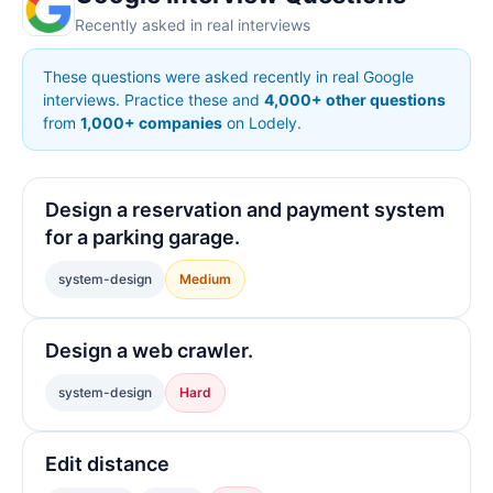
Recently asked in real interviews
These questions were asked recently in real Google
interviews. Practice these and
4,000+ other questions
from
1,000+ companies
on Lodely.
Design a reservation and payment system
for a parking garage.
system-design
Medium
Design a web crawler.
system-design
Hard
Edit distance