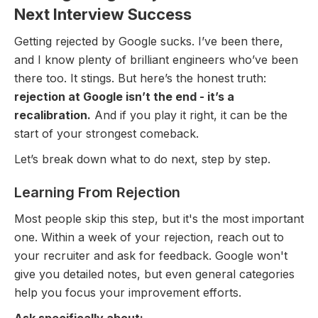
Next Interview Success
Getting rejected by Google sucks. I’ve been there,
and I know plenty of brilliant engineers who’ve been
there too. It stings. But here’s the honest truth:
rejection at Google isn’t the end - it’s a
recalibration.
And if you play it right, it can be the
start of your strongest comeback.
Let’s break down what to do next, step by step.
Learning From Rejection
Most people skip this step, but it's the most important
one. Within a week of your rejection, reach out to
your recruiter and ask for feedback. Google won't
give you detailed notes, but even general categories
help you focus your improvement efforts.
Ask specifically about: