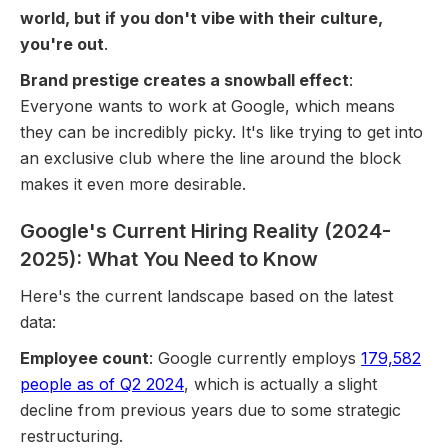
world, but if you don't vibe with their culture,
you're out
.
Brand prestige creates a snowball effect
:
Everyone wants to work at Google, which means
they can be incredibly picky. It's like trying to get into
an exclusive club where the line around the block
makes it even more desirable.
Google's Current Hiring Reality (2024-
2025): What You Need to Know
Here's the current landscape based on the latest
data:
Employee count
: Google currently employs
179,582
people as of Q2 2024
, which is actually a slight
decline from previous years due to some strategic
restructuring.