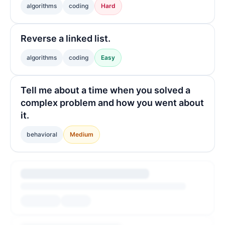
algorithms
coding
Hard
Reverse a linked list.
algorithms
coding
Easy
Tell me about a time when you solved a
complex problem and how you went about
it.
behavioral
Medium