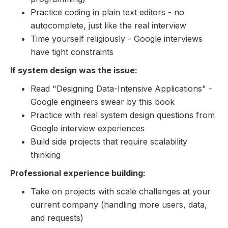
Practice coding in plain text editors - no
autocomplete, just like the real interview
Time yourself religiously - Google interviews
have tight constraints
If system design was the issue:
Read "Designing Data-Intensive Applications" -
Google engineers swear by this book
Practice with real system design questions from
Google interview experiences
Build side projects that require scalability
thinking
Professional experience building:
Take on projects with scale challenges at your
current company (handling more users, data,
and requests)