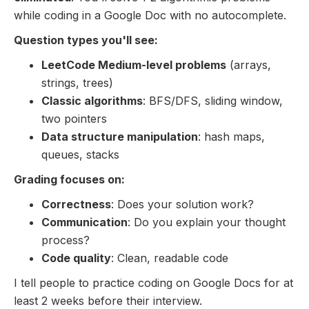
while coding in a Google Doc with no autocomplete.
Question types you'll see:
LeetCode Medium-level problems
(arrays,
strings, trees)
Classic algorithms
: BFS/DFS, sliding window,
two pointers
Data structure manipulation
: hash maps,
queues, stacks
Grading focuses on:
Correctness
: Does your solution work?
Communication
: Do you explain your thought
process?
Code quality
: Clean, readable code
I tell people to practice coding on Google Docs for at
least 2 weeks before their interview.