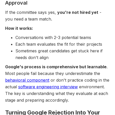
Approval
If the committee says yes,
you're not hired yet
-
you need a team match.
How it works:
Conversations with 2-3 potential teams
Each team evaluates the fit for their projects
Sometimes great candidates get stuck here if
needs don't align
Google's process is comprehensive but learnable
.
Most people fail because they underestimate the
behavioral component
or don't practice coding in the
actual
software engineering interview
environment.
The key is understanding what they evaluate at each
stage and preparing accordingly.
Turning Google Rejection Into Your