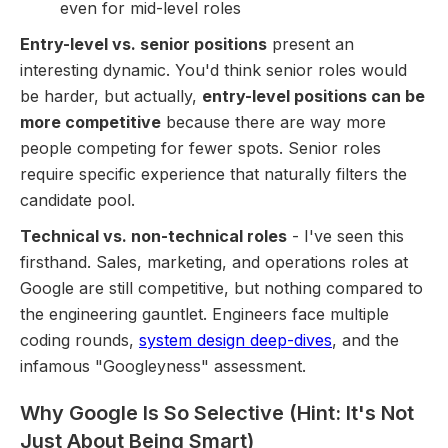
even for mid-level roles
Entry-level vs. senior positions
present an
interesting dynamic. You'd think senior roles would
be harder, but actually,
entry-level positions can be
more competitive
because there are way more
people competing for fewer spots. Senior roles
require specific experience that naturally filters the
candidate pool.
Technical vs. non-technical roles
- I've seen this
firsthand. Sales, marketing, and operations roles at
Google are still competitive, but nothing compared to
the engineering gauntlet. Engineers face multiple
coding rounds,
system design deep-dives
, and the
infamous "Googleyness" assessment.
Why Google Is So Selective (Hint: It's Not
Just About Being Smart)