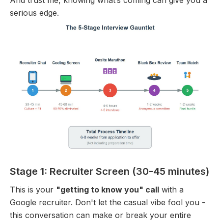
serious edge.
Stage 1: Recruiter Screen (30-45 minutes)
This is your
"getting to know you" call
with a
Google recruiter. Don't let the casual vibe fool you -
this conversation can make or break your entire