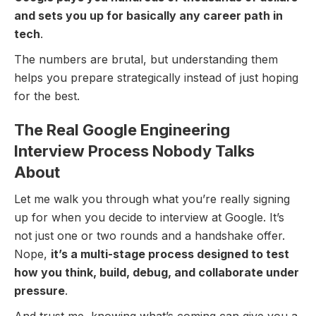
and sets you up for basically any career path in
tech
.
The numbers are brutal, but understanding them
helps you prepare strategically instead of just hoping
for the best.
The Real Google Engineering
Interview Process Nobody Talks
About
Let me walk you through what you’re really signing
up for when you decide to interview at Google. It’s
not just one or two rounds and a handshake offer.
Nope,
it’s a multi-stage process designed to test
how you think, build, debug, and collaborate under
pressure
.
And trust me, knowing what’s coming can give you a