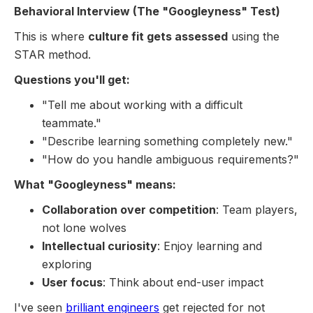
Behavioral Interview (The "Googleyness" Test)
This is where
culture fit gets assessed
using the
STAR method.
Questions you'll get:
"Tell me about working with a difficult
teammate."
"Describe learning something completely new."
"How do you handle ambiguous requirements?"
What "Googleyness" means:
Collaboration over competition
: Team players,
not lone wolves
Intellectual curiosity
: Enjoy learning and
exploring
User focus
: Think about end-user impact
I've seen
brilliant engineers
get rejected for not