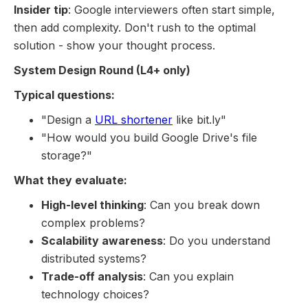
Insider tip
: Google interviewers often start simple,
then add complexity. Don't rush to the optimal
solution - show your thought process.
System Design Round (L4+ only)
Typical questions:
"Design a
URL shortener
like bit.ly"
"How would you build Google Drive's file
storage?"
What they evaluate:
High-level thinking
: Can you break down
complex problems?
Scalability awareness
: Do you understand
distributed systems?
Trade-off analysis
: Can you explain
technology choices?