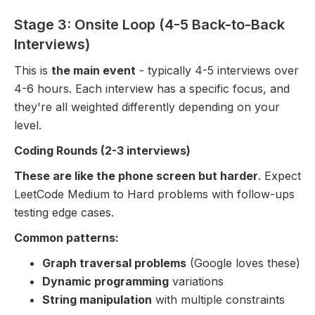
Stage 3: Onsite Loop (4-5 Back-to-Back
Interviews)
This is
the main event
- typically 4-5 interviews over
4-6 hours. Each interview has a specific focus, and
they're all weighted differently depending on your
level.
Coding Rounds (2-3 interviews)
These are like the phone screen but harder
. Expect
LeetCode Medium to Hard problems with follow-ups
testing edge cases.
Common patterns:
Graph traversal problems
(Google loves these)
Dynamic programming
variations
String manipulation
with multiple constraints