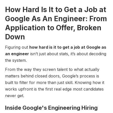
How Hard Is It to Get a Job at
Google As An Engineer: From
Application to Offer, Broken
Down
Figuring out
how hard is it to get a job at Google as
an engineer
isn’t just about stats, it’s about decoding
the system.
From the way they screen talent to what actually
matters behind closed doors, Google’s process is
built to filter for more than just skill. Knowing how it
works upfront is the first real edge most candidates
never get.
Inside Google's Engineering Hiring