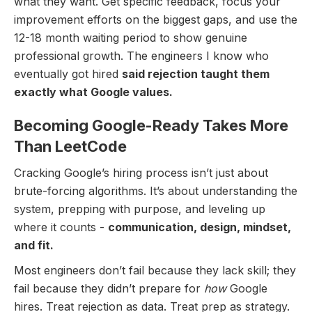
what they want. Get specific feedback, focus your
improvement efforts on the biggest gaps, and use the
12-18 month waiting period to show genuine
professional growth. The engineers I know who
eventually got hired
said rejection taught them
exactly what Google values.
Becoming Google-Ready Takes More
Than LeetCode
Cracking Google’s hiring process isn’t just about
brute-forcing algorithms. It’s about understanding the
system, prepping with purpose, and leveling up
where it counts -
communication, design, mindset,
and fit.
Most engineers don’t fail because they lack skill; they
fail because they didn’t prepare for
how
Google
hires. Treat rejection as data. Treat prep as strategy.