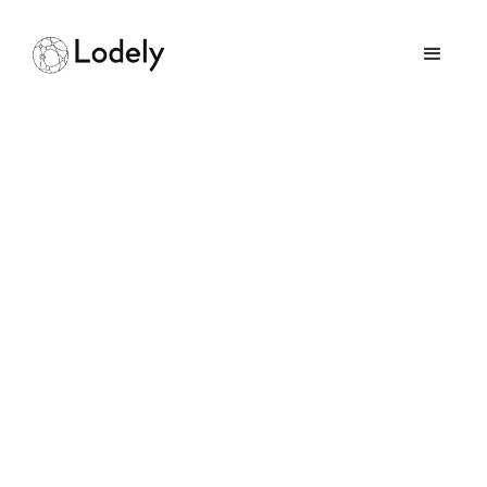
What Makes a
Software Engineer’s
Resume Stand Out
July 12, 2025
GUIDES