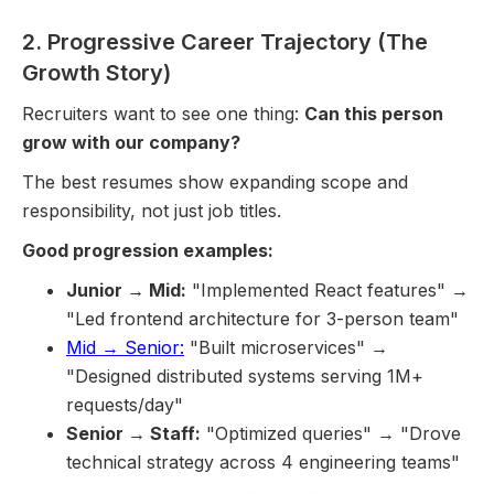
2. Progressive Career Trajectory (The
Growth Story)
Recruiters want to see one thing:
Can this person
grow with our company?
The best resumes show expanding scope and
responsibility, not just job titles.
Good progression examples:
Junior → Mid:
"Implemented React features" →
"Led frontend architecture for 3-person team"
Mid → Senior:
"Built microservices" →
"Designed distributed systems serving 1M+
requests/day"
Senior → Staff:
"Optimized queries" → "Drove
technical strategy across 4 engineering teams"