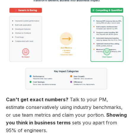
Can't get exact numbers?
Talk to your PM,
estimate conservatively using industry benchmarks,
or use team metrics and claim your portion.
Showing
you think in business terms
sets you apart from
95% of engineers.