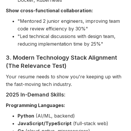
Docker, Kubernetes
Show cross-functional collaboration:
"Mentored 2 junior engineers, improving team
code review efficiency by 30%"
"Led technical discussions with design team,
reducing implementation time by 25%"
3. Modern Technology Stack Alignment
(The Relevance Test)
Your resume needs to show you're keeping up with
the fast-moving tech industry.
2025 In-Demand Skills:
Programming Languages:
Python
(AI/ML, backend)
JavaScript/TypeScript
(full-stack web)