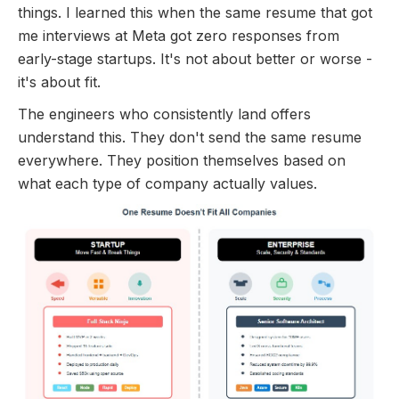
things. I learned this when the same resume that got
me interviews at Meta got zero responses from
early-stage startups. It's not about better or worse -
it's about fit.
The engineers who consistently land offers
understand this. They don't send the same resume
everywhere. They position themselves based on
what each type of company actually values.