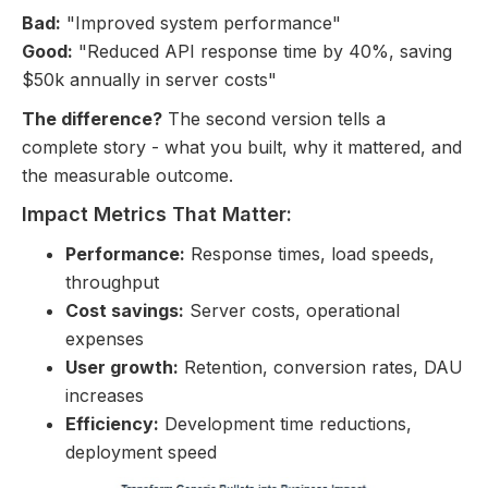
Bad:
"Improved system performance"
Good:
"Reduced API response time by 40%, saving
$50k annually in server costs"
The difference?
The second version tells a
complete story - what you built, why it mattered, and
the measurable outcome.
Impact Metrics That Matter:
Performance:
Response times, load speeds,
throughput
Cost savings:
Server costs, operational
expenses
User growth:
Retention, conversion rates, DAU
increases
Efficiency:
Development time reductions,
deployment speed