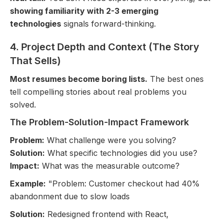
showing familiarity with 2-3 emerging
technologies
signals forward-thinking.
4. Project Depth and Context (The Story
That Sells)
Most resumes become boring lists.
The best ones
tell compelling stories about real problems you
solved.
The Problem-Solution-Impact Framework
Problem:
What challenge were you solving?
Solution:
What specific technologies did you use?
Impact:
What was the measurable outcome?
Example:
"Problem: Customer checkout had 40%
abandonment due to slow loads
Solution:
Redesigned frontend with React,