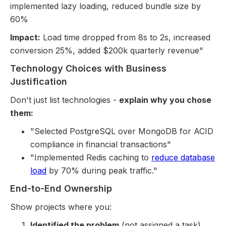
implemented lazy loading, reduced bundle size by
60%
Impact:
Load time dropped from 8s to 2s, increased
conversion 25%, added $200k quarterly revenue"
Technology Choices with Business
Justification
Don't just list technologies -
explain why you chose
them:
"Selected PostgreSQL over MongoDB for ACID
compliance in financial transactions"
"Implemented Redis caching to
reduce database
load
by 70% during peak traffic."
End-to-End Ownership
Show projects where you:
Identified the problem
(not assigned a task)