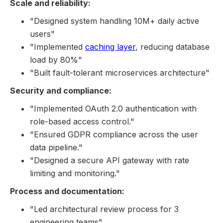
Scale and reliability:
"Designed system handling 10M+ daily active
users"
"Implemented
caching layer
, reducing database
load by 80%"
"Built fault-tolerant microservices architecture"
Security and compliance:
"Implemented OAuth 2.0 authentication with
role-based access control."
"Ensured GDPR compliance across the user
data pipeline."
"Designed a secure API gateway with rate
limiting and monitoring."
Process and documentation:
"Led architectural review process for 3
engineering teams"