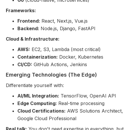
Go
(cloud-native, microservices)
Frameworks:
Frontend:
React, Next.js, Vue.js
Backend:
Node.js, Django, FastAPI
Cloud & Infrastructure:
AWS:
EC2, S3, Lambda (most critical)
Containerization:
Docker, Kubernetes
CI/CD:
GitHub Actions, Jenkins
Emerging Technologies (The Edge)
Differentiate yourself with:
AI/ML Integration:
TensorFlow, OpenAI API
Edge Computing:
Real-time processing
Cloud Certifications:
AWS Solutions Architect,
Google Cloud Professional
Real talk:
You don't need expertise in everything, but