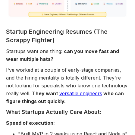
Startup Engineering Resumes (The
Scrappy Fighter)
Startups want one thing:
can you move fast and
wear multiple hats?
I've worked at a couple of early-stage companies,
and the hiring mentality is totally different. They're
not looking for specialists who know one technology
really well.
They want
versatile engineers
who can
figure things out quickly.
What Startups Actually Care About:
Speed of execution:
"Built MVP in 2 weeks using React and Node.js"