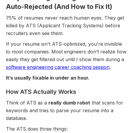
Auto-Rejected (And How to Fix It)
75% of resumes never reach human eyes. They get
killed by ATS (Applicant Tracking Systems) before
recruiters even see them.
If your resume isn't ATS-optimized, you're invisible
to most companies. Most engineers don’t realize how
easily they get filtered out until I show them during a
software engineering career coaching session
.
It’s usually fixable in under an hour.
How ATS Actually Works
Think of ATS as a
really dumb robot
that scans for
keywords and tries to parse your resume into a
database.
The ATS does three things: