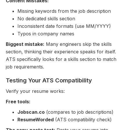
Content Mistakes:
Missing keywords from the job description
No dedicated skills section
Inconsistent date formats (use MM/YYYY)
Typos in company names
Biggest mistake:
Many engineers skip the skills
section, thinking their experience speaks for itself.
ATS specifically looks for a skills section to match
job requirements.
Testing Your ATS Compatibility
Verify your resume works:
Free tools:
Jobscan.co
(compares to job descriptions)
ResumeWorded
(ATS compatibility check)