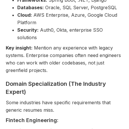
Frameworks:
Spring Boot, .NET, Django
Databases:
Oracle, SQL Server, PostgreSQL
Cloud:
AWS Enterprise, Azure, Google Cloud
Platform
Security:
Auth0, Okta, enterprise SSO
solutions
Key insight:
Mention any experience with legacy
systems. Enterprise companies often need engineers
who can work with older codebases, not just
greenfield projects.
Domain Specialization (The Industry
Expert)
Some industries have specific requirements that
generic resumes miss.
Fintech Engineering: