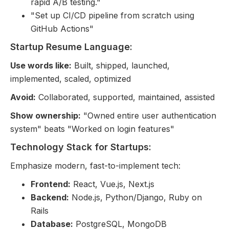
rapid A/B testing."
"Set up CI/CD pipeline from scratch using
GitHub Actions"
Startup Resume Language:
Use words like:
Built, shipped, launched,
implemented, scaled, optimized
Avoid:
Collaborated, supported, maintained, assisted
Show ownership:
"Owned entire user authentication
system" beats "Worked on login features"
Technology Stack for Startups:
Emphasize modern, fast-to-implement tech:
Frontend:
React, Vue.js, Next.js
Backend:
Node.js, Python/Django, Ruby on
Rails
Database:
PostgreSQL, MongoDB