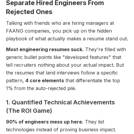
Separate Hired Engineers From
Rejected Ones
Talking with friends who are hiring managers at
FAANG companies, you pick up on the hidden
playbook of what actually makes a resume stand out.
Most engineering resumes suck.
They're filled with
generic bullet points like "developed features" that
tell recruiters nothing about your actual impact. But
the resumes that land interviews follow a specific
pattern,
4 core elements
that differentiate the top
1% from the auto-rejected pile.
1. Quantified Technical Achievements
(The ROI Game)
90% of engineers mess up here.
They list
technologies instead of proving business impact.