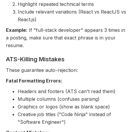
Highlight repeated technical terms
Include relevant variations (React vs ReactJS vs
React.js)
Example:
If "full-stack developer" appears 3 times in
a posting, make sure that exact phrase is in your
resume.
ATS-Killing Mistakes
These guarantee auto-rejection:
Fatal Formatting Errors:
Headers and footers (ATS can't read them)
Multiple columns (confuses parsing)
Graphics or logos (show as blank space)
Creative job titles ("Code Ninja" instead of
"Software Engineer")