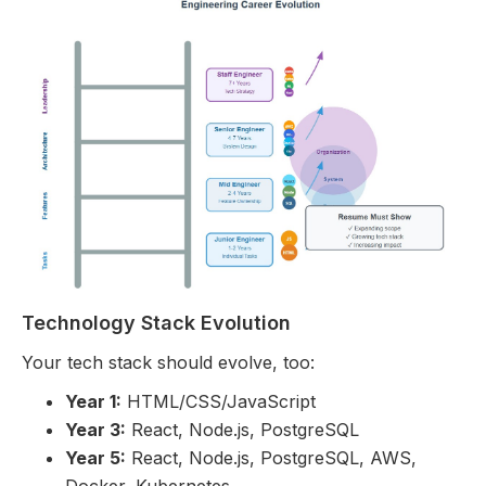
Technology Stack Evolution
Your tech stack should evolve, too:
Year 1:
HTML/CSS/JavaScript
Year 3:
React, Node.js, PostgreSQL
Year 5:
React, Node.js, PostgreSQL, AWS,