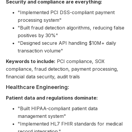
Security and compliance are everything:
"Implemented PCI DSS-compliant payment
processing system"
"Built fraud detection algorithms, reducing false
positives by 30%"
"Designed secure API handling $10M+ daily
transaction volume"
Keywords to include:
PCI compliance, SOX
compliance, fraud detection, payment processing,
financial data security, audit trails
Healthcare Engineering:
Patient data and regulations dominate:
"Built HIPAA-compliant patient data
management system"
"Implemented HL7 FHIR standards for medical
record integration."