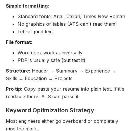
Simple formatting:
Standard fonts: Arial, Calibri, Times New Roman
No graphics or tables (ATS can't read them)
Left-aligned text
File format:
Word docx works universally
PDF is usually safe (but test it)
Structure:
Header → Summary → Experience →
Skills → Education → Projects
Pro tip:
Copy-paste your resume into plain text. If it's
readable there, ATS can parse it.
Keyword Optimization Strategy
Most engineers either go overboard or completely
miss the mark.