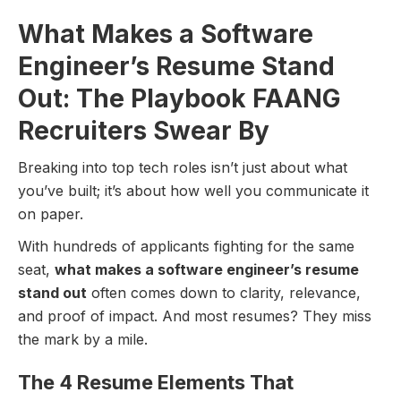
What Makes a Software
Engineer’s Resume Stand
Out: The Playbook FAANG
Recruiters Swear By
Breaking into top tech roles isn’t just about what
you’ve built; it’s about how well you communicate it
on paper.
With hundreds of applicants fighting for the same
seat,
what makes a software engineer’s resume
stand out
often comes down to clarity, relevance,
and proof of impact. And most resumes? They miss
the mark by a mile.
The 4 Resume Elements That