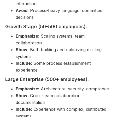
interaction
Avoid:
Process-heavy language, committee
decisions
Growth Stage (50-500 employees):
Emphasize:
Scaling systems, team
collaboration
Show:
Both building and optimizing existing
systems
Include:
Some process establishment
experience
Large Enterprise (500+ employees):
Emphasize:
Architecture, security, compliance
Show:
Cross-team collaboration,
documentation
Include:
Experience with complex, distributed
systems