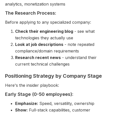
analytics, monetization systems
The Research Process:
Before applying to any specialized company:
Check their engineering blog
- see what
technologies they actually use
Look at job descriptions
- note repeated
compliance/domain requirements
Research recent news
- understand their
current technical challenges
Positioning Strategy by Company Stage
Here's the insider playbook:
Early Stage (0-50 employees):
Emphasize:
Speed, versatility, ownership
Show:
Full-stack capabilities, customer