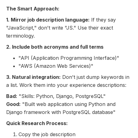
The Smart Approach:
1. Mirror job description language:
If they say
"JavaScript," don't write "JS." Use their exact
terminology.
2. Include both acronyms and full terms
"API (Application Programming Interface)"
"AWS (Amazon Web Services)"
3. Natural integration:
Don't just dump keywords in
a list. Work them into your experience descriptions:
Bad:
"Skills: Python, Django, PostgreSQL"
Good:
"Built web application using Python and
Django framework with PostgreSQL database"
Quick Research Process:
Copy the job description