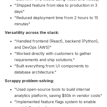
"Shipped feature from idea to production in 3
days"
"Reduced deployment time from 2 hours to 15
minutes"
Versatility across the stack:
"Handled frontend (React), backend (Python),
and DevOps (AWS)"
"Worked directly with customers to gather
requirements and ship solutions."
"Built everything from UI components to
database architecture."
Scrappy problem-solving:
"Used open-source tools to build internal
analytics platform, saving $50k in vendor costs"
"Implemented feature flags system to enable