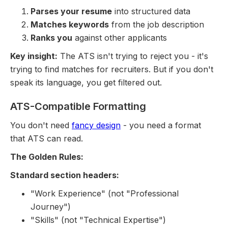
Parses your resume
into structured data
Matches keywords
from the job description
Ranks you
against other applicants
Key insight:
The ATS isn't trying to reject you - it's
trying to find matches for recruiters. But if you don't
speak its language, you get filtered out.
ATS-Compatible Formatting
You don't need
fancy design
- you need a format
that ATS can read.
The Golden Rules:
Standard section headers:
"Work Experience" (not "Professional
Journey")
"Skills" (not "Technical Expertise")