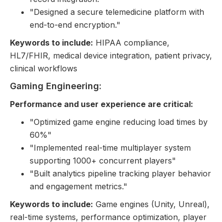
"Designed a secure telemedicine platform with
end-to-end encryption."
Keywords to include:
HIPAA compliance,
HL7/FHIR, medical device integration, patient privacy,
clinical workflows
Gaming Engineering:
Performance and user experience are critical:
"Optimized game engine reducing load times by
60%"
"Implemented real-time multiplayer system
supporting 1000+ concurrent players"
"Built analytics pipeline tracking player behavior
and engagement metrics."
Keywords to include:
Game engines (Unity, Unreal),
real-time systems, performance optimization, player