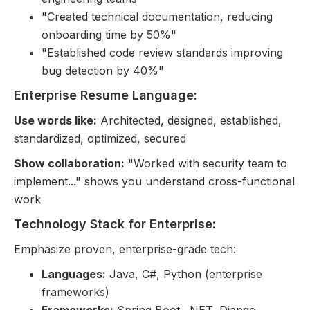
"Created technical documentation, reducing
onboarding time by 50%"
"Established code review standards improving
bug detection by 40%"
Enterprise Resume Language:
Use words like:
Architected, designed, established,
standardized, optimized, secured
Show collaboration:
"Worked with security team to
implement..." shows you understand cross-functional
work
Technology Stack for Enterprise:
Emphasize proven, enterprise-grade tech:
Languages:
Java, C#, Python (enterprise
frameworks)