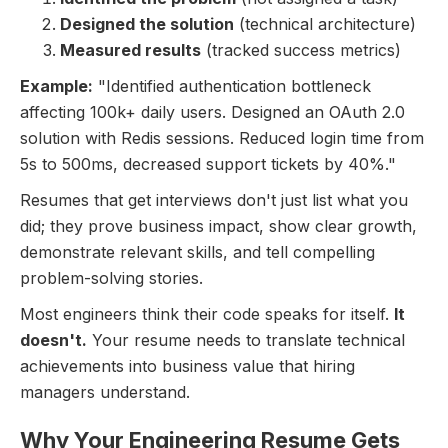
Designed the solution
(technical architecture)
Measured results
(tracked success metrics)
Example:
"Identified authentication bottleneck
affecting 100k+ daily users. Designed an OAuth 2.0
solution with Redis sessions. Reduced login time from
5s to 500ms, decreased support tickets by 40%."
Resumes that get interviews don't just list what you
did; they prove business impact, show clear growth,
demonstrate relevant skills, and tell compelling
problem-solving stories.
Most engineers think their code speaks for itself.
It
doesn't.
Your resume needs to translate technical
achievements into business value that hiring
managers understand.
Why Your Engineering Resume Gets