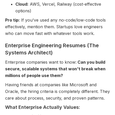
Cloud:
AWS, Vercel, Railway (cost-effective
options)
Pro tip:
If you've used any no-code/low-code tools
effectively, mention them. Startups love engineers
who can move fast with whatever tools work.
Enterprise Engineering Resumes (The
Systems Architect)
Enterprise companies want to know:
Can you build
secure, scalable systems that won't break when
millions of people use them?
Having friends at companies like Microsoft and
Oracle, the hiring criteria is completely different. They
care about process, security, and proven patterns.
What Enterprise Actually Values: