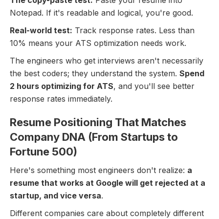
The copy-paste test:
Paste your resume into
Notepad. If it's readable and logical, you're good.
Real-world test:
Track response rates. Less than
10% means your ATS optimization needs work.
The engineers who get interviews aren't necessarily
the best coders; they understand the system.
Spend
2 hours optimizing for ATS
, and you'll see better
response rates immediately.
Resume Positioning That Matches
Company DNA (From Startups to
Fortune 500)
Here's something most engineers don't realize:
a
resume that works at Google will get rejected at a
startup, and vice versa
.
Different companies care about completely different