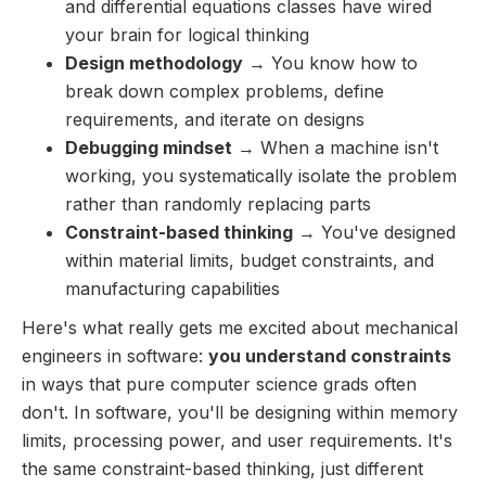
and differential equations classes have wired
your brain for logical thinking
Design methodology
→ You know how to
break down complex problems, define
requirements, and iterate on designs
Debugging mindset
→ When a machine isn't
working, you systematically isolate the problem
rather than randomly replacing parts
Constraint-based thinking
→ You've designed
within material limits, budget constraints, and
manufacturing capabilities
Here's what really gets me excited about mechanical
engineers in software:
you understand constraints
in ways that pure computer science grads often
don't. In software, you'll be designing within memory
limits, processing power, and user requirements. It's
the same constraint-based thinking, just different