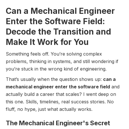
Can a Mechanical Engineer
Enter the Software Field:
Decode the Transition and
Make It Work for You
Something feels off. You’re solving complex
problems, thinking in systems, and still wondering if
you’re stuck in the wrong kind of engineering.
That’s usually when the question shows up:
can a
mechanical engineer enter the software field
and
actually build a career that scales? I went deep on
this one. Skills, timelines, real success stories. No
fluff, no hype, just what actually works.
The Mechanical Engineer's Secret