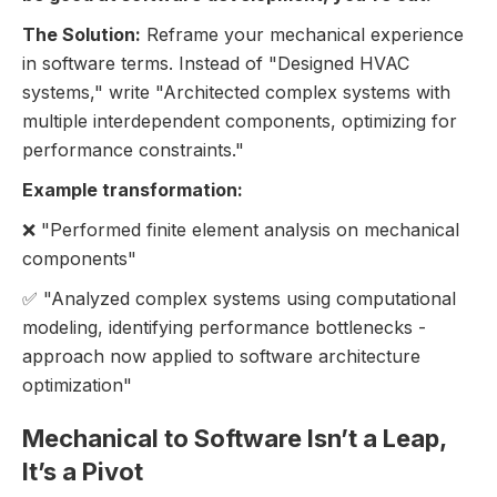
The Solution:
Reframe your mechanical experience
in software terms. Instead of "Designed HVAC
systems," write "Architected complex systems with
multiple interdependent components, optimizing for
performance constraints."
Example transformation:
❌ "Performed finite element analysis on mechanical
components"
✅ "Analyzed complex systems using computational
modeling, identifying performance bottlenecks -
approach now applied to software architecture
optimization"
Mechanical to Software Isn’t a Leap,
It’s a Pivot