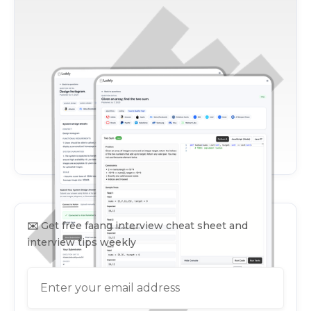
✉️
Get free faang interview cheat sheet and
interview tips weekly