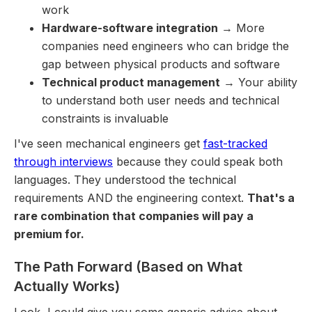
work
Hardware-software integration
→ More
companies need engineers who can bridge the
gap between physical products and software
Technical product management
→ Your ability
to understand both user needs and technical
constraints is invaluable
I've seen mechanical engineers get
fast-tracked
through interviews
because they could speak both
languages. They understood the technical
requirements AND the engineering context.
That's a
rare combination that companies will pay a
premium for.
The Path Forward (Based on What
Actually Works)
Look, I could give you some generic advice about