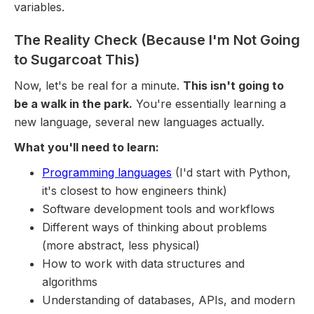
variables.
The Reality Check (Because I'm Not Going
to Sugarcoat This)
Now, let's be real for a minute.
This isn't going to
be a walk in the park.
You're essentially learning a
new language, several new languages actually.
What you'll need to learn:
Programming languages
(I'd start with Python,
it's closest to how engineers think)
Software development tools and workflows
Different ways of thinking about problems
(more abstract, less physical)
How to work with data structures and
algorithms
Understanding of databases, APIs, and modern