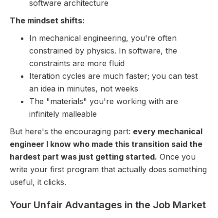
software architecture
The mindset shifts:
In mechanical engineering, you're often
constrained by physics. In software, the
constraints are more fluid
Iteration cycles are much faster; you can test
an idea in minutes, not weeks
The "materials" you're working with are
infinitely malleable
But here's the encouraging part:
every mechanical
engineer I know who made this transition said the
hardest part was just getting started.
Once you
write your first program that actually does something
useful, it clicks.
Your Unfair Advantages in the Job Market