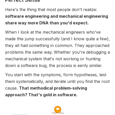
Perfect Sense
Here's the thing that most people don't realize:
software engineering and mechanical engineering
share way more DNA than you'd expect.
When I look at the mechanical engineers who've
made this jump successfully (and I know quite a few),
they all had something in common. They approached
problems the same way. Whether you're debugging a
mechanical system that's not working or hunting
down a software bug, the process is eerily similar.
You start with the symptoms, form hypotheses, test
them systematically, and iterate until you find the root
cause.
That methodical problem-solving
approach? That's gold in software.