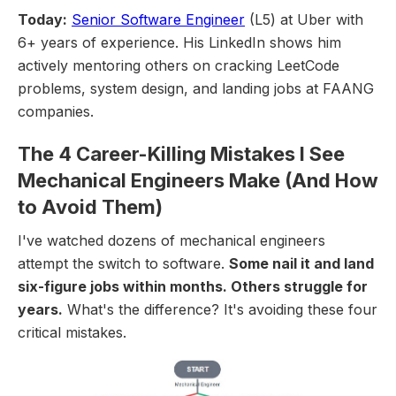
Today:
Senior Software Engineer
(L5) at Uber with
6+ years of experience. His LinkedIn shows him
actively mentoring others on cracking LeetCode
problems, system design, and landing jobs at FAANG
companies.
The 4 Career-Killing Mistakes I See
Mechanical Engineers Make (And How
to Avoid Them)
I've watched dozens of mechanical engineers
attempt the switch to software.
Some nail it and land
six-figure jobs within months. Others struggle for
years.
What's the difference? It's avoiding these four
critical mistakes.