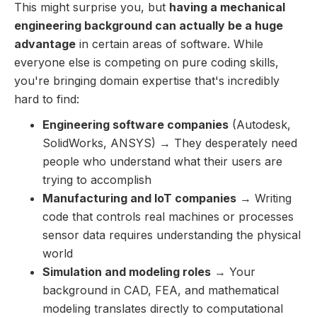
This might surprise you, but
having a mechanical
engineering background can actually be a huge
advantage
in certain areas of software. While
everyone else is competing on pure coding skills,
you're bringing domain expertise that's incredibly
hard to find:
Engineering software companies
(Autodesk,
SolidWorks, ANSYS) → They desperately need
people who understand what their users are
trying to accomplish
Manufacturing and IoT companies
→ Writing
code that controls real machines or processes
sensor data requires understanding the physical
world
Simulation and modeling roles
→ Your
background in CAD, FEA, and mathematical
modeling translates directly to computational