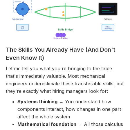
The Skills You Already Have (And Don't
Even Know It)
Let me tell you what you're bringing to the table
that's immediately valuable. Most mechanical
engineers underestimate these transferable skills, but
they're exactly what hiring managers look for:
Systems thinking
→ You understand how
components interact, how changes in one part
affect the whole system
Mathematical foundation
→ All those calculus