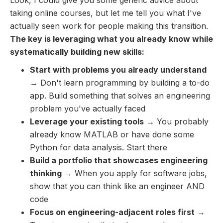
taking online courses, but let me tell you what I've
actually seen work for people making this transition.
The key is leveraging what you already know while
systematically building new skills:
Start with problems you already understand
→ Don't learn programming by building a to-do
app. Build something that solves an engineering
problem you've actually faced
Leverage your existing tools
→ You probably
already know MATLAB or have done some
Python for data analysis. Start there
Build a portfolio that showcases engineering
thinking
→ When you apply for software jobs,
show that you can think like an engineer AND
code
Focus on engineering-adjacent roles first
→