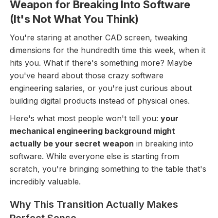
Weapon for Breaking Into Software
(It's Not What You Think)
You're staring at another CAD screen, tweaking
dimensions for the hundredth time this week, when it
hits you. What if there's something more? Maybe
you've heard about those crazy software
engineering salaries, or you're just curious about
building digital products instead of physical ones.
Here's what most people won't tell you:
your
mechanical engineering background might
actually be your secret weapon
in breaking into
software. While everyone else is starting from
scratch, you're bringing something to the table that's
incredibly valuable.
Why This Transition Actually Makes