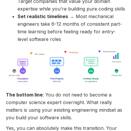
Target companies that value your domain
expertise while you're building pure coding skills
Set realistic timelines
→ Most mechanical
engineers take 6-12 months of consistent part-
time learning before feeling ready for entry-
level software roles
The bottom line
: You do not need to become a
computer science expert overnight. What really
matters is using your existing engineering mindset as
you build your software skills.
Yes, you can absolutely make this transition. Your