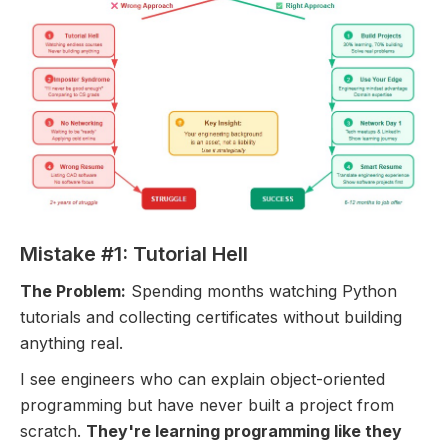
Mistake #1: Tutorial Hell
The Problem:
Spending months watching Python
tutorials and collecting certificates without building
anything real.
I see engineers who can explain object-oriented
programming but have never built a project from
scratch.
They're learning programming like they