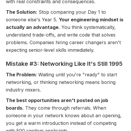
with real constraints and consequences.
The Solution:
Stop comparing your Day 1 to
someone else's Year 5.
Your engineering mindset is
actually an advantage.
You think systematically,
understand trade-offs, and write code that solves
problems. Companies hiring career changers aren't
expecting senior-level skills immediately.
Mistake #3: Networking Like It's Still 1995
The Problem:
Waiting until you're "ready" to start
networking, or thinking networking means boring
industry mixers.
The best opportunities aren't posted on job
boards.
They come through referrals. When
someone in your network knows about an opening,
you get a warm introduction instead of competing
with 500 random applicants.