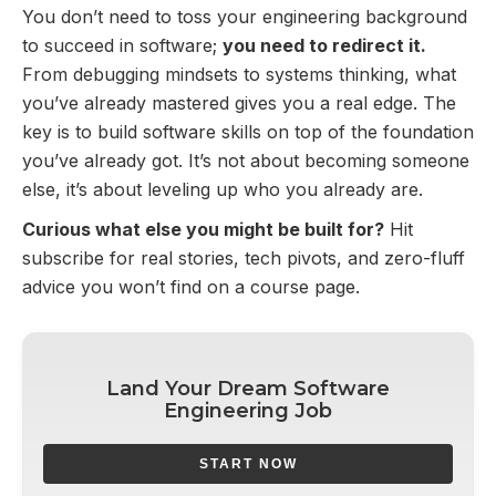
You don’t need to toss your engineering background
to succeed in software;
you need to redirect it.
From debugging mindsets to systems thinking, what
you’ve already mastered gives you a real edge. The
key is to build software skills on top of the foundation
you’ve already got. It’s not about becoming someone
else, it’s about leveling up who you already are.
Curious what else you might be built for?
Hit
subscribe for real stories, tech pivots, and zero-fluff
advice you won’t find on a course page.
Land Your Dream Software
Engineering Job
START NOW