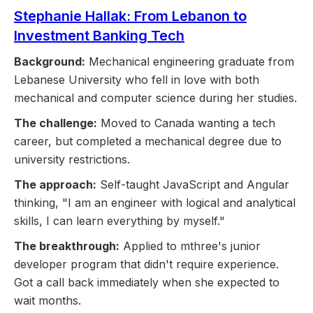
Stephanie Hallak: From Lebanon to
Investment Banking Tech
Background:
Mechanical engineering graduate from
Lebanese University who fell in love with both
mechanical and computer science during her studies.
The challenge:
Moved to Canada wanting a tech
career, but completed a mechanical degree due to
university restrictions.
The approach:
Self-taught JavaScript and Angular
thinking, "I am an engineer with logical and analytical
skills, I can learn everything by myself."
The breakthrough:
Applied to mthree's junior
developer program that didn't require experience.
Got a call back immediately when she expected to
wait months.