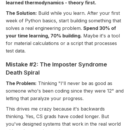
learned thermodynamics - theory first.
The Solution:
Build while you learn. After your first
week of Python basics, start building something that
solves a real engineering problem.
Spend 30% of
your time learning, 70% building.
Maybe it's a tool
for material calculations or a script that processes
test data.
Mistake #2: The Imposter Syndrome
Death Spiral
The Problem:
Thinking "I'll never be as good as
someone who's been coding since they were 12" and
letting that paralyze your progress.
This drives me crazy because it's backwards
thinking. Yes, CS grads have coded longer. But
you've designed systems that work in the real world