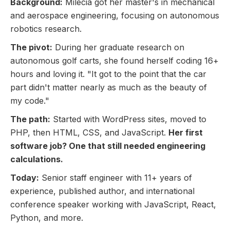
Background:
Milecia got her master's in mechanical
and aerospace engineering, focusing on autonomous
robotics research.
The pivot:
During her graduate research on
autonomous golf carts, she found herself coding 16+
hours and loving it. "It got to the point that the car
part didn't matter nearly as much as the beauty of
my code."
The path:
Started with WordPress sites, moved to
PHP, then HTML, CSS, and JavaScript.
Her first
software job? One that still needed engineering
calculations.
Today:
Senior staff engineer with 11+ years of
experience, published author, and international
conference speaker working with JavaScript, React,
Python, and more.