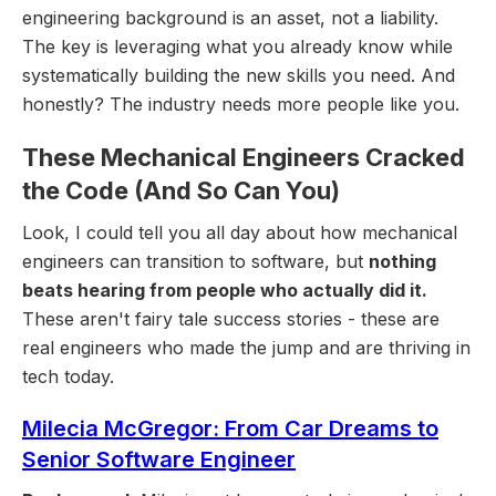
engineering background is an asset, not a liability.
The key is leveraging what you already know while
systematically building the new skills you need. And
honestly? The industry needs more people like you.
These Mechanical Engineers Cracked
the Code (And So Can You)
Look, I could tell you all day about how mechanical
engineers can transition to software, but
nothing
beats hearing from people who actually did it.
These aren't fairy tale success stories - these are
real engineers who made the jump and are thriving in
tech today.
Milecia McGregor: From Car Dreams to
Senior Software Engineer