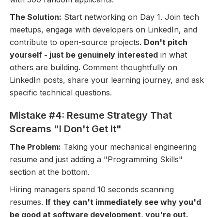
The Solution:
Start networking on Day 1. Join tech
meetups, engage with developers on LinkedIn, and
contribute to open-source projects.
Don't pitch
yourself - just be genuinely interested
in what
others are building. Comment thoughtfully on
LinkedIn posts, share your learning journey, and ask
specific technical questions.
Mistake #4: Resume Strategy That
Screams "I Don't Get It"
The Problem:
Taking your mechanical engineering
resume and just adding a "Programming Skills"
section at the bottom.
Hiring managers spend 10 seconds scanning
resumes.
If they can't immediately see why you'd
be good at software development, you're out.