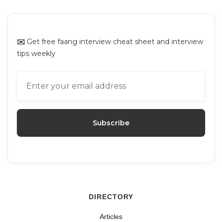
Platforms for Mock Interviews
✉️
Get free faang interview cheat sheet and interview
tips weekly
DIRECTORY
Articles