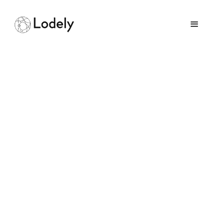
Can a Mechanical
Engineer Enter the
Software Field
July 11, 2025
GUIDES