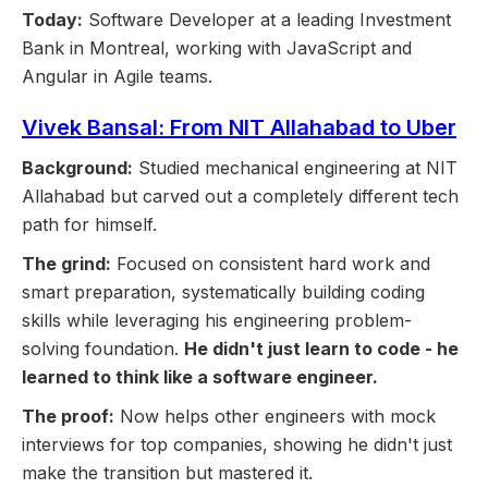
Today:
Software Developer at a leading Investment
Bank in Montreal, working with JavaScript and
Angular in Agile teams.
Vivek Bansal: From NIT Allahabad to Uber
Background:
Studied mechanical engineering at NIT
Allahabad but carved out a completely different tech
path for himself.
The grind:
Focused on consistent hard work and
smart preparation, systematically building coding
skills while leveraging his engineering problem-
solving foundation.
He didn't just learn to code - he
learned to think like a software engineer.
The proof:
Now helps other engineers with mock
interviews for top companies, showing he didn't just
make the transition but mastered it.