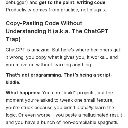
debugger) and
get to the point: writing code
.
Productivity comes from practice, not plugins.
Copy-Pasting Code Without
Understanding It (a.k.a. The ChatGPT
Trap)
ChatGPT is amazing. But here’s where beginners get
it wrong: you copy what it gives you, it works… and
you move on without learning anything.
That’s not programming. That’s being a script-
kiddie.
What happens:
You can “build” projects, but the
moment you’re asked to tweak one small feature,
you’re stuck because you didn’t
actually
learn the
logic. Or even worse - you paste a hallucinated result
and you have a bunch of non-compilable spaghetti.