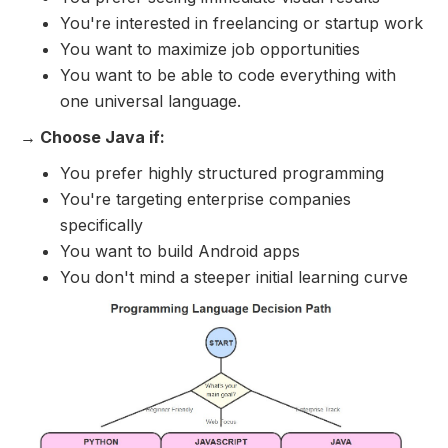
You're interested in freelancing or startup work
You want to maximize job opportunities
You want to be able to code everything with
one universal language.
→ Choose Java if:
You prefer highly structured programming
You're targeting enterprise companies
specifically
You want to build Android apps
You don't mind a steeper initial learning curve