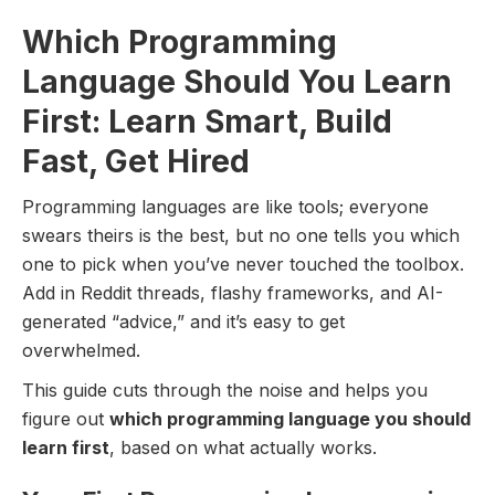
Which Programming
Language Should You Learn
First: Learn Smart, Build
Fast, Get Hired
Programming languages are like tools; everyone
swears theirs is the best, but no one tells you which
one to pick when you’ve never touched the toolbox.
Add in Reddit threads, flashy frameworks, and AI-
generated “advice,” and it’s easy to get
overwhelmed.
This guide cuts through the noise and helps you
figure out
which programming language you should
learn first
, based on what actually works.