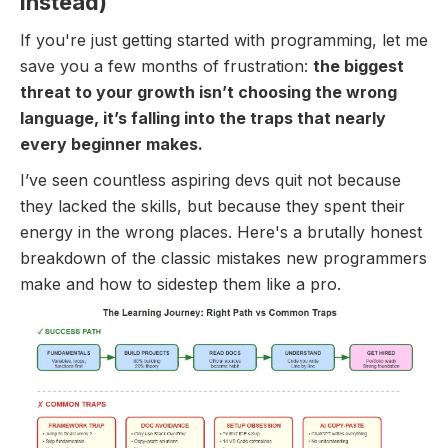
Instead)
If you're just getting started with programming, let me
save you a few months of frustration:
the biggest
threat to your growth isn’t choosing the wrong
language, it’s falling into the traps that nearly
every beginner makes.
I’ve seen countless aspiring devs quit not because
they lacked the skills, but because they spent their
energy in the wrong places. Here's a brutally honest
breakdown of the classic mistakes new programmers
make and how to sidestep them like a pro.