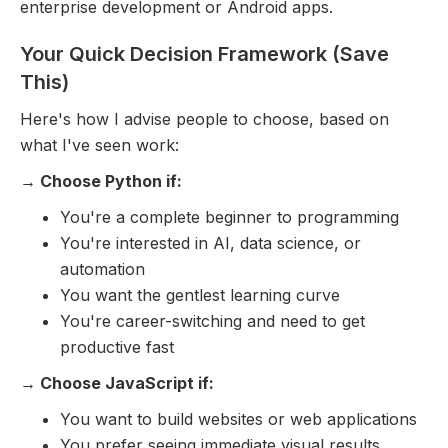
enterprise development or Android apps.
Your Quick Decision Framework (Save
This)
Here's how I advise people to choose, based on
what I've seen work:
→ Choose Python if:
You're a complete beginner to programming
You're interested in AI, data science, or
automation
You want the gentlest learning curve
You're career-switching and need to get
productive fast
→ Choose JavaScript if:
You want to build websites or web applications
You prefer seeing immediate visual results