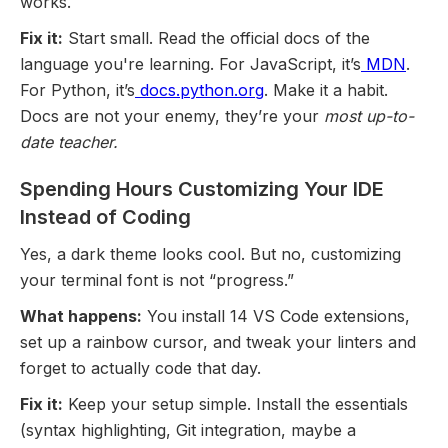
works.
Fix it:
Start small. Read the official docs of the
language you're learning. For JavaScript, it’s
MDN
.
For Python, it’s
docs.python.org
. Make it a habit.
Docs are not your enemy, they’re your
most up-to-
date teacher.
Spending Hours Customizing Your IDE
Instead of Coding
Yes, a dark theme looks cool. But no, customizing
your terminal font is not “progress.”
What happens:
You install 14 VS Code extensions,
set up a rainbow cursor, and tweak your linters and
forget to actually code that day.
Fix it:
Keep your setup simple. Install the essentials
(syntax highlighting, Git integration, maybe a