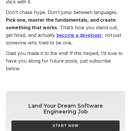
stick with it.
Don’t chase hype. Don’t jump between languages.
Pick one, master the fundamentals, and create
something that works.
That’s how you stand out,
get hired, and actually
become a developer
, not just
someone who tried to be one.
Glad you made it to the end! If this helped, I’d love to
have you along for future posts, just subscribe
below.
Land Your Dream Software
Engineering Job
START NOW