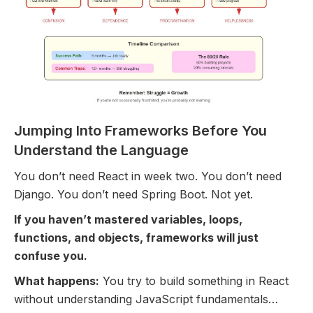
Jumping Into Frameworks Before You
Understand the Language
You don’t need React in week two. You don’t need
Django. You don’t need Spring Boot. Not yet.
If you haven’t mastered variables, loops,
functions, and objects, frameworks will just
confuse you.
What happens:
You try to build something in React
without understanding JavaScript fundamentals…