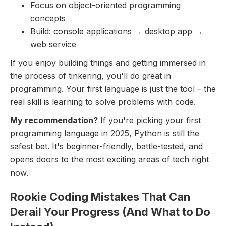
Focus on object-oriented programming
concepts
Build: console applications → desktop app →
web service
If you enjoy building things and getting immersed in
the process of tinkering, you'll do great in
programming. Your first language is just the tool – the
real skill is learning to solve problems with code.
My recommendation?
If you're picking your first
programming language in 2025, Python is still the
safest bet. It's beginner-friendly, battle-tested, and
opens doors to the most exciting areas of tech right
now.
Rookie Coding Mistakes That Can
Derail Your Progress (And What to Do