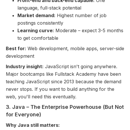
Front-end and back-end capable:
One
language, full-stack potential
Market demand:
Highest number of job
postings consistently
Learning curve:
Moderate – expect 3-5 months
to get comfortable
Best for:
Web development, mobile apps, server-side
development
Industry insight:
JavaScript isn't going anywhere.
Major bootcamps like Fullstack Academy have been
teaching JavaScript since 2013 because the demand
never stops. If you want to build anything for the
web, you'll need this eventually.
3. Java – The Enterprise Powerhouse (But Not
for Everyone)
Why Java still matters: