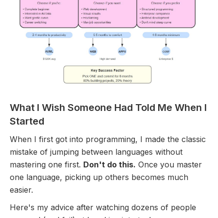
What I Wish Someone Had Told Me When I
Started
When I first got into programming, I made the classic
mistake of jumping between languages without
mastering one first.
Don't do this.
Once you master
one language, picking up others becomes much
easier.
Here's my advice after watching dozens of people