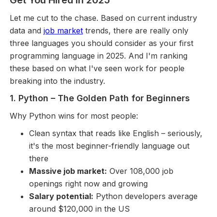
Get You Hired in 2025
Let me cut to the chase. Based on current industry
data and
job market
trends, there are really only
three languages you should consider as your first
programming language in 2025. And I'm ranking
these based on what I've seen work for people
breaking into the industry.
1. Python – The Golden Path for Beginners
Why Python wins for most people:
Clean syntax that reads like English – seriously,
it's the most beginner-friendly language out
there
Massive job market:
Over 108,000 job
openings right now and growing
Salary potential:
Python developers average
around $120,000 in the US