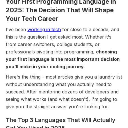
Your First Programming Language in
2025: The Decision That Will Shape
Your Tech Career
I've been
working in tech
for close to a decade, and
this is the question I get asked most. Whether it's
from career switchers, college students, or
professionals pivoting into programming,
choosing
your first language is the most important decision
you'll make in your coding journey.
Here's the thing – most articles give you a laundry list
without understanding what you actually need to
succeed. After mentoring dozens of developers and
seeing what works (and what doesn't), I'm going to
give you the straight answer you're looking for.
The Top 3 Languages That Will Actually