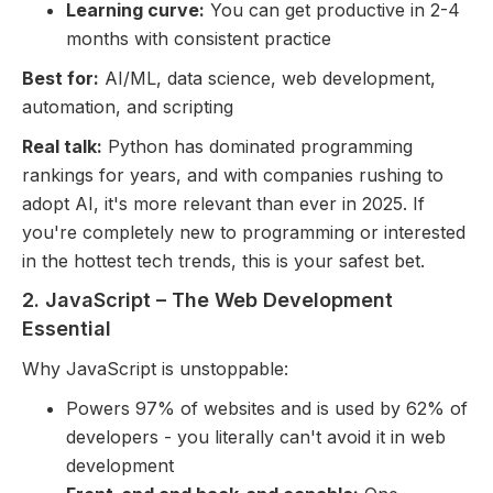
Learning curve:
You can get productive in 2-4
months with consistent practice
Best for:
AI/ML, data science, web development,
automation, and scripting
Real talk:
Python has dominated programming
rankings for years, and with companies rushing to
adopt AI, it's more relevant than ever in 2025. If
you're completely new to programming or interested
in the hottest tech trends, this is your safest bet.
2. JavaScript – The Web Development
Essential
Why JavaScript is unstoppable:
Powers 97% of websites and is used by 62% of
developers - you literally can't avoid it in web
development