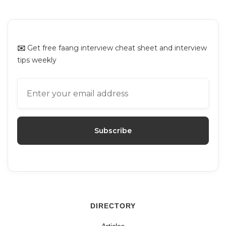
Platforms for Mock Interviews
✉️
Get free faang interview cheat sheet and interview
tips weekly
DIRECTORY