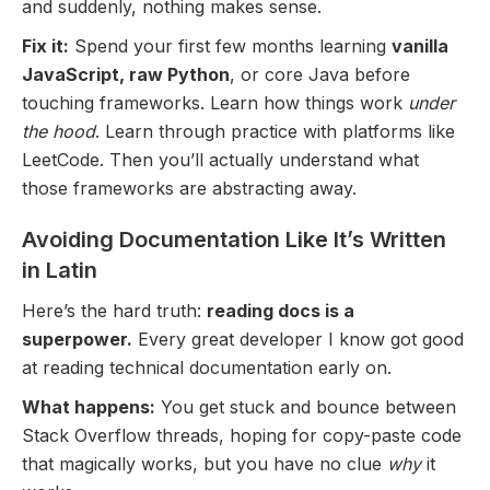
and suddenly, nothing makes sense.
Fix it:
Spend your first few months learning
vanilla
JavaScript, raw Python
, or core Java before
touching frameworks. Learn how things work
under
the hood
. Learn through practice with platforms like
LeetCode. Then you’ll actually understand what
those frameworks are abstracting away.
Avoiding Documentation Like It’s Written
in Latin
Here’s the hard truth:
reading docs is a
superpower.
Every great developer I know got good
at reading technical documentation early on.
What happens:
You get stuck and bounce between
Stack Overflow threads, hoping for copy-paste code
that magically works, but you have no clue
why
it