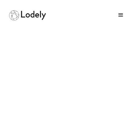
Which Programming
Language Should You
Learn First
June 13, 2025
GUIDES