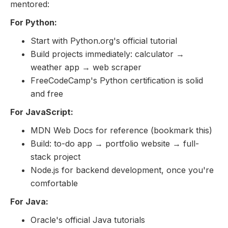
mentored:
For Python:
Start with Python.org's official tutorial
Build projects immediately: calculator →
weather app → web scraper
FreeCodeCamp's Python certification is solid
and free
For JavaScript:
MDN Web Docs for reference (bookmark this)
Build: to-do app → portfolio website → full-
stack project
Node.js for backend development, once you're
comfortable
For Java:
Oracle's official Java tutorials