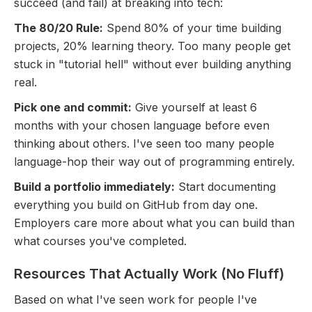
succeed (and fail) at breaking into tech:
The 80/20 Rule:
Spend 80% of your time building
projects, 20% learning theory. Too many people get
stuck in "tutorial hell" without ever building anything
real.
Pick one and commit:
Give yourself at least 6
months with your chosen language before even
thinking about others. I've seen too many people
language-hop their way out of programming entirely.
Build a portfolio immediately:
Start documenting
everything you build on GitHub from day one.
Employers care more about what you can build than
what courses you've completed.
Resources That Actually Work (No Fluff)
Based on what I've seen work for people I've