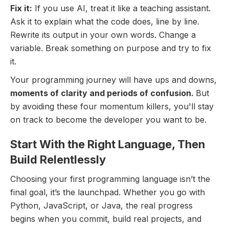
Fix it:
If you use AI, treat it like a teaching assistant.
Ask it to explain what the code does, line by line.
Rewrite its output in your own words. Change a
variable. Break something on purpose and try to fix
it.
Your programming journey will have ups and downs,
moments of clarity and periods of confusion.
But
by avoiding these four momentum killers, you'll stay
on track to become the developer you want to be.
Start With the Right Language, Then
Build Relentlessly
Choosing your first programming language isn’t the
final goal, it’s the launchpad. Whether you go with
Python, JavaScript, or Java, the real progress
begins when you commit, build real projects, and