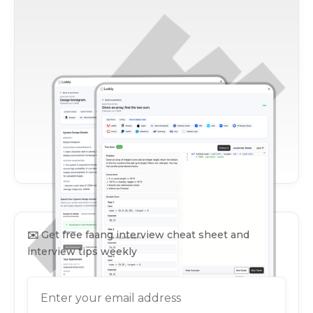
✉️
Get free faang interview cheat sheet and
interview tips weekly