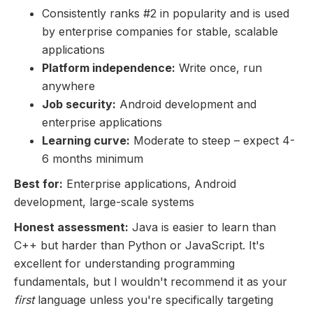
Consistently ranks #2 in popularity and is used
by enterprise companies for stable, scalable
applications
Platform independence:
Write once, run
anywhere
Job security:
Android development and
enterprise applications
Learning curve:
Moderate to steep – expect 4-
6 months minimum
Best for:
Enterprise applications, Android
development, large-scale systems
Honest assessment:
Java is easier to learn than
C++ but harder than Python or JavaScript. It's
excellent for understanding programming
fundamentals, but I wouldn't recommend it as your
first
language unless you're specifically targeting