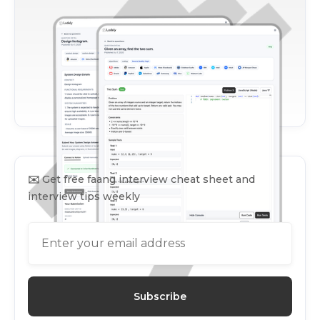
✉️
Get free faang interview cheat sheet and
interview tips weekly