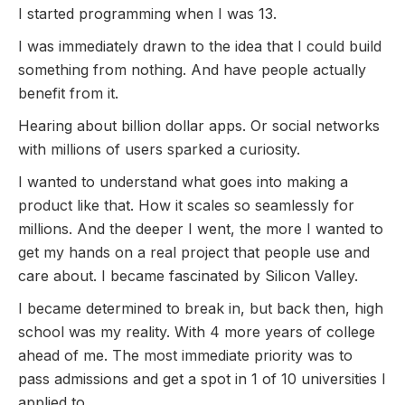
I started programming when I was 13.
I was immediately drawn to the idea that I could build
something from nothing. And have people actually
benefit from it.
Hearing about billion dollar apps. Or social networks
with millions of users sparked a curiosity.
I wanted to understand what goes into making a
product like that. How it scales so seamlessly for
millions. And the deeper I went, the more I wanted to
get my hands on a real project that people use and
care about. I became fascinated by Silicon Valley.
I became determined to break in, but back then, high
school was my reality. With 4 more years of college
ahead of me. The most immediate priority was to
pass admissions and get a spot in 1 of 10 universities I
applied to.