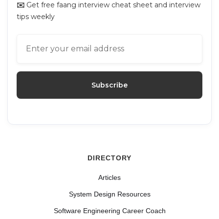
✉️
Get free faang interview cheat sheet and interview
tips weekly
DIRECTORY
Articles
System Design Resources
Software Engineering Career Coach