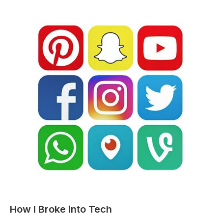
STORIES
How I Broke into Tech