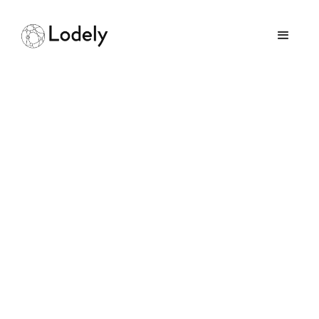
How I Got a Software
Engineering Job at
Facebook After Being
Rejected From College
March 30, 2026