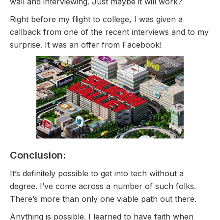
wall and interviewing. Just maybe it will work?
Right before my flight to college, I was given a
callback from one of the recent interviews and to my
surprise. It was an offer from Facebook!
Conclusion:
It’s definitely possible to get into tech without a
degree. I’ve come across a number of such folks.
There’s more than only one viable path out there.
Anything is possible. I learned to have faith when