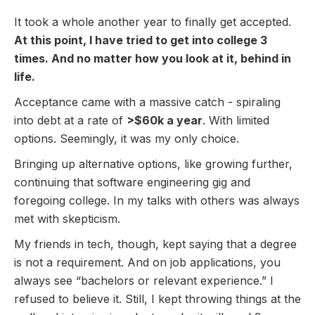
It took a whole another year to finally get accepted.
At this point, I have tried to get into college 3
times. And no matter how you look at it, behind in
life.
Acceptance came with a massive catch - spiraling
into debt at a rate of
>$60k a year
. With limited
options. Seemingly, it was my only choice.
Bringing up alternative options, like growing further,
continuing that software engineering gig and
foregoing college. In my talks with others was always
met with skepticism.
My friends in tech, though, kept saying that a degree
is not a requirement. And on job applications, you
always see “bachelors or relevant experience.” I
refused to believe it. Still, I kept throwing things at the