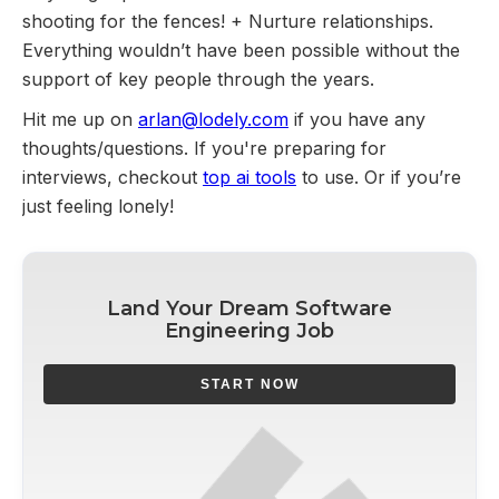
shooting for the fences! + Nurture relationships.
Everything wouldn’t have been possible without the
support of key people through the years.
Hit me up on
arlan@lodely.com
if you have any
thoughts/questions. If you're preparing for
interviews, checkout
top ai tools
to use. Or if you’re
just feeling lonely!
Land Your Dream Software
Engineering Job
START NOW