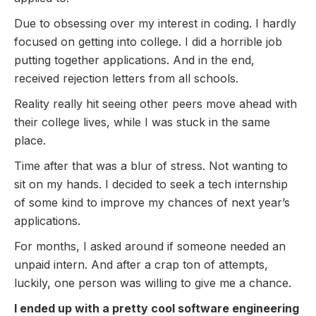
Due to obsessing over my interest in coding. I hardly
focused on getting into college. I did a horrible job
putting together applications. And in the end,
received rejection letters from all schools.
Reality really hit seeing other peers move ahead with
their college lives, while I was stuck in the same
place.
Time after that was a blur of stress. Not wanting to
sit on my hands. I decided to seek a tech internship
of some kind to improve my chances of next year’s
applications.
For months, I asked around if someone needed an
unpaid intern. And after a crap ton of attempts,
luckily, one person was willing to give me a chance.
I ended up with a pretty cool software engineering