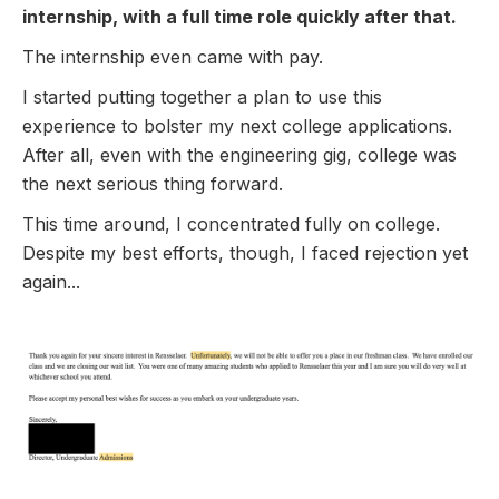
internship, with a full time role quickly after that.
The internship even came with pay.
I started putting together a plan to use this
experience to bolster my next college applications.
After all, even with the engineering gig, college was
the next serious thing forward.
This time around, I concentrated fully on college.
Despite my best efforts, though, I faced rejection yet
again...