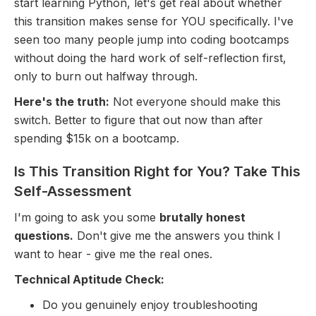
start learning Python, let's get real about whether
this transition makes sense for YOU specifically. I've
seen too many people jump into coding bootcamps
without doing the hard work of self-reflection first,
only to burn out halfway through.
Here's the truth:
Not everyone should make this
switch. Better to figure that out now than after
spending $15k on a bootcamp.
Is This Transition Right for You? Take This
Self-Assessment
I'm going to ask you some
brutally honest
questions.
Don't give me the answers you think I
want to hear - give me the real ones.
Technical Aptitude Check:
Do you genuinely enjoy troubleshooting