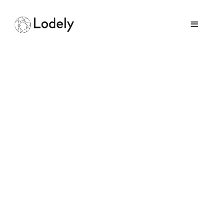
From Civil to Software
Engineering: How to
Successfully Shift
Careers
August 19, 2025