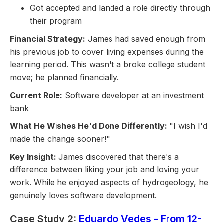
Got accepted and landed a role directly through
their program
Financial Strategy:
James had saved enough from
his previous job to cover living expenses during the
learning period. This wasn't a broke college student
move; he planned financially.
Current Role:
Software developer at an investment
bank
What He Wishes He'd Done Differently:
"I wish I'd
made the change sooner!"
Key Insight:
James discovered that there's a
difference between liking your job and loving your
work. While he enjoyed aspects of hydrogeology, he
genuinely loves software development.
Case Study 2:
Eduardo Vedes - From 12-