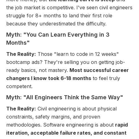
the job market is competitive. I've seen civil engineers
struggle for 8+ months to land their first role
because they underestimated the difficulty.
Myth: "You Can Learn Everything in 3
Months"
The Reality:
Those "learn to code in 12 weeks"
bootcamp ads? They're selling you on getting job-
ready basics, not mastery.
Most successful career
changers I know took 6-18 months
to feel truly
competent.
Myth: "All Engineers Think the Same Way"
The Reality:
Civil engineering is about physical
constraints, safety margins, and proven
methodologies. Software engineering is about
rapid
iteration, acceptable failure rates, and constant