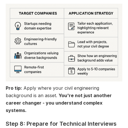
Pro tip:
Apply where your civil engineering
background is an asset.
You're not just another
career changer - you understand complex
systems.
Step 8: Prepare for Technical Interviews