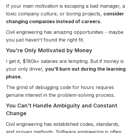
If your main motivation is escaping a bad manager, a
toxic company culture, or boring projects,
consider
changing companies instead of careers.
Civil engineering has amazing opportunities - maybe
you just haven't found the right fit.
You're Only Motivated by Money
I get it, $180k+ salaries are tempting. But if money is
your only driver,
you'll burn out during the learning
phase.
The grind of debugging code for hours requires
genuine interest in the problem-solving process.
You Can't Handle Ambiguity and Constant
Change
Civil engineering has established codes, standards,
and proven methods. Software engineering is often