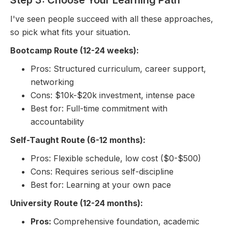
I've seen people succeed with all these approaches,
so pick what fits your situation.
Bootcamp Route (12-24 weeks):
Pros: Structured curriculum, career support,
networking
Cons: $10k-$20k investment, intense pace
Best for: Full-time commitment with
accountability
Self-Taught Route (6-12 months):
Pros: Flexible schedule, low cost ($0-$500)
Cons: Requires serious self-discipline
Best for: Learning at your own pace
University Route (12-24 months):
Pros:
Comprehensive foundation, academic