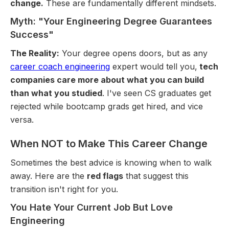
change.
These are fundamentally different mindsets.
Myth: "Your Engineering Degree Guarantees
Success"
The Reality:
Your degree opens doors, but as any
career coach engineering
expert would tell you,
tech
companies care more about what you can build
than what you studied
. I've seen CS graduates get
rejected while bootcamp grads get hired, and vice
versa.
When NOT to Make This Career Change
Sometimes the best advice is knowing when to walk
away. Here are the
red flags
that suggest this
transition isn't right for you.
You Hate Your Current Job But Love
Engineering