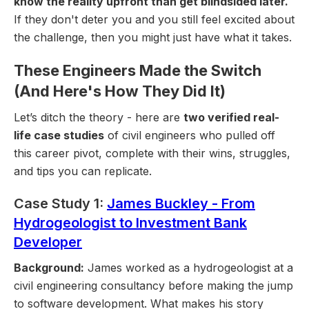
know the reality upfront than get blindsided later.
If they don't deter you and you still feel excited about
the challenge, then you might just have what it takes.
These Engineers Made the Switch
(And Here's How They Did It)
Let’s ditch the theory - here are
two verified real-
life case studies
of civil engineers who pulled off
this career pivot, complete with their wins, struggles,
and tips you can replicate.
Case Study 1:
James Buckley - From
Hydrogeologist to Investment Bank
Developer
Background:
James worked as a hydrogeologist at a
civil engineering consultancy before making the jump
to software development. What makes his story