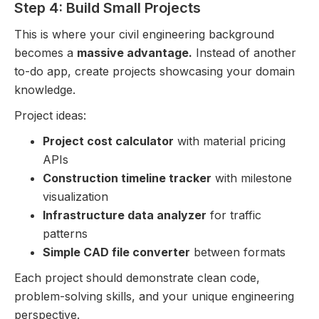
Step 4: Build Small Projects
This is where your civil engineering background
becomes a
massive advantage.
Instead of another
to-do app, create projects showcasing your domain
knowledge.
Project ideas:
Project cost calculator
with material pricing
APIs
Construction timeline tracker
with milestone
visualization
Infrastructure data analyzer
for traffic
patterns
Simple CAD file converter
between formats
Each project should demonstrate clean code,
problem-solving skills, and your unique engineering
perspective.