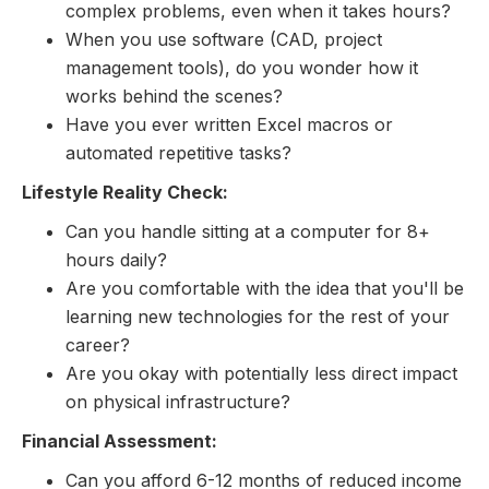
complex problems, even when it takes hours?
When you use software (CAD, project
management tools), do you wonder how it
works behind the scenes?
Have you ever written Excel macros or
automated repetitive tasks?
Lifestyle Reality Check:
Can you handle sitting at a computer for 8+
hours daily?
Are you comfortable with the idea that you'll be
learning new technologies for the rest of your
career?
Are you okay with potentially less direct impact
on physical infrastructure?
Financial Assessment:
Can you afford 6-12 months of reduced income