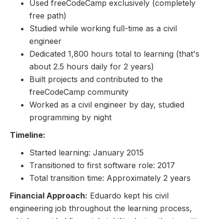
Used freeCodeCamp exclusively (completely
free path)
Studied while working full-time as a civil
engineer
Dedicated 1,800 hours total to learning (that's
about 2.5 hours daily for 2 years)
Built projects and contributed to the
freeCodeCamp community
Worked as a civil engineer by day, studied
programming by night
Timeline:
Started learning: January 2015
Transitioned to first software role: 2017
Total transition time: Approximately 2 years
Financial Approach:
Eduardo kept his civil
engineering job throughout the learning process,