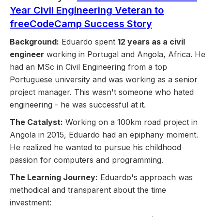
Year Civil Engineering Veteran to
freeCodeCamp Success Story
Background:
Eduardo spent
12 years as a civil
engineer
working in Portugal and Angola, Africa. He
had an MSc in Civil Engineering from a top
Portuguese university and was working as a senior
project manager. This wasn't someone who hated
engineering - he was successful at it.
The Catalyst:
Working on a 100km road project in
Angola in 2015, Eduardo had an epiphany moment.
He realized he wanted to pursue his childhood
passion for computers and programming.
The Learning Journey:
Eduardo's approach was
methodical and transparent about the time
investment: