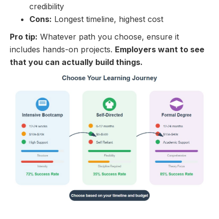
credibility
Cons:
Longest timeline, highest cost
Pro tip:
Whatever path you choose, ensure it
includes hands-on projects.
Employers want to see
that you can actually build things.