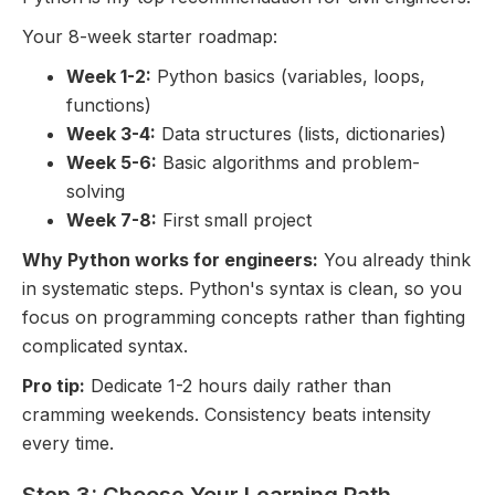
Your 8-week starter roadmap:
Week 1-2:
Python basics (variables, loops,
functions)
Week 3-4:
Data structures (lists, dictionaries)
Week 5-6:
Basic algorithms and problem-
solving
Week 7-8:
First small project
Why Python works for engineers:
You already think
in systematic steps. Python's syntax is clean, so you
focus on programming concepts rather than fighting
complicated syntax.
Pro tip:
Dedicate 1-2 hours daily rather than
cramming weekends. Consistency beats intensity
every time.
Step 3: Choose Your Learning Path