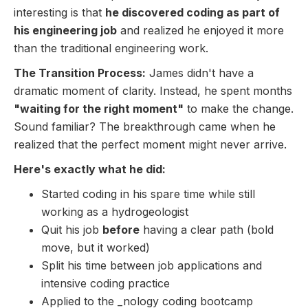
interesting is that
he discovered coding as part of
his engineering job
and realized he enjoyed it more
than the traditional engineering work.
The Transition Process:
James didn't have a
dramatic moment of clarity. Instead, he spent months
"waiting for the right moment"
to make the change.
Sound familiar? The breakthrough came when he
realized that the perfect moment might never arrive.
Here's exactly what he did:
Started coding in his spare time while still
working as a hydrogeologist
Quit his job
before
having a clear path (bold
move, but it worked)
Split his time between job applications and
intensive coding practice
Applied to the _nology coding bootcamp