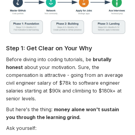
Step 1: Get Clear on Your Why
Before diving into coding tutorials, be
brutally
honest
about your motivation. Sure, the
compensation is attractive - going from an average
civil engineer salary of $78k to software engineer
salaries starting at $90k and climbing to $180k+ at
senior levels.
But here's the thing:
money alone won't sustain
you through the learning grind.
Ask yourself: