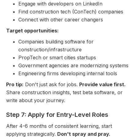
Engage with developers on LinkedIn
Find construction tech (ConTech) companies
Connect with other career changers
Target opportunities:
Companies building software for
construction/infrastructure
PropTech or smart cities startups
Government agencies are modernizing systems
Engineering firms developing internal tools
Pro tip:
Don't just ask for jobs.
Provide value first.
Share construction insights, test beta software, or
write about your journey.
Step 7: Apply for Entry-Level Roles
After 4-6 months of consistent learning, start
applying strategically.
Don't spray and pray.