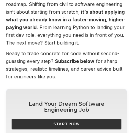
roadmap. Shifting from civil to software engineering
isn’t about starting from scratch;
it’s about applying
what you already know in a faster-moving, higher-
paying world.
From learning Python to landing your
first dev role, everything you need is in front of you.
The next move? Start building it.
Ready to trade concrete for code without second-
guessing every step?
Subscribe below
for sharp
strategies, realistic timelines, and career advice built
for engineers like you.
Land Your Dream Software
Engineering Job
START NOW