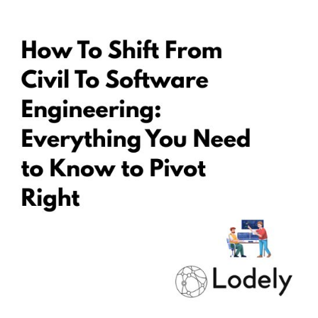
GUIDES