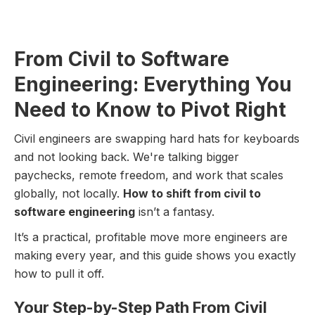
From Civil to Software
Engineering: Everything You
Need to Know to Pivot Right
Civil engineers are swapping hard hats for keyboards
and not looking back. We're talking bigger
paychecks, remote freedom, and work that scales
globally, not locally.
How to shift from civil to
software engineering
isn’t a fantasy.
It’s a practical, profitable move more engineers are
making every year, and this guide shows you exactly
how to pull it off.
Your Step-by-Step Path From Civil