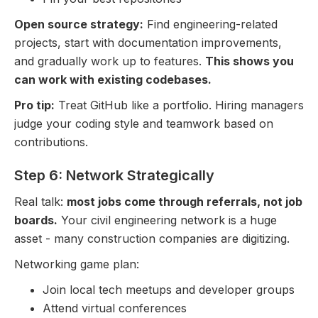
Open source strategy:
Find engineering-related
projects, start with documentation improvements,
and gradually work up to features.
This shows you
can work with existing codebases.
Pro tip:
Treat GitHub like a portfolio. Hiring managers
judge your coding style and teamwork based on
contributions.
Step 6: Network Strategically
Real talk:
most jobs come through referrals, not job
boards.
Your civil engineering network is a huge
asset - many construction companies are digitizing.
Networking game plan:
Join local tech meetups and developer groups
Attend virtual conferences