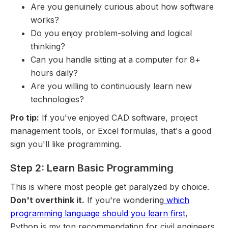
Are you genuinely curious about how software
works?
Do you enjoy problem-solving and logical
thinking?
Can you handle sitting at a computer for 8+
hours daily?
Are you willing to continuously learn new
technologies?
Pro tip:
If you've enjoyed CAD software, project
management tools, or Excel formulas, that's a good
sign you'll like programming.
Step 2: Learn Basic Programming
This is where most people get paralyzed by choice.
Don't overthink it.
If you're wondering
which
programming language should you learn first
,
Python is my top recommendation for civil engineers.