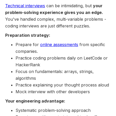
Technical interviews
can be intimidating, but
your
problem-solving experience gives you an edge.
You've handled complex, multi-variable problems -
coding interviews are just different puzzles.
Preparation strategy:
Prepare for
online assessments
from specific
companies.
Practice coding problems daily on LeetCode or
HackerRank
Focus on fundamentals: arrays, strings,
algorithms
Practice explaining your thought process aloud
Mock interview with other developers
Your engineering advantage:
Systematic problem-solving approach