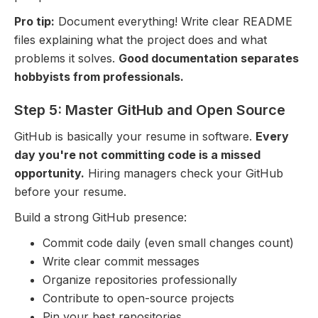
Pro tip:
Document everything! Write clear README
files explaining what the project does and what
problems it solves.
Good documentation separates
hobbyists from professionals.
Step 5: Master GitHub and Open Source
GitHub is basically your resume in software.
Every
day you're not committing code is a missed
opportunity.
Hiring managers check your GitHub
before your resume.
Build a strong GitHub presence:
Commit code daily (even small changes count)
Write clear commit messages
Organize repositories professionally
Contribute to open-source projects
Pin your best repositories