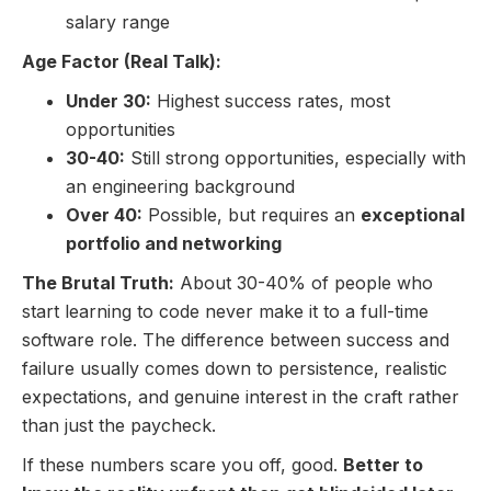
salary range
Age Factor (Real Talk):
Under 30:
Highest success rates, most
opportunities
30-40:
Still strong opportunities, especially with
an engineering background
Over 40:
Possible, but requires an
exceptional
portfolio and networking
The Brutal Truth:
About 30-40% of people who
start learning to code never make it to a full-time
software role. The difference between success and
failure usually comes down to persistence, realistic
expectations, and genuine interest in the craft rather
than just the paycheck.
If these numbers scare you off, good.
Better to