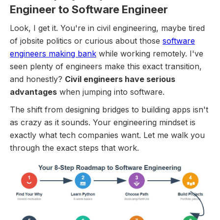
Engineer to Software Engineer
Look, I get it. You're in civil engineering, maybe tired
of jobsite politics or curious about those
software
engineers making bank
while working remotely. I've
seen plenty of engineers make this exact transition,
and honestly?
Civil engineers have serious
advantages
when jumping into software.
The shift from designing bridges to building apps isn't
as crazy as it sounds. Your engineering mindset is
exactly what tech companies want. Let me walk you
through the exact steps that work.