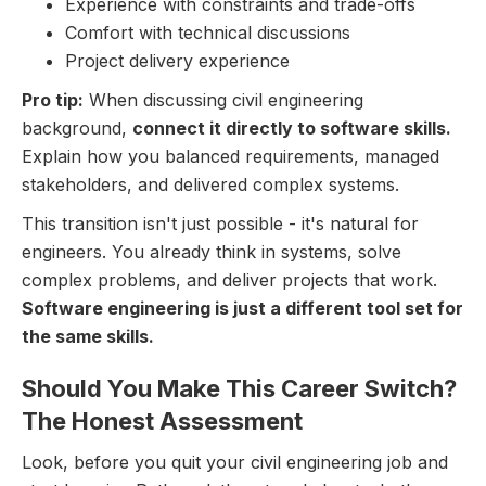
Experience with constraints and trade-offs
Comfort with technical discussions
Project delivery experience
Pro tip:
When discussing civil engineering
background,
connect it directly to software skills.
Explain how you balanced requirements, managed
stakeholders, and delivered complex systems.
This transition isn't just possible - it's natural for
engineers. You already think in systems, solve
complex problems, and deliver projects that work.
Software engineering is just a different tool set for
the same skills.
Should You Make This Career Switch?
The Honest Assessment
Look, before you quit your civil engineering job and