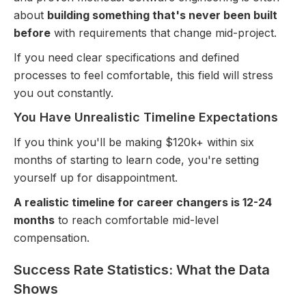
about
building something that's never been built
before
with requirements that change mid-project.
If you need clear specifications and defined
processes to feel comfortable, this field will stress
you out constantly.
You Have Unrealistic Timeline Expectations
If you think you'll be making $120k+ within six
months of starting to learn code, you're setting
yourself up for disappointment.
A realistic timeline for career changers is 12-24
months
to reach comfortable mid-level
compensation.
Success Rate Statistics: What the Data
Shows