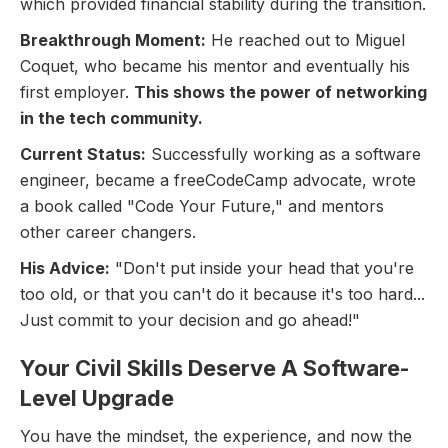
which provided financial stability during the transition.
Breakthrough Moment:
He reached out to Miguel
Coquet, who became his mentor and eventually his
first employer.
This shows the power of networking
in the tech community.
Current Status:
Successfully working as a software
engineer, became a freeCodeCamp advocate, wrote
a book called "Code Your Future," and mentors
other career changers.
His Advice:
"Don't put inside your head that you're
too old, or that you can't do it because it's too hard...
Just commit to your decision and go ahead!"
Your Civil Skills Deserve A Software-
Level Upgrade
You have the mindset, the experience, and now the