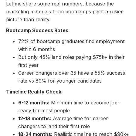
Let me share some real numbers, because the
marketing materials from bootcamps paint a rosier
picture than reality.
Bootcamp Success Rates:
72% of bootcamp graduates find employment
within 6 months
But only 45% land roles paying $75k+ in their
first year
Career changers over 35 have a 55% success
rate vs 80% for younger candidates
Timeline Reality Check:
6-12 months:
Minimum time to become job-
ready for most people
12-18 months:
Average time for career
changers to land their first role
18-24 months:
Realistic timeline to reach $90k+