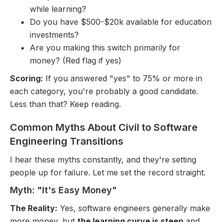
while learning?
Do you have $500-$20k available for education
investments?
Are you making this switch primarily for
money? (Red flag if yes)
Scoring:
If you answered "yes" to 75% or more in
each category, you're probably a good candidate.
Less than that? Keep reading.
Common Myths About Civil to Software
Engineering Transitions
I hear these myths constantly, and they're setting
people up for failure. Let me set the record straight.
Myth: "It's Easy Money"
The Reality:
Yes, software engineers generally make
more money, but
the learning curve is steep
and