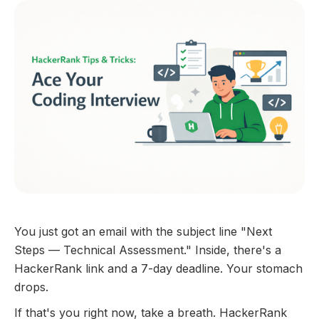
You just got an email with the subject line "Next
Steps — Technical Assessment." Inside, there's a
HackerRank link and a 7-day deadline. Your stomach
drops.
If that's you right now, take a breath. HackerRank