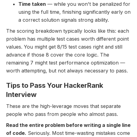
Time taken
— while you won't be penalized for
using the full time, finishing significantly early on
a correct solution signals strong ability.
The scoring breakdown typically looks like this: each
problem has multiple test cases worth different point
values. You might get 8/15 test cases right and still
advance if those 8 cover the core logic. The
remaining 7 might test performance optimization —
worth attempting, but not always necessary to pass.
Tips to Pass Your HackerRank
Interview
These are the high-leverage moves that separate
people who pass from people who almost pass.
Read the entire problem before writing a single line
of code.
Seriously. Most time-wasting mistakes come