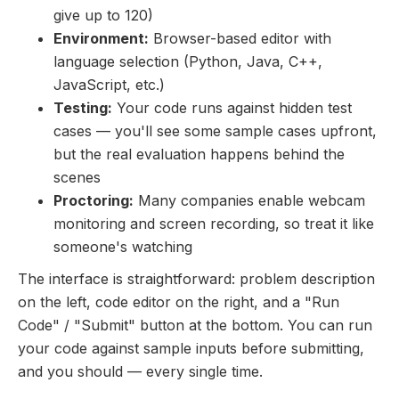
give up to 120)
Environment:
Browser-based editor with
language selection (Python, Java, C++,
JavaScript, etc.)
Testing:
Your code runs against hidden test
cases — you'll see some sample cases upfront,
but the real evaluation happens behind the
scenes
Proctoring:
Many companies enable webcam
monitoring and screen recording, so treat it like
someone's watching
The interface is straightforward: problem description
on the left, code editor on the right, and a "Run
Code" / "Submit" button at the bottom. You can run
your code against sample inputs before submitting,
and you should — every single time.