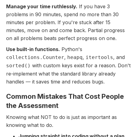
Manage your time ruthlessly.
If you have 3
problems in 90 minutes, spend no more than 30
minutes per problem. If you're stuck after 15
minutes, move on and come back. Partial progress
on all problems beats perfect progress on one.
Use built-in functions.
Python's
,
,
, and
collections.Counter
heapq
itertools
with custom keys exist for a reason. Don't
sorted()
re-implement what the standard library already
handles — it saves time and reduces bugs.
Common Mistakes That Cost People
the Assessment
Knowing what NOT to do is just as important as
knowing what to do.
Jumping straight into coding without a plan.