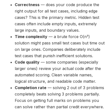
Correctness
— does your code produce the
right output for all test cases, including edge
cases? This is the primary metric. Hidden test
cases often include empty inputs, extremely
large inputs, and boundary values.
Time complexity
— a brute force O(n²)
solution might pass small test cases but time out
on large ones. Companies deliberately include
test cases that punish inefficient solutions.
Code quality
— some companies (especially
larger ones) review your actual code after the
automated scoring. Clean variable names,
logical structure, and readable code matter.
Completion rate
— solving 2 out of 3 problems
completely beats solving 3 problems partially.
Focus on getting full marks on problems you
can solve rather than partial credit everywhere.