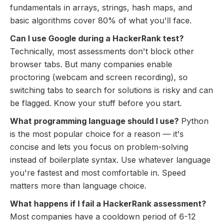
fundamentals in arrays, strings, hash maps, and
basic algorithms cover 80% of what you'll face.
Can I use Google during a HackerRank test?
Technically, most assessments don't block other
browser tabs. But many companies enable
proctoring (webcam and screen recording), so
switching tabs to search for solutions is risky and can
be flagged. Know your stuff before you start.
What programming language should I use?
Python
is the most popular choice for a reason — it's
concise and lets you focus on problem-solving
instead of boilerplate syntax. Use whatever language
you're fastest and most comfortable in. Speed
matters more than language choice.
What happens if I fail a HackerRank assessment?
Most companies have a cooldown period of 6-12