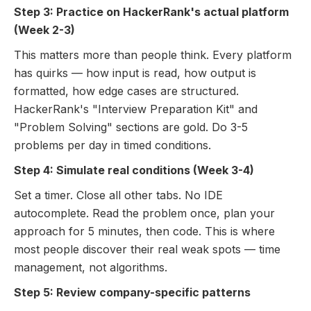
Step 3: Practice on HackerRank's actual platform
(Week 2-3)
This matters more than people think. Every platform
has quirks — how input is read, how output is
formatted, how edge cases are structured.
HackerRank's "Interview Preparation Kit" and
"Problem Solving" sections are gold. Do 3-5
problems per day in timed conditions.
Step 4: Simulate real conditions (Week 3-4)
Set a timer. Close all other tabs. No IDE
autocomplete. Read the problem once, plan your
approach for 5 minutes, then code. This is where
most people discover their real weak spots — time
management, not algorithms.
Step 5: Review company-specific patterns