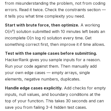
from misunderstanding the problem, not from coding
errors. Read it twice. Check the constraints section —
it tells you what time complexity you need.
Start with brute force, then optimize.
A working
O(n²) solution submitted with 10 minutes left beats an
incomplete O(n log n) solution every time. Get
something correct first, then improve it if time allows.
Test with the sample cases before submitting.
HackerRank gives you sample inputs for a reason.
Run your code against them. Then manually add
your own edge cases — empty arrays, single
elements, negative numbers, duplicates.
Handle edge cases explicitly.
Add checks for empty
inputs, null values, and boundary conditions at the
top of your function. This takes 30 seconds and can
save you from failing 3-4 hidden test cases.