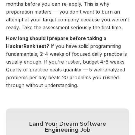
months before you can re-apply. This is why
preparation matters — you don't want to burn an
attempt at your target company because you weren't
ready. Take the assessment seriously the first time.
How long should I prepare before taking a
HackerRank test?
If you have solid programming
fundamentals, 2-4 weeks of focused daily practice is
usually enough. If you're rustier, budget 4-6 weeks.
Quality of practice beats quantity — 5 well-analyzed
problems per day beats 20 problems you rushed
through without understanding.
Land Your Dream Software
Engineering Job