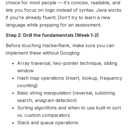
choice for most people — it's concise, readable, and
lets you focus on logic instead of syntax. Java works
if you're already fluent. Don't try to learn a new
language while prepping for an assessment.
Step 2: Drill the fundamentals (Week 1-2)
Before touching HackerRank, make sure you can
implement these without Googling:
Array traversal, two-pointer technique, sliding
window
Hash map operations (insert, lookup, frequency
counting)
Basic string manipulation (reversal, substring
search, anagram detection)
Sorting algorithms and when to use built-in sort
vs. custom comparators
Stack and queue operations