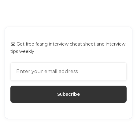
GUIDES
Interviewing.io Alternatives: Top
Platforms for Mock Interviews
✉️
Get free faang interview cheat sheet and interview
tips weekly