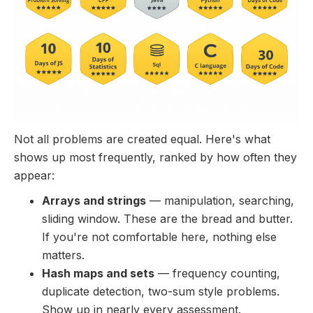
Not all problems are created equal. Here's what
shows up most frequently, ranked by how often they
appear:
Arrays and strings
— manipulation, searching,
sliding window. These are the bread and butter.
If you're not comfortable here, nothing else
matters.
Hash maps and sets
— frequency counting,
duplicate detection, two-sum style problems.
Show up in nearly every assessment.