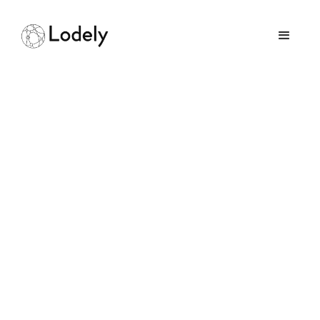
HackerRank Tips &
Tricks: Ace Your Coding
Interview
March 3, 2026
GUIDES