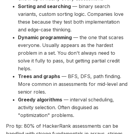
Sorting and searching
— binary search
variants, custom sorting logic. Companies love
these because they test both implementation
and edge-case thinking.
Dynamic programming
— the one that scares
everyone. Usually appears as the hardest
problem in a set. You don't always need to
solve it fully to pass, but getting partial credit
helps.
Trees and graphs
— BFS, DFS, path finding.
More common in assessments for mid-level and
senior roles.
Greedy algorithms
— interval scheduling,
activity selection. Often disguised as
"optimization" problems.
Pro tip: 80% of HackerRank assessments can be
handled with strong fundamentals in arrays, strings,