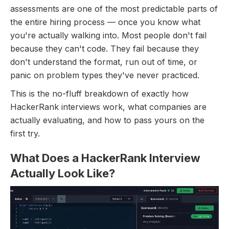
assessments are one of the most predictable parts of
the entire hiring process — once you know what
you're actually walking into. Most people don't fail
because they can't code. They fail because they
don't understand the format, run out of time, or
panic on problem types they've never practiced.
This is the no-fluff breakdown of exactly how
HackerRank interviews work, what companies are
actually evaluating, and how to pass yours on the
first try.
What Does a HackerRank Interview
Actually Look Like?