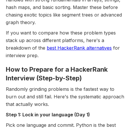
hash maps, and basic sorting. Master these before
chasing exotic topics like segment trees or advanced
graph theory.
If you want to compare how these problem types
stack up across different platforms, here's a
breakdown of the
best HackerRank alternatives
for
interview prep.
How to Prepare for a HackerRank
Interview (Step-by-Step)
Randomly grinding problems is the fastest way to
burn out and still fail. Here's the systematic approach
that actually works.
Step 1: Lock in your language (Day 1)
Pick one language and commit. Python is the best