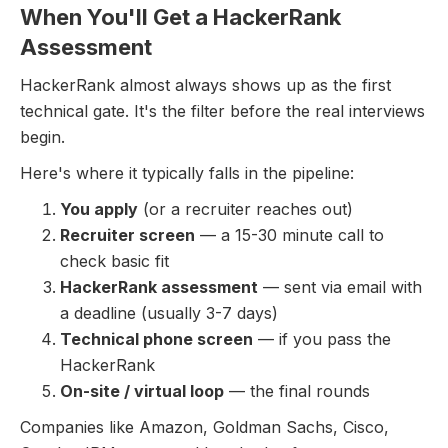
When You'll Get a HackerRank
Assessment
HackerRank almost always shows up as the first
technical gate. It's the filter before the real interviews
begin.
Here's where it typically falls in the pipeline:
You apply
(or a recruiter reaches out)
Recruiter screen
— a 15-30 minute call to
check basic fit
HackerRank assessment
— sent via email with
a deadline (usually 3-7 days)
Technical phone screen
— if you pass the
HackerRank
On-site / virtual loop
— the final rounds
Companies like Amazon, Goldman Sachs, Cisco,