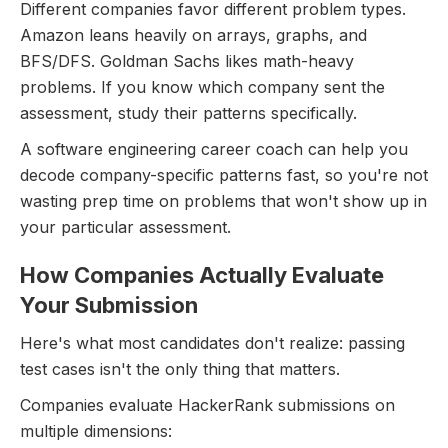
Different companies favor different problem types.
Amazon leans heavily on arrays, graphs, and
BFS/DFS. Goldman Sachs likes math-heavy
problems. If you know which company sent the
assessment, study their patterns specifically.
A software engineering career coach can help you
decode company-specific patterns fast, so you're not
wasting prep time on problems that won't show up in
your particular assessment.
How Companies Actually Evaluate
Your Submission
Here's what most candidates don't realize: passing
test cases isn't the only thing that matters.
Companies evaluate HackerRank submissions on
multiple dimensions: