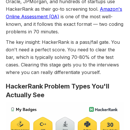
Oracle, JPMorgan, and hundreds of startups use
HackerRank as their go-to screening tool.
Amazon's
Online Assessment (OA)
is one of the most well-
known, and it follows this exact format — two coding
problems in 70 minutes.
The key insight: HackerRank is a pass/fail gate. You
don't need a perfect score. You need to clear the
bar, which is typically solving 70-80% of the test
cases. Clearing this stage gets you to the interviews
where you can really differentiate yourself.
HackerRank Problem Types You'll
Actually See