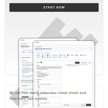
START NOW
✉️
Get free faang interview cheat sheet and
interview tips weekly