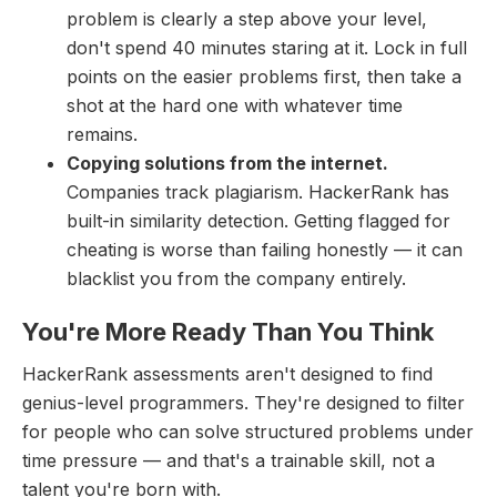
problem is clearly a step above your level,
don't spend 40 minutes staring at it. Lock in full
points on the easier problems first, then take a
shot at the hard one with whatever time
remains.
Copying solutions from the internet.
Companies track plagiarism. HackerRank has
built-in similarity detection. Getting flagged for
cheating is worse than failing honestly — it can
blacklist you from the company entirely.
You're More Ready Than You Think
HackerRank assessments aren't designed to find
genius-level programmers. They're designed to filter
for people who can solve structured problems under
time pressure — and that's a trainable skill, not a
talent you're born with.