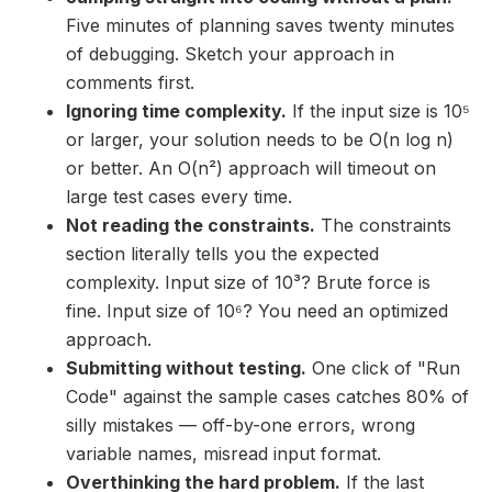
Five minutes of planning saves twenty minutes
of debugging. Sketch your approach in
comments first.
Ignoring time complexity.
If the input size is 10⁵
or larger, your solution needs to be O(n log n)
or better. An O(n²) approach will timeout on
large test cases every time.
Not reading the constraints.
The constraints
section literally tells you the expected
complexity. Input size of 10³? Brute force is
fine. Input size of 10⁶? You need an optimized
approach.
Submitting without testing.
One click of "Run
Code" against the sample cases catches 80% of
silly mistakes — off-by-one errors, wrong
variable names, misread input format.
Overthinking the hard problem.
If the last