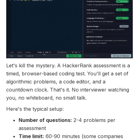
Let's kill the mystery. A HackerRank assessment is a
timed, browser-based coding test. You'll get a set of
algorithmic problems, a code editor, and a
countdown clock. That's it. No interviewer watching
you, no whiteboard, no small talk.
Here's the typical setup:
Number of questions:
2-4 problems per
assessment
Time limit:
60-90 minutes (some companies