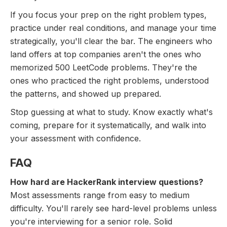
If you focus your prep on the right problem types,
practice under real conditions, and manage your time
strategically, you'll clear the bar. The engineers who
land offers at top companies aren't the ones who
memorized 500 LeetCode problems. They're the
ones who practiced the right problems, understood
the patterns, and showed up prepared.
Stop guessing at what to study. Know exactly what's
coming, prepare for it systematically, and walk into
your assessment with confidence.
FAQ
How hard are HackerRank interview questions?
Most assessments range from easy to medium
difficulty. You'll rarely see hard-level problems unless
you're interviewing for a senior role. Solid