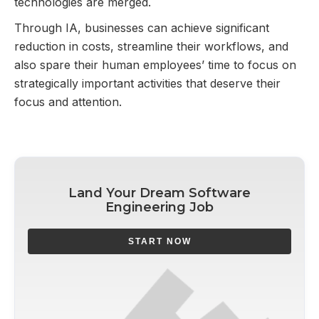
technologies are merged.
Through IA, businesses can achieve significant
reduction in costs, streamline their workflows, and
also spare their human employees’ time to focus on
strategically important activities that deserve their
focus and attention.
Land Your Dream Software
Engineering Job
START NOW