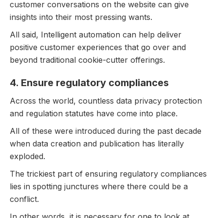
customer conversations on the website can give
insights into their most pressing wants.
All said, Intelligent automation can help deliver
positive customer experiences that go over and
beyond traditional cookie-cutter offerings.
4. Ensure regulatory compliances
Across the world, countless data privacy protection
and regulation statutes have come into place.
All of these were introduced during the past decade
when data creation and publication has literally
exploded.
The trickiest part of ensuring regulatory compliances
lies in spotting junctures where there could be a
conflict.
In other words, it is necessary for one to look at