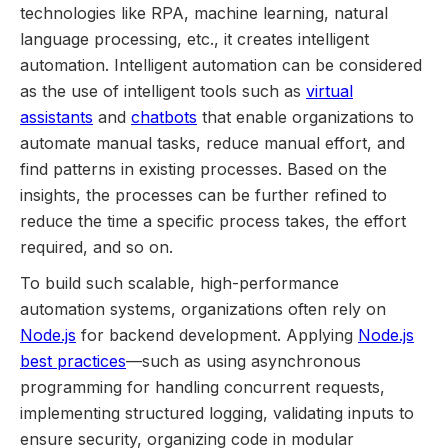
technologies like RPA, machine learning, natural
language processing, etc., it creates intelligent
automation. Intelligent automation can be considered
as the use of intelligent tools such as
virtual
assistants
and
chatbots
that enable organizations to
automate manual tasks, reduce manual effort, and
find patterns in existing processes. Based on the
insights, the processes can be further refined to
reduce the time a specific process takes, the effort
required, and so on.
To build such scalable, high-performance
automation systems, organizations often rely on
Node.js
for backend development. Applying
Node.js
best practices
—such as using asynchronous
programming for handling concurrent requests,
implementing structured logging, validating inputs to
ensure security, organizing code in modular