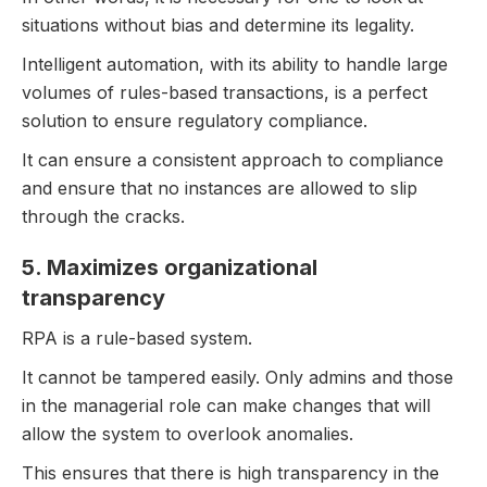
situations without bias and determine its legality.
Intelligent automation, with its ability to handle large
volumes of rules-based transactions, is a perfect
solution to ensure regulatory compliance.
It can ensure a consistent approach to compliance
and ensure that no instances are allowed to slip
through the cracks.
5. Maximizes organizational
transparency
RPA is a rule-based system.
It cannot be tampered easily. Only admins and those
in the managerial role can make changes that will
allow the system to overlook anomalies.
This ensures that there is high transparency in the