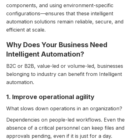
components, and using environment-specific
configurations—ensures that these intelligent
automation solutions remain reliable, secure, and
efficient at scale.
Why Does Your Business Need
Intelligent Automation?
B2C or B2B, value-led or volume-led, businesses
belonging to industry can benefit from Intelligent
automation.
1. Improve operational agility
What slows down operations in an organization?
Dependencies on people-led workflows. Even the
absence of a critical personnel can keep files and
approvals pending, even if it is just for a day.