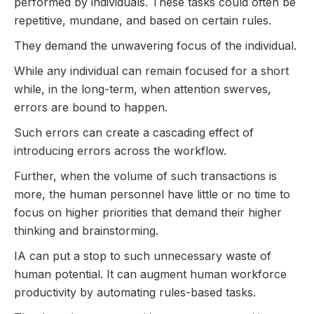
performed by individuals. These tasks could often be
repetitive, mundane, and based on certain rules.
They demand the unwavering focus of the individual.
While any individual can remain focused for a short
while, in the long-term, when attention swerves,
errors are bound to happen.
Such errors can create a cascading effect of
introducing errors across the workflow.
Further, when the volume of such transactions is
more, the human personnel have little or no time to
focus on higher priorities that demand their higher
thinking and brainstorming.
IA can put a stop to such unnecessary waste of
human potential. It can augment human workforce
productivity by automating rules-based tasks.