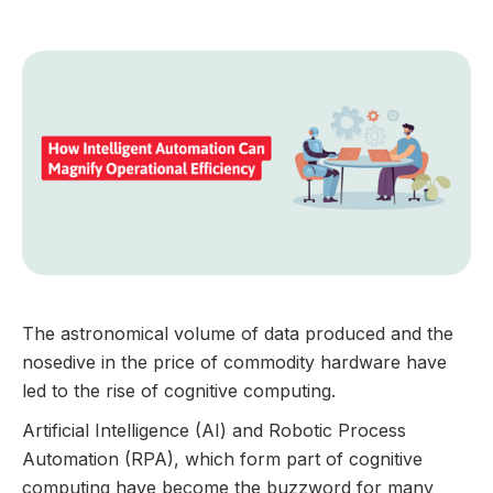
GUIDES
The astronomical volume of data produced and the
nosedive in the price of commodity hardware have
led to the rise of cognitive computing.
Artificial Intelligence (AI) and Robotic Process
Automation (RPA), which form part of cognitive
computing have become the buzzword for many