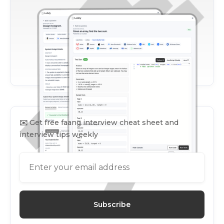
✉️
Get free faang interview cheat sheet and
interview tips weekly