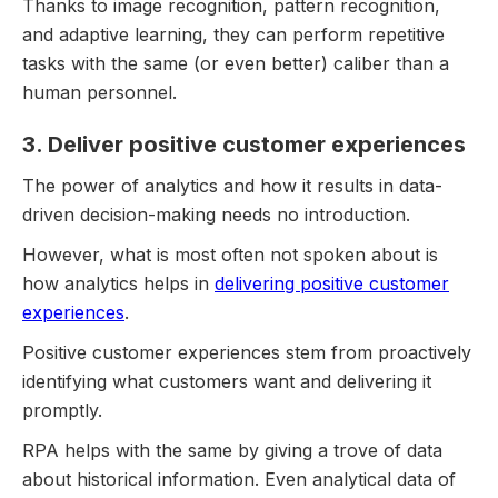
Thanks to image recognition, pattern recognition,
and adaptive learning, they can perform repetitive
tasks with the same (or even better) caliber than a
human personnel.
3. Deliver positive customer experiences
The power of analytics and how it results in data-
driven decision-making needs no introduction.
However, what is most often not spoken about is
how analytics helps in
delivering positive customer
experiences
.
Positive customer experiences stem from proactively
identifying what customers want and delivering it
promptly.
RPA helps with the same by giving a trove of data
about historical information. Even analytical data of