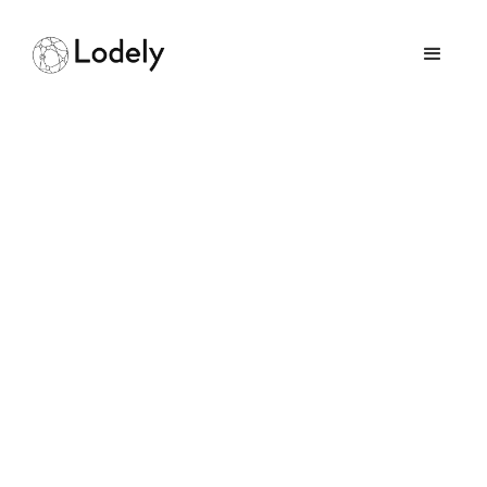
How Intelligent
Automation Can
Magnify Operational
Efficiency
September 14, 2025