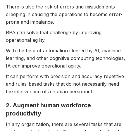
There is also the risk of errors and misjudgments
creeping in causing the operations to become error-
prone and imbalance.
RPA can solve that challenge by improving
operational agility.
With the help of automation steered by AI, machine
learning, and other cognitive computing technologies,
IA can improve operational agility.
It can perform with precision and accuracy repetitive
and rules-based tasks that do not necessarily need
the intervention of a human personnel.
2. Augment human workforce
productivity
In any organization, there are several tasks that are