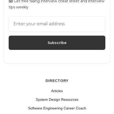
✉️
Get free faang interview cheat sheet and interview
tips weekly
DIRECTORY
Articles
System Design Resources
Software Engineering Career Coach