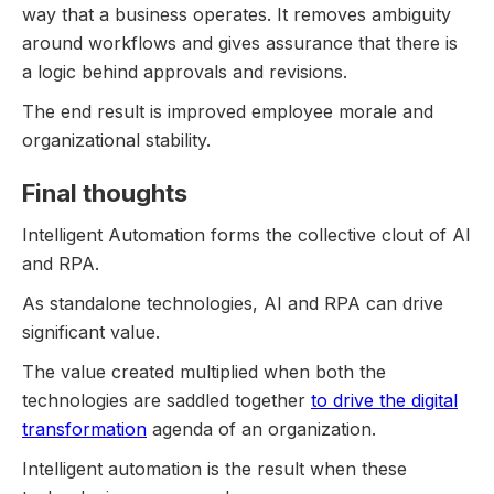
way that a business operates. It removes ambiguity
around workflows and gives assurance that there is
a logic behind approvals and revisions.
The end result is improved employee morale and
organizational stability.
Final thoughts
Intelligent Automation forms the collective clout of AI
and RPA.
As standalone technologies, AI and RPA can drive
significant value.
The value created multiplied when both the
technologies are saddled together
to drive the digital
transformation
agenda of an organization.
Intelligent automation is the result when these