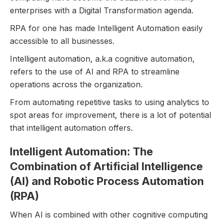
enterprises with a Digital Transformation agenda.
RPA for one has made Intelligent Automation easily
accessible to all businesses.
Intelligent automation, a.k.a cognitive automation,
refers to the use of AI and RPA to streamline
operations across the organization.
From automating repetitive tasks to using analytics to
spot areas for improvement, there is a lot of potential
that intelligent automation offers.
Intelligent Automation: The
Combination of Artificial Intelligence
(AI) and Robotic Process Automation
(RPA)
When AI is combined with other cognitive computing