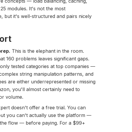
re concepts — load balancing, caching,
25 modules. It's not the most
but it's well-structured and pairs nicely
ort
prep.
This is the elephant in the room.
at 160 problems leaves significant gaps.
ly tested categories at top companies —
complex string manipulation patterns, and
ees are either underrepresented or missing
azon, you'll almost certainly need to
or volume.
ert doesn't offer a free trial. You can
ut you can't actually use the platform —
 the flow — before paying. For a $99+