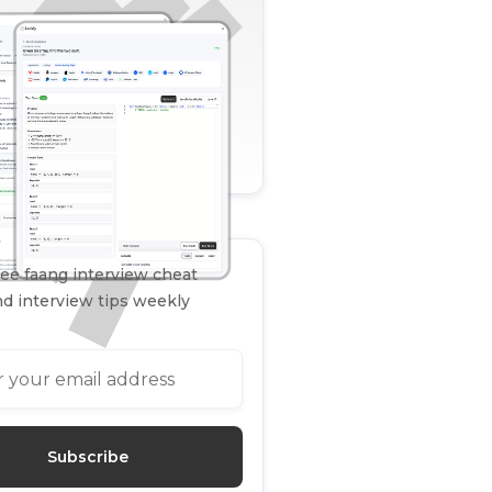
ee faang interview cheat
d interview tips weekly