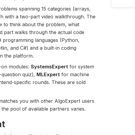
roblems spanning 15 categories (arrays,
ch with a two-part video walkthrough. The
w to think about the problem, what
d part walks through the actual code
r 9 programming languages (Python,
lin, and C#) and a built-in coding
n the platform.
d-on modules:
SystemsExpert
for system
-question quiz),
MLExpert
for machine
ntend-specific rounds. These are sold
 matches you with other AlgoExpert users
 the pool of available partners varies.
ht