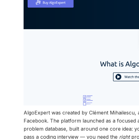
AlgoExpert was created by Clément Mihailescu, 
Facebook. The platform launched as a focused al
problem database, built around one core idea: 
pass a coding interview — you need the
right
pro