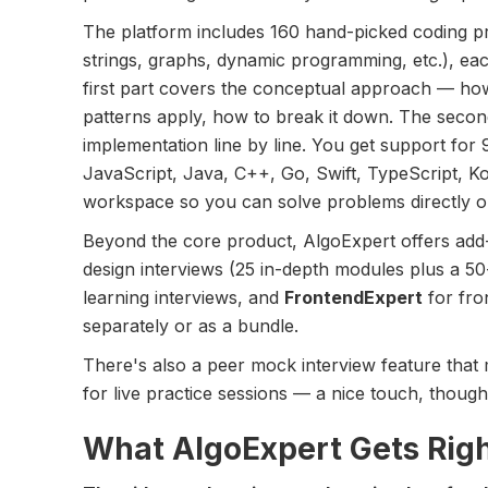
The platform includes 160 hand-picked coding p
strings, graphs, dynamic programming, etc.), ea
first part covers the conceptual approach — ho
patterns apply, how to break it down. The secon
implementation line by line. You get support fo
JavaScript, Java, C++, Go, Swift, TypeScript, Kot
workspace so you can solve problems directly o
Beyond the core product, AlgoExpert offers ad
design interviews (25 in-depth modules plus a 50
learning interviews, and
FrontendExpert
for fro
separately or as a bundle.
There's also a peer mock interview feature that
for live practice sessions — a nice touch, though
What AlgoExpert Gets Rig