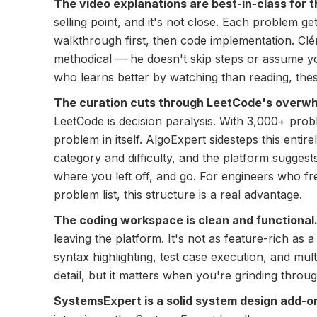
The video explanations are best-in-class for t
selling point, and it's not close. Each problem g
walkthrough first, then code implementation. Clém
methodical — he doesn't skip steps or assume yo
who learns better by watching than reading, thes
The curation cuts through LeetCode's overw
LeetCode is decision paralysis. With 3,000+ prob
problem in itself. AlgoExpert sidesteps this enti
category and difficulty, and the platform sugges
where you left off, and go. For engineers who fr
problem list, this structure is a real advantage.
The coding workspace is clean and functional
leaving the platform. It's not as feature-rich as a 
syntax highlighting, test case execution, and mult
detail, but it matters when you're grinding throu
SystemsExpert is a solid system design add-o