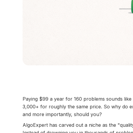
Paying $99 a year for 160 problems sounds like
3,000+ for roughly the same price. So why do e
and more importantly, should you?
AlgoExpert has carved out a niche as the "qualit
Instead of drowning you in thousands of problems