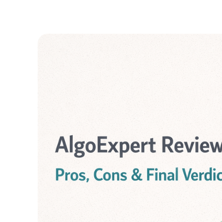
GUIDES