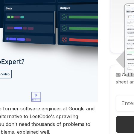
✉️
Get fr
sheet an
a former software engineer at Google and
ternative to LeetCode's sprawling
you don't need thousands of problems to
blems, explained well.