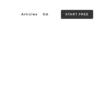
Articles
OA
START FREE
 Final