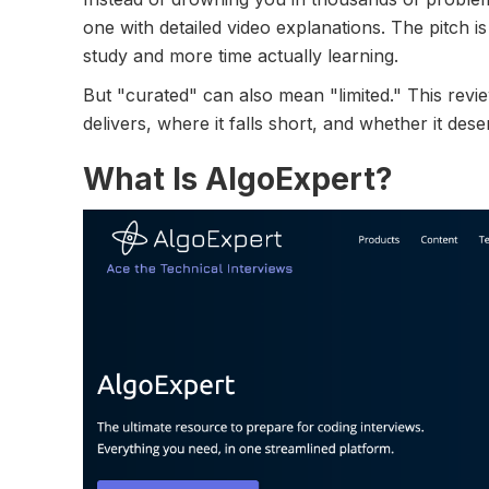
one with detailed video explanations. The pitch is
study and more time actually learning.
But "curated" can also mean "limited." This rev
delivers, where it falls short, and whether it des
What Is AlgoExpert?