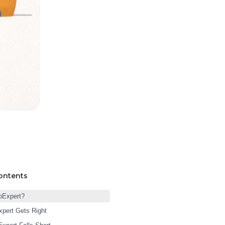
ontents
oExpert?
pert Gets Right