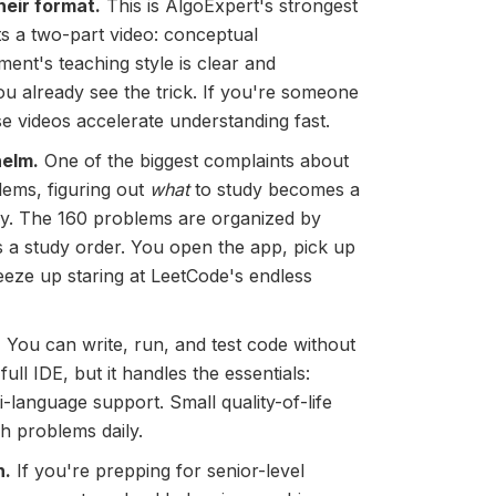
heir format.
This is AlgoExpert's strongest
ets a two-part video: conceptual
ent's teaching style is clear and
u already see the trick. If you're someone
e videos accelerate understanding fast.
helm.
One of the biggest complaints about
lems, figuring out
what
to study becomes a
rely. The 160 problems are organized by
ts a study order. You open the app, pick up
eeze up staring at LeetCode's endless
.
You can write, run, and test code without
full IDE, but it handles the essentials:
i-language support. Small quality-of-life
gh problems daily.
n.
If you're prepping for senior-level