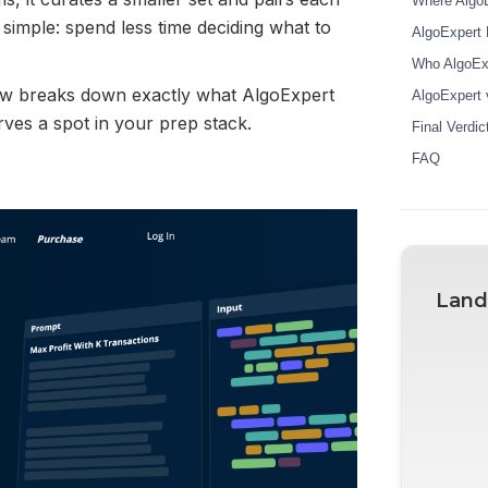
Where AlgoE
 simple: spend less time deciding what to
AlgoExpert 
Who AlgoExpe
iew breaks down exactly what AlgoExpert
AlgoExpert v
erves a spot in your prep stack.
Final Verdic
FAQ
Land