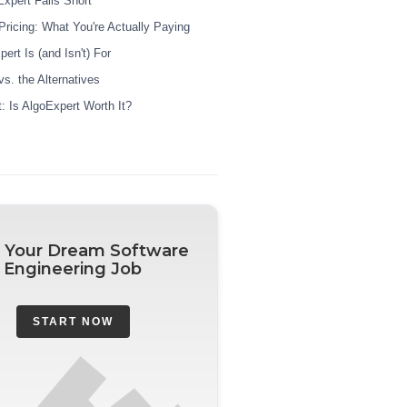
xpert Falls Short
Pricing: What You're Actually Paying
rt Is (and Isn't) For
s. the Alternatives
t: Is AlgoExpert Worth It?
 Your Dream Software
Engineering Job
START NOW