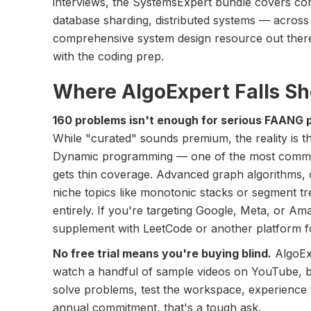
interviews, the SystemsExpert bundle covers co
database sharding, distributed systems — across 
comprehensive system design resource out there, 
with the coding prep.
Where AlgoExpert Falls Sh
160 problems isn't enough for serious FAANG 
While "curated" sounds premium, the reality is th
Dynamic programming — one of the most common
gets thin coverage. Advanced graph algorithms, 
niche topics like monotonic stacks or segment tr
entirely. If you're targeting Google, Meta, or Am
supplement with LeetCode or another platform f
No free trial means you're buying blind.
AlgoExp
watch a handful of sample videos on YouTube, b
solve problems, test the workspace, experience
annual commitment, that's a tough ask.