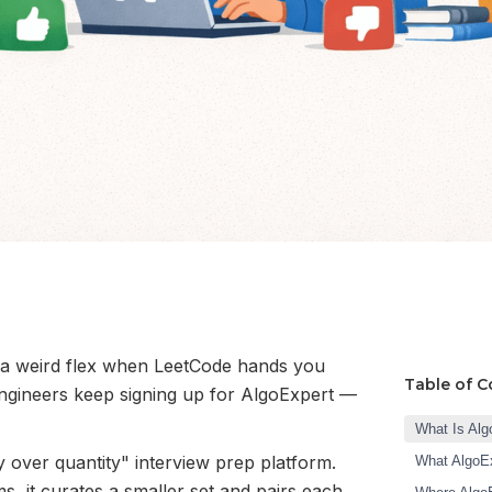
 a weird flex when LeetCode hands you
Table of C
ngineers keep signing up for AlgoExpert —
What Is Alg
y over quantity" interview prep platform.
What AlgoEx
, it curates a smaller set and pairs each