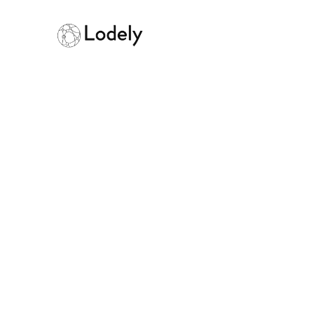
AlgoExpert Rev
Verdict
March 11, 2026