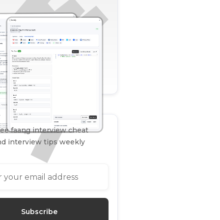
ee faang interview cheat
d interview tips weekly