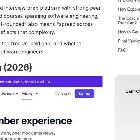
Is Exponent
d interview prep platform with strong peer
How Exponen
nd courses spanning software engineering,
The Coachin
Premium?
ll-rounded" also means "spread across
eflects that complexity.
How to Get 
Final Verdi
 the free vs. paid gap, and whether
FAQ
software engineers.
g (2026)
Land