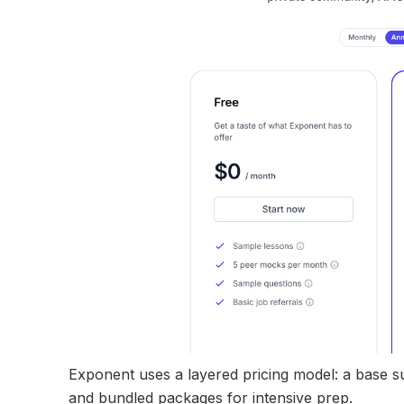
Exponent uses a layered pricing model: a base s
and bundled packages for intensive prep.