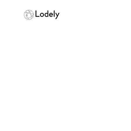
Exponent Prici
Worth It?
March 11, 2026