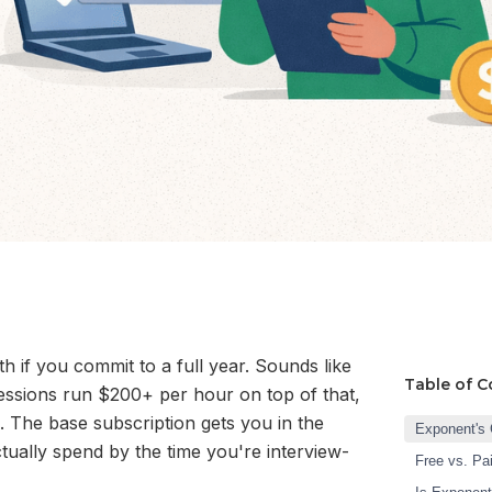
if you commit to a full year. Sounds like
Table of C
sessions run $200+ per hour on top of that,
. The base subscription gets you in the
Exponent's 
tually spend by the time you're interview-
Free vs. Pa