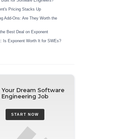
 Built for Software Engineers?
t's Pricing Stacks Up
g Add-Ons: Are They Worth the
the Best Deal on Exponent
ct: Is Exponent Worth It for SWEs?
 Your Dream Software
Engineering Job
START NOW