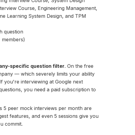
ring Interview Course, System Design
Interview Course, Engineering Management,
ne Learning System Design, and TPM
h question
+ members)
ny-specific question filter
. On the free
ompany — which severely limits your ability
If you're interviewing at Google next
uestions, you need a paid subscription to
er's 5 peer mock interviews per month are
est features, and even 5 sessions give you
ou commit.