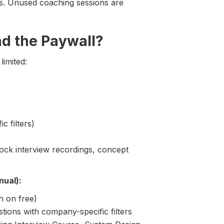
ns. Unused coaching sessions are
nd the Paywall?
limited:
c filters)
ck interview recordings, concept
nual):
h on free)
stions with company-specific filters