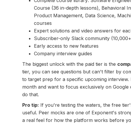
Complete course library: Software Enginee
Course (36 in-depth lessons), Behavioral 
Product Management, Data Science, Machi
courses
Expert solutions and video answers for eac
Subscriber-only Slack community (10,000
Early access to new features
Company interview guides
The biggest unlock with the paid tier is the
compa
tier, you can see questions but can't filter by c
to target prep for a specific upcoming interview. 
month and want to focus exclusively on Google q
do that.
Pro tip:
If you're testing the waters, the free ti
useful. Peer mocks are one of Exponent's strong
a real feel for how the platform works before y