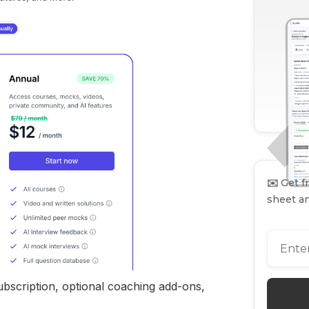
✉️
Get fr
sheet an
ubscription, optional coaching add-ons,