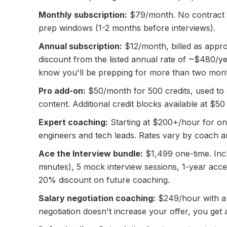
Monthly subscription:
$79/month. No contract —
prep windows (1-2 months before interviews).
Annual subscription:
$12/month, billed as appro
discount from the listed annual rate of ~$480/yea
know you'll be prepping for more than two mon
Pro add-on:
$50/month for 500 credits, used to
content. Additional credit blocks available at $50
Expert coaching:
Starting at $200+/hour for o
engineers and tech leads. Rates vary by coach an
Ace the Interview bundle:
$1,499 one-time. Inc
minutes), 5 mock interview sessions, 1-year acc
20% discount on future coaching.
Salary negotiation coaching:
$249/hour with a
negotiation doesn't increase your offer, you get 