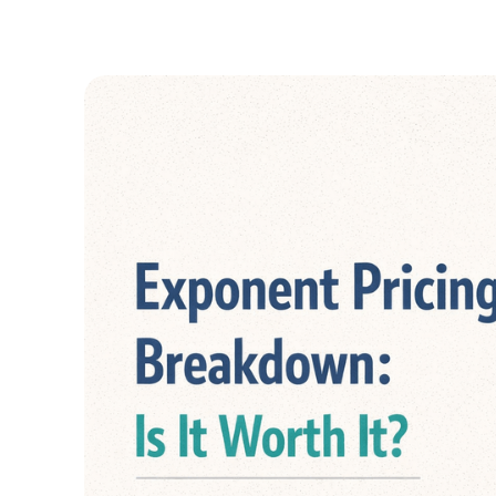
GUIDES