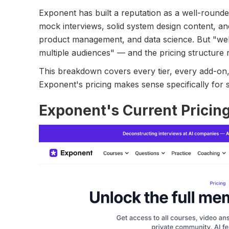
Exponent has built a reputation as a well-rounde
mock interviews, solid system design content, a
product management, and data science. But "we
multiple audiences" — and the pricing structure r
This breakdown covers every tier, every add-on,
Exponent's pricing makes sense specifically for 
Exponent's Current Pricin