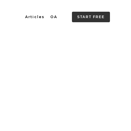
Articles
OA
START FREE
 It