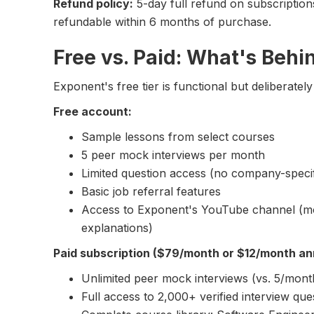
Refund policy:
5-day full refund on subscriptio
refundable within 6 months of purchase.
Free vs. Paid: What's Behi
Exponent's free tier is functional but deliberately 
Free account:
Sample lessons from select courses
5 peer mock interviews per month
Limited question access (no company-specifi
Basic job referral features
Access to Exponent's YouTube channel (mo
explanations)
Paid subscription ($79/month or $12/month an
Unlimited peer mock interviews (vs. 5/mont
Full access to 2,000+ verified interview que