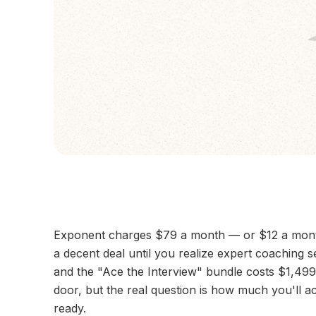
Exponent charges $79 a month — or $12 a month 
a decent deal until you realize expert coaching 
and the "Ace the Interview" bundle costs $1,499
door, but the real question is how much you'll ac
ready.