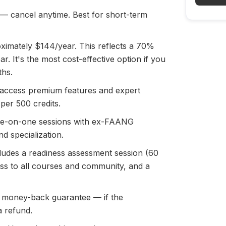
 cancel anytime. Best for short-term
ximately $144/year. This reflects a 70%
r. It's the most cost-effective option if you
ths.
 access premium features and expert
 per 500 credits.
ne-on-one sessions with ex-FAANG
d specialization.
ludes a readiness assessment session (60
ess to all courses and community, and a
 money-back guarantee — if the
a refund.