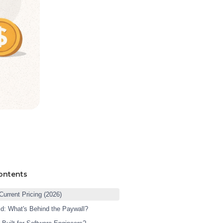
ontents
Current Pricing (2026)
id: What's Behind the Paywall?