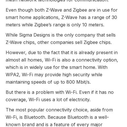
Even though both Z-Wave and Zigbee are in use for
smart home applications, Z-Wave has a range of 30
meters while Zigbee’s range is only 10 meters.
While Sigma Designs is the only company that sells
Z-Wave chips, other companies sell Zigbee chips.
However, due to the fact that it is already present in
almost all homes, Wi-Fi is also a connectivity option,
which is in widely use for the smart home. With
WPA2, Wi-Fi may provide high security while
maintaining speeds of up to 800 Mbit/s.
But there is a problem with Wi-Fi. Even if it has no
coverage, Wi-Fi uses a lot of electricity.
The most popular connectivity choice, aside from
Wi-Fi, is Bluetooth. Because Bluetooth is a well-
known brand and is a feature of every major