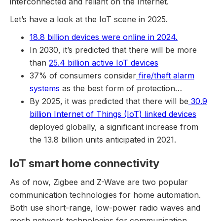
interconnected and reliant on the Internet.
Let’s have a look at the IoT scene in 2025.
18.8 billion devices were online in 2024.
In 2030, it’s predicted that there will be more
than
25.4 billion active IoT devices
37% of consumers consider
fire/theft alarm
systems
as the best form of protection…
By 2025, it was predicted that there will be
30.9
billion Internet of Things (IoT) linked devices
deployed globally, a significant increase from
the 13.8 billion units anticipated in 2021.
IoT smart home connectivity
As of now, Zigbee and Z-Wave are two popular
communication technologies for home automation.
Both use short-range, low-power radio waves and
mesh network technologies for communication.