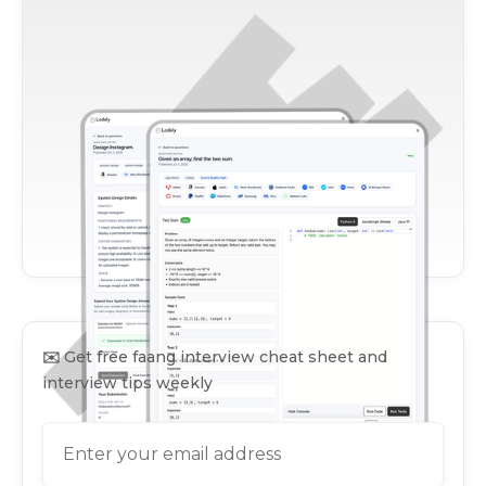
✉️
Get free faang interview cheat sheet and
interview tips weekly