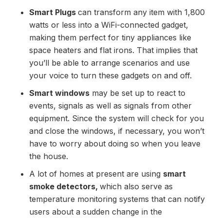
Smart Plugs
can transform any item with 1,800
watts or less into a WiFi-connected gadget,
making them perfect for tiny appliances like
space heaters and flat irons. That implies that
you’ll be able to arrange scenarios and use
your voice to turn these gadgets on and off.
Smart windows
may be set up to react to
events, signals as well as signals from other
equipment. Since the system will check for you
and close the windows, if necessary, you won’t
have to worry about doing so when you leave
the house.
A lot of homes at present are using
smart
smoke detectors,
which also serve as
temperature monitoring systems that can notify
users about a sudden change in the