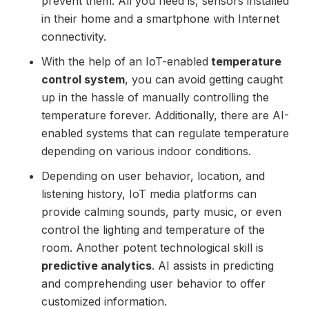
prevent them. All you need is, sensors installed
in their home and a smartphone with Internet
connectivity.
With the help of an IoT-enabled
temperature
control system
, you can avoid getting caught
up in the hassle of manually controlling the
temperature forever. Additionally, there are AI-
enabled systems that can regulate temperature
depending on various indoor conditions.
Depending on user behavior, location, and
listening history, IoT media platforms can
provide calming sounds, party music, or even
control the lighting and temperature of the
room. Another potent technological skill is
predictive analytics
. AI assists in predicting
and comprehending user behavior to offer
customized information.