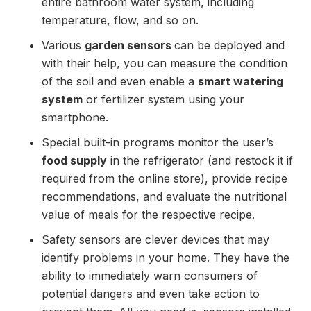
entire bathroom water system, including
temperature, flow, and so on.
Various
garden sensors
can be deployed and
with their help, you can measure the condition
of the soil and even enable a
smart watering
system
or fertilizer system using your
smartphone.
Special built-in programs monitor the user’s
food supply
in the refrigerator (and restock it if
required from the online store), provide recipe
recommendations, and evaluate the nutritional
value of meals for the respective recipe.
Safety sensors are clever devices that may
identify problems in your home. They have the
ability to immediately warn consumers of
potential dangers and even take action to