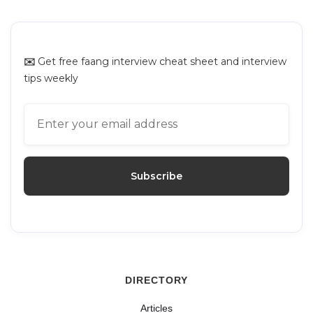
Platforms for Mock Interviews
✉️
Get free faang interview cheat sheet and interview
tips weekly
DIRECTORY
Articles