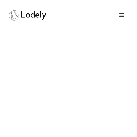
IoT for Smart Homes:
All You Need to Know
in 2025
September 14, 2025
GUIDES