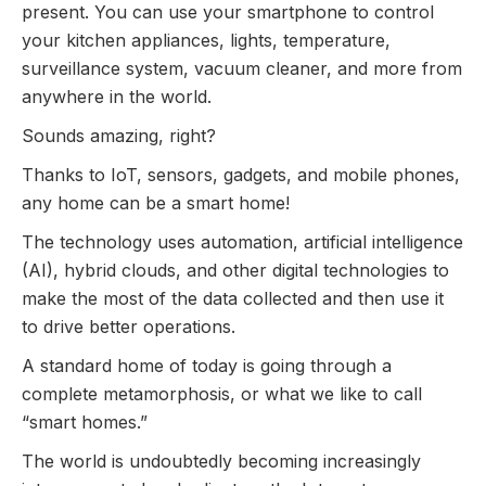
present. You can use your smartphone to control
your kitchen appliances, lights, temperature,
surveillance system, vacuum cleaner, and more from
anywhere in the world.
Sounds amazing, right?
Thanks to IoT, sensors, gadgets, and mobile phones,
any home can be a smart home!
The technology uses automation, artificial intelligence
(AI), hybrid clouds, and other digital technologies to
make the most of the data collected and then use it
to drive better operations.
A standard home of today is going through a
complete metamorphosis, or what we like to call
“smart homes.”
The world is undoubtedly becoming increasingly