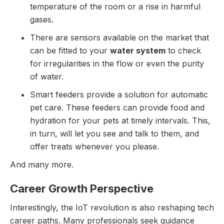
temperature of the room or a rise in harmful
gases.
There are sensors available on the market that
can be fitted to your
water system
to check
for irregularities in the flow or even the purity
of water.
Smart feeders provide a solution for automatic
pet care. These feeders can provide food and
hydration for your pets at timely intervals. This,
in turn, will let you see and talk to them, and
offer treats whenever you please.
And many more.
Career Growth Perspective
Interestingly, the IoT revolution is also reshaping tech
career paths. Many professionals seek guidance