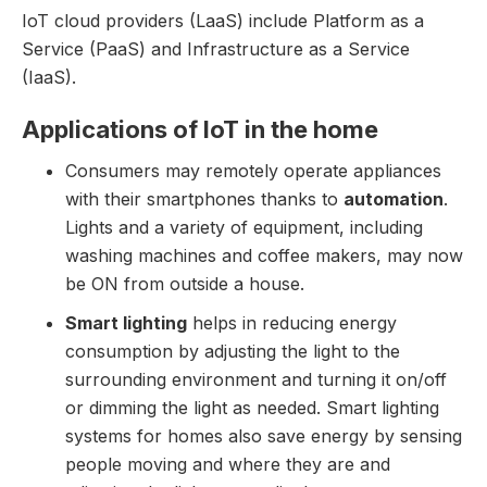
IoT cloud providers (LaaS) include Platform as a
Service (PaaS) and Infrastructure as a Service
(IaaS).
Applications of IoT in the home
Consumers may remotely operate appliances
with their smartphones thanks to
automation
.
Lights and a variety of equipment, including
washing machines and coffee makers, may now
be ON from outside a house.
Smart lighting
helps in reducing energy
consumption by adjusting the light to the
surrounding environment and turning it on/off
or dimming the light as needed. Smart lighting
systems for homes also save energy by sensing
people moving and where they are and