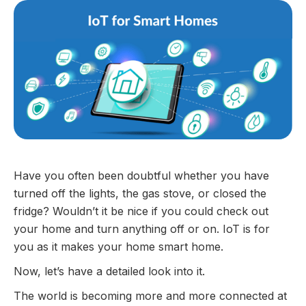
Have you often been doubtful whether you have
turned off the lights, the gas stove, or closed the
fridge? Wouldn’t it be nice if you could check out
your home and turn anything off or on. IoT is for
you as it makes your home smart home.
Now, let’s have a detailed look into it.
The world is becoming more and more connected at