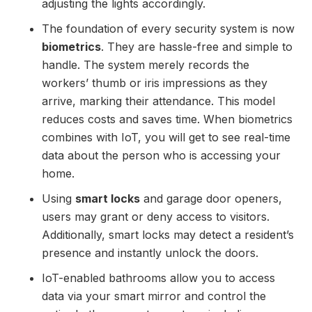
adjusting the lights accordingly.
The foundation of every security system is now
biometrics
. They are hassle-free and simple to
handle. The system merely records the
workers’ thumb or iris impressions as they
arrive, marking their attendance. This model
reduces costs and saves time. When biometrics
combines with IoT, you will get to see real-time
data about the person who is accessing your
home.
Using
smart locks
and garage door openers,
users may grant or deny access to visitors.
Additionally, smart locks may detect a resident’s
presence and instantly unlock the doors.
IoT-enabled bathrooms allow you to access
data via your smart mirror and control the