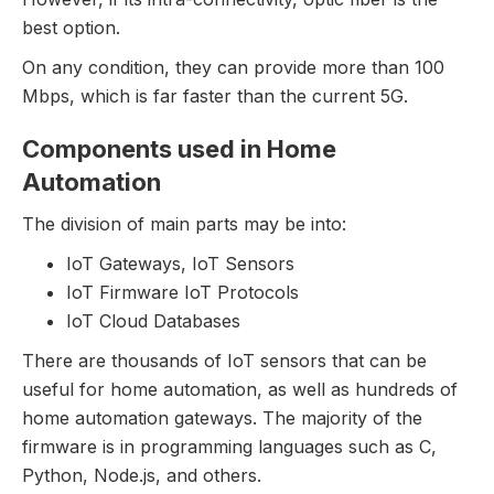
best option.
On any condition, they can provide more than 100
Mbps, which is far faster than the current 5G.
Components used in Home
Automation
The division of main parts may be into:
IoT Gateways, IoT Sensors
IoT Firmware IoT Protocols
IoT Cloud Databases
There are thousands of IoT sensors that can be
useful for home automation, as well as hundreds of
home automation gateways. The majority of the
firmware is in programming languages such as C,
Python, Node.js, and others.