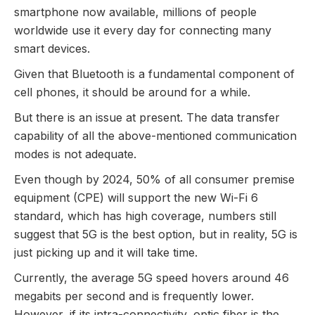
smartphone now available, millions of people
worldwide use it every day for connecting many
smart devices.
Given that Bluetooth is a fundamental component of
cell phones, it should be around for a while.
But there is an issue at present. The data transfer
capability of all the above-mentioned communication
modes is not adequate.
Even though by 2024, 50% of all consumer premise
equipment (CPE) will support the new Wi-Fi 6
standard, which has high coverage, numbers still
suggest that 5G is the best option, but in reality, 5G is
just picking up and it will take time.
Currently, the average 5G speed hovers around 46
megabits per second and is frequently lower.
However, if its intra-connectivity, optic fiber is the