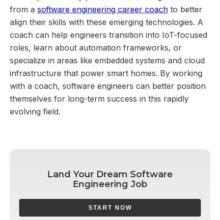
from a
software engineering career coach
to better
align their skills with these emerging technologies. A
coach can help engineers transition into IoT-focused
roles, learn about automation frameworks, or
specialize in areas like embedded systems and cloud
infrastructure that power smart homes. By working
with a coach, software engineers can better position
themselves for long-term success in this rapidly
evolving field.
Land Your Dream Software
Engineering Job
START NOW