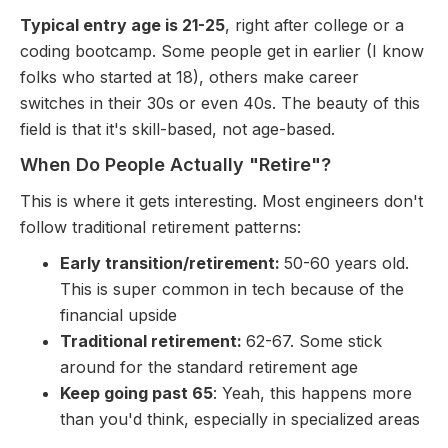
Typical entry age is 21-25
, right after college or a
coding bootcamp. Some people get in earlier (I know
folks who started at 18), others make career
switches in their 30s or even 40s. The beauty of this
field is that it's skill-based, not age-based.
When Do People Actually "Retire"?
This is where it gets interesting. Most engineers don't
follow traditional retirement patterns:
Early transition/retirement:
50-60 years old.
This is super common in tech because of the
financial upside
Traditional retirement:
62-67. Some stick
around for the standard retirement age
Keep going past 65
: Yeah, this happens more
than you'd think, especially in specialized areas