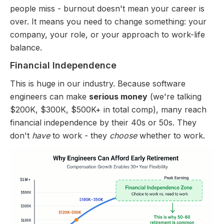
people miss - burnout doesn't mean your career is
over. It means you need to change something: your
company, your role, or your approach to work-life
balance.
Financial Independence
This is huge in our industry. Because software
engineers can make
serious money
(we're talking
$200K, $300K, $500K+ in total comp), many reach
financial independence by their 40s or 50s. They
don't
have
to work - they
choose
whether to work.