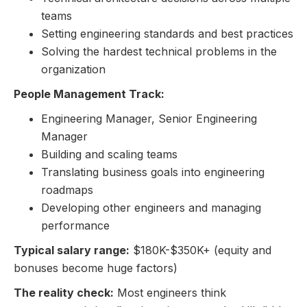
teams
Setting engineering standards and best practices
Solving the hardest technical problems in the
organization
People Management Track:
Engineering Manager, Senior Engineering
Manager
Building and scaling teams
Translating business goals into engineering
roadmaps
Developing other engineers and managing
performance
Typical salary range:
$180K-$350K+ (equity and
bonuses become huge factors)
The reality check:
Most engineers think