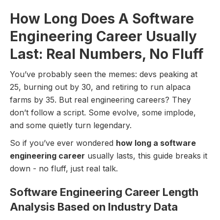
How Long Does A Software
Engineering Career Usually
Last: Real Numbers, No Fluff
You’ve probably seen the memes: devs peaking at
25, burning out by 30, and retiring to run alpaca
farms by 35. But real engineering careers? They
don’t follow a script. Some evolve, some implode,
and some quietly turn legendary.
So if you’ve ever wondered
how long a software
engineering career
usually lasts, this guide breaks it
down - no fluff, just real talk.
Software Engineering Career Length
Analysis Based on Industry Data