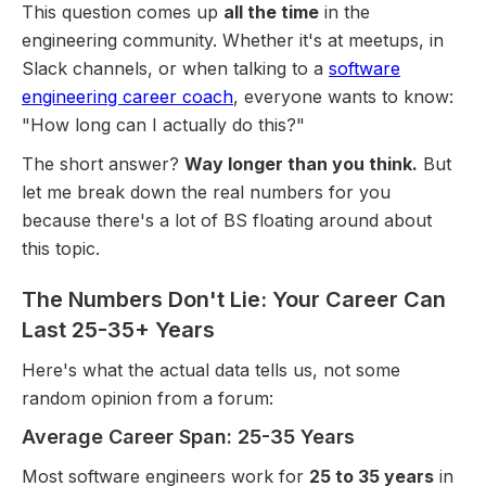
This question comes up
all the time
in the
engineering community. Whether it's at meetups, in
Slack channels, or when talking to a
software
engineering career coach
, everyone wants to know:
"How long can I actually do this?"
The short answer?
Way longer than you think.
But
let me break down the real numbers for you
because there's a lot of BS floating around about
this topic.
The Numbers Don't Lie: Your Career Can
Last 25-35+ Years
Here's what the actual data tells us, not some
random opinion from a forum:
Average Career Span: 25-35 Years
Most software engineers work for
25 to 35 years
in