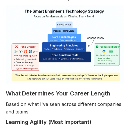
What Determines Your Career Length
Based on what I've seen across different companies
and teams:
Learning Agility (Most Important)