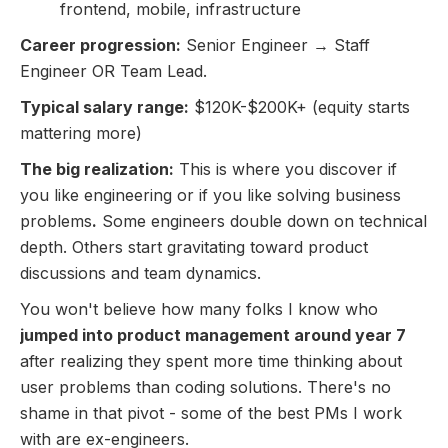
frontend, mobile, infrastructure
Career progression:
Senior Engineer → Staff
Engineer OR Team Lead.
Typical salary range:
$120K-$200K+ (equity starts
mattering more)
The big realization:
This is where you discover if
you like engineering or if you like solving business
problems
.
Some engineers double down on technical
depth. Others start gravitating toward product
discussions and team dynamics.
You won't believe how many folks I know who
jumped into product management around year 7
after realizing they spent more time thinking about
user problems than coding solutions. There's no
shame in that pivot - some of the best PMs I work
with are ex-engineers.