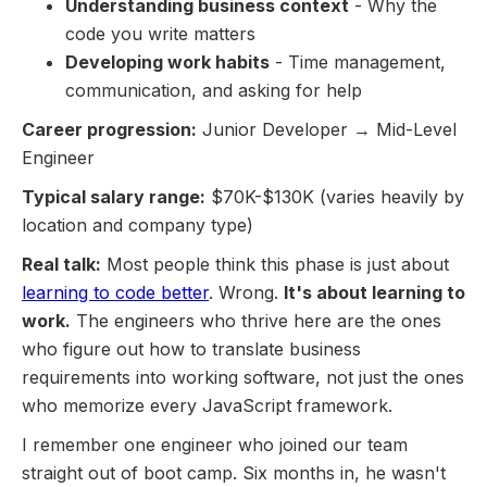
Understanding business context
- Why the
code you write matters
Developing work habits
- Time management,
communication, and asking for help
Career progression:
Junior Developer → Mid-Level
Engineer
Typical salary range:
$70K-$130K (varies heavily by
location and company type)
Real talk:
Most people think this phase is just about
learning to code better
. Wrong.
It's about learning to
work.
The engineers who thrive here are the ones
who figure out how to translate business
requirements into working software, not just the ones
who memorize every JavaScript framework.
I remember one engineer who joined our team
straight out of boot camp. Six months in, he wasn't