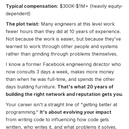
Typical compensation:
$300K-$1M+ (heavily equity-
dependent)
The plot twist:
Many engineers at this level work
fewer hours than they did at 10 years of experience.
Not because the work is easier, but because they've
learned to work through other people and systems
rather than grinding through problems themselves.
I know a former Facebook engineering director who
now consults 3 days a week, makes more money
than when he was full-time, and spends the other
days building furniture.
That's what 20 years of
building the right network and reputation gets you.
Your career isn't a straight line of "getting better at
programming."
It's about evolving your impact
from writing code to influencing how code gets
written, who writes it, and what problems it solves.