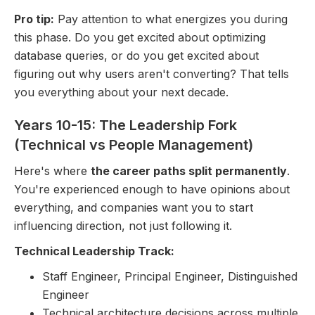
Pro tip:
Pay attention to what energizes you during
this phase. Do you get excited about optimizing
database queries, or do you get excited about
figuring out why users aren't converting? That tells
you everything about your next decade.
Years 10-15: The Leadership Fork
(Technical vs People Management)
Here's where
the career paths split permanently
.
You're experienced enough to have opinions about
everything, and companies want you to start
influencing direction, not just following it.
Technical Leadership Track:
Staff Engineer, Principal Engineer, Distinguished
Engineer
Technical architecture decisions across multiple