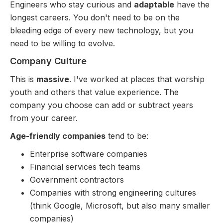
Engineers who stay curious and
adaptable
have the
longest careers. You don't need to be on the
bleeding edge of every new technology, but you
need to be willing to evolve.
Company Culture
This is
massive
. I've worked at places that worship
youth and others that value experience. The
company you choose can add or subtract years
from your career.
Age-friendly companies
tend to be:
Enterprise software companies
Financial services tech teams
Government contractors
Companies with strong engineering cultures
(think Google, Microsoft, but also many smaller
companies)