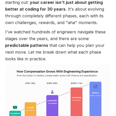
starting out:
your career isn't just about getting
better at coding for 30 years
. It's about evolving
through completely different phases, each with its
own challenges, rewards, and "aha" moments.
I've watched hundreds of engineers navigate these
stages over the years, and there are some
predictable patterns
that can help you plan your
next move. Let me break down what each phase
looks like in practice.