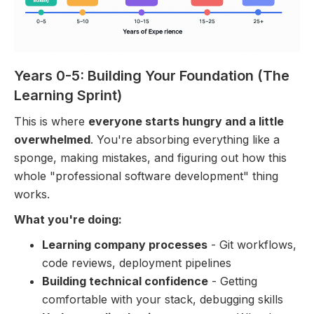
Years 0-5: Building Your Foundation (The
Learning Sprint)
This is where
everyone starts hungry and a little
overwhelmed
. You're absorbing everything like a
sponge, making mistakes, and figuring out how this
whole "professional software development" thing
works.
What you're doing:
Learning company processes
- Git workflows,
code reviews, deployment pipelines
Building technical confidence
- Getting
comfortable with your stack, debugging skills