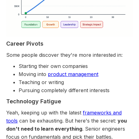
Career Pivots
Some people discover they're more interested in:
Starting their own companies
Moving into
product management
Teaching or writing
Pursuing completely different interests
Technology Fatigue
Yeah, keeping up with the latest
frameworks and
tools
can be exhausting. But here's the secret:
you
don't need to learn everything
. Senior engineers
focus on fundamentals and pick their battles.