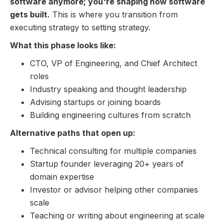
software anymore; you're shaping how software
gets built.
This is where you transition from
executing strategy to setting strategy.
What this phase looks like:
CTO, VP of Engineering, and Chief Architect
roles
Industry speaking and thought leadership
Advising startups or joining boards
Building engineering cultures from scratch
Alternative paths that open up:
Technical consulting for multiple companies
Startup founder leveraging 20+ years of
domain expertise
Investor or advisor helping other companies
scale
Teaching or writing about engineering at scale