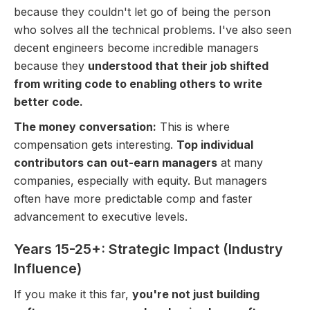
because they couldn't let go of being the person
who solves all the technical problems. I've also seen
decent engineers become incredible managers
because they
understood that their job shifted
from writing code to enabling others to write
better code.
The money conversation:
This is where
compensation gets interesting.
Top individual
contributors can out-earn managers
at many
companies, especially with equity. But managers
often have more predictable comp and faster
advancement to executive levels.
Years 15-25+: Strategic Impact (Industry
Influence)
If you make it this far,
you're not just building