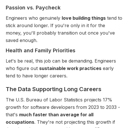
Passion vs. Paycheck
Engineers who genuinely
love building things
tend to
stick around longer. If you're only in it for the
money, you'll probably transition out once you've
saved enough.
Health and Family Priorities
Let's be real, this job can be demanding. Engineers
who figure out
sustainable work practices
early
tend to have longer careers.
The Data Supporting Long Careers
The U.S. Bureau of Labor Statistics projects 17%
growth for software developers from 2023 to 2033 -
that's
much faster than average for all
occupations
. They're not projecting this growth if