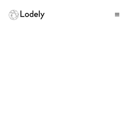
How Long Does A
Software Engineering
Career Usually Last
August 19, 2025
GUIDES