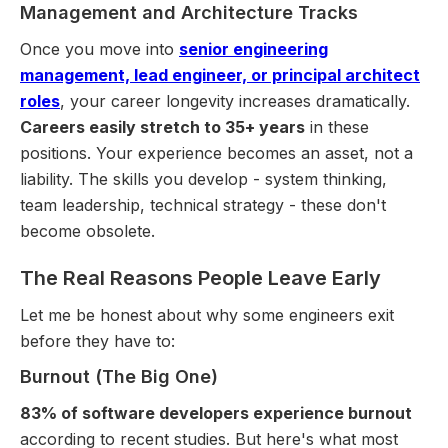
Management and Architecture Tracks
Once you move into
senior engineering
management, lead engineer, or principal architect
roles
, your career longevity increases dramatically.
Careers easily stretch to 35+ years
in these
positions. Your experience becomes an asset, not a
liability. The skills you develop - system thinking,
team leadership, technical strategy - these don't
become obsolete.
The Real Reasons People Leave Early
Let me be honest about why some engineers exit
before they have to:
Burnout (The Big One)
83% of software developers experience burnout
according to recent studies. But here's what most