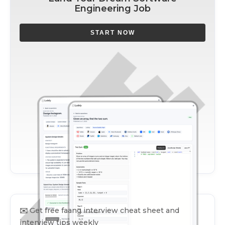
Engineering Job
START NOW
✉️
Get free faang interview cheat sheet and
interview tips weekly