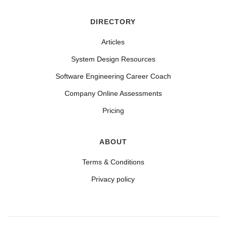
DIRECTORY
Articles
System Design Resources
Software Engineering Career Coach
Company Online Assessments
Pricing
ABOUT
Terms & Conditions
Privacy policy