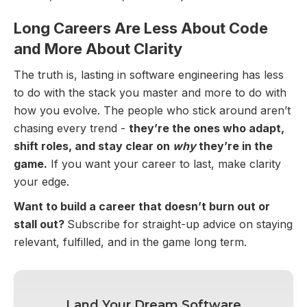
Long Careers Are Less About Code
and More About Clarity
The truth is, lasting in software engineering has less
to do with the stack you master and more to do with
how you evolve. The people who stick around aren’t
chasing every trend -
they’re the ones who adapt,
shift roles, and stay clear on
why
they’re in the
game.
If you want your career to last, make clarity
your edge.
Want to build a career that doesn’t burn out or
stall out?
Subscribe for straight-up advice on staying
relevant, fulfilled, and in the game long term.
Land Your Dream Software