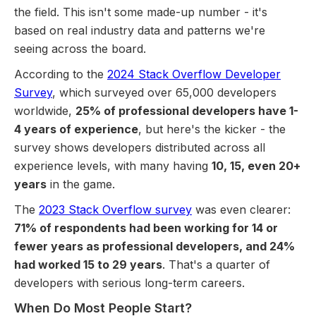
the field. This isn't some made-up number - it's
based on real industry data and patterns we're
seeing across the board.
According to the
2024 Stack Overflow Developer
Survey
, which surveyed over 65,000 developers
worldwide,
25% of professional developers have 1-
4 years of experience
, but here's the kicker - the
survey shows developers distributed across all
experience levels, with many having
10, 15, even 20+
years
in the game.
The
2023 Stack Overflow survey
was even clearer:
71% of respondents had been working for 14 or
fewer years as professional developers, and 24%
had worked 15 to 29 years
. That's a quarter of
developers with serious long-term careers.
When Do Most People Start?