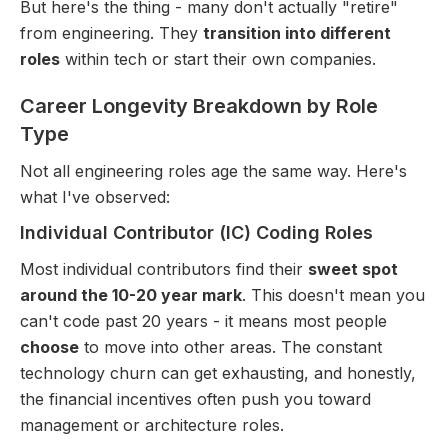
But here's the thing - many don't actually "retire"
from engineering. They
transition into different
roles
within tech or start their own companies.
Career Longevity Breakdown by Role
Type
Not all engineering roles age the same way. Here's
what I've observed:
Individual Contributor (IC) Coding Roles
Most individual contributors find their
sweet spot
around the 10-20 year mark
. This doesn't mean you
can't code past 20 years - it means most people
choose
to move into other areas. The constant
technology churn can get exhausting, and honestly,
the financial incentives often push you toward
management or architecture roles.