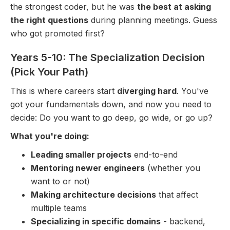
the strongest coder, but he was
the best at asking
the right questions
during planning meetings. Guess
who got promoted first?
Years 5-10: The Specialization Decision
(Pick Your Path)
This is where careers start
diverging hard
. You've
got your fundamentals down, and now you need to
decide: Do you want to go deep, go wide, or go up?
What you're doing:
Leading smaller projects
end-to-end
Mentoring newer engineers
(whether you
want to or not)
Making architecture decisions
that affect
multiple teams
Specializing in specific domains
- backend,