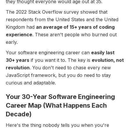
they thought everyone would age out at 35.
The 2022 Stack Overflow survey showed that
respondents from the United States and the United
Kingdom had
an average of 15+ years of coding
experience
. These aren't people who burned out
early.
Your software engineering career can
easily last
30+ years
if you want it to. The key is
evolution, not
revolution
. You don't need to chase every new
JavaScript framework, but you do need to stay
curious and adaptable.
Your 30-Year Software Engineering
Career Map (What Happens Each
Decade)
Here's the thing nobody tells you when you're