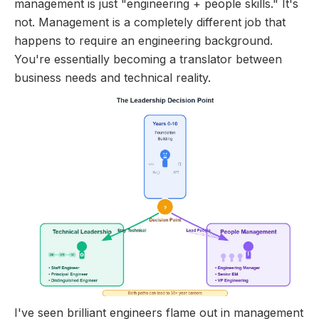
management is just "engineering + people skills." It's
not. Management is a completely different job that
happens to require an engineering background.
You're essentially becoming a translator between
business needs and technical reality.
I've seen brilliant engineers flame out in management