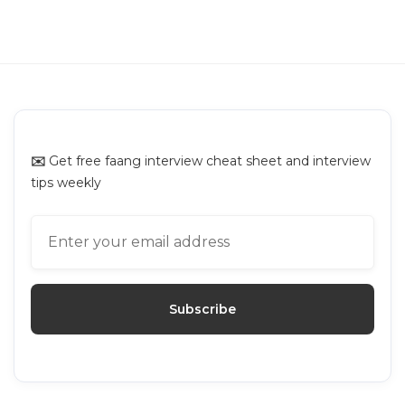
GUIDES
Interviewing.io Alternatives: Top
Platforms for Mock Interviews
✉️
Get free faang interview cheat sheet and interview
tips weekly