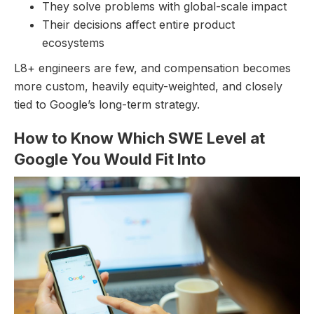
They solve problems with global-scale impact
Their decisions affect entire product
ecosystems
L8+ engineers are few, and compensation becomes
more custom, heavily equity-weighted, and closely
tied to Google’s long-term strategy.
How to Know Which SWE Level at
Google You Would Fit Into