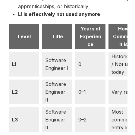
apprenticeships, or historically
L1 is effectively not used anymore
Years of
How
Level
Title
Experien
Common
ce
It Is
Historical
Software
L1
0
/ Not use
Engineer I
today
Software
L2
Engineer
0–1
Very rare
II
Software
Most
L3
Engineer
0–2
common
II
entry leve