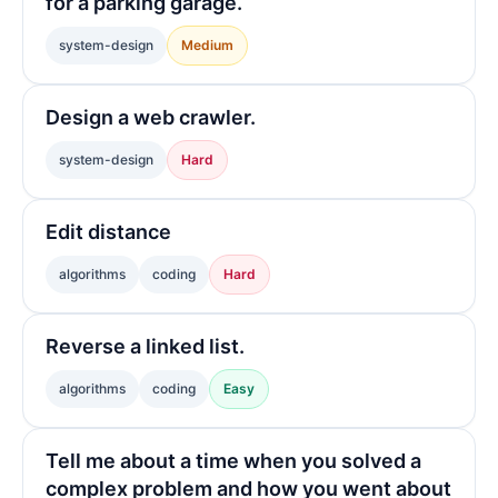
for a parking garage.
system-design
Medium
Design a web crawler.
system-design
Hard
Edit distance
algorithms
coding
Hard
Reverse a linked list.
algorithms
coding
Easy
Tell me about a time when you solved a
complex problem and how you went about