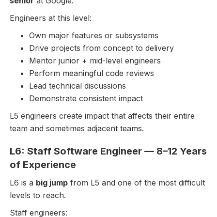
senior
at Google.
Engineers at this level:
Own major features or subsystems
Drive projects from concept to delivery
Mentor junior + mid-level engineers
Perform meaningful code reviews
Lead technical discussions
Demonstrate consistent impact
L5 engineers create impact that affects their entire
team and sometimes adjacent teams.
L6: Staff Software Engineer — 8–12 Years
of Experience
L6 is a
big jump
from L5 and one of the most difficult
levels to reach.
Staff engineers: