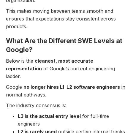
organization.
This makes moving between teams smooth and
ensures that expectations stay consistent across
products.
What Are the Different SWE Levels at
Google?
Below is the
cleanest, most accurate
representation
of Google’s current engineering
ladder.
Google
no longer hires L1–L2 software engineers
in
normal pathways.
The industry consensus is:
L3 is the actual entry level
for full-time
engineers
L2 is rarely used
outside certain internal tracks,