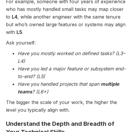
For example, someone with four years of experience
who has mostly handled small tasks may map closer
to
L4
, while another engineer with the same tenure
but who’s owned large features or systems may align
with
L5
.
Ask yourself:
Have you mostly worked on defined tasks? (L3–
L4)
Have you led a major feature or subsystem end-
to-end? (L5)
Have you handled projects that span
multiple
teams
? (L6+)
The bigger the scale of your work, the higher the
level you typically align with.
Understand the Depth and Breadth of
Your Technical Skills