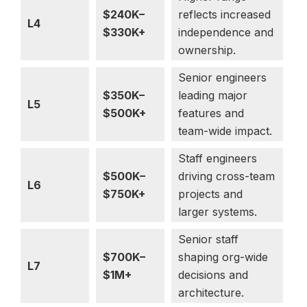
$240K–
reflects increased
L4
$330K+
independence and
ownership.
Senior engineers
$350K–
leading major
L5
$500K+
features and
team-wide impact.
Staff engineers
$500K–
driving cross-team
L6
$750K+
projects and
larger systems.
Senior staff
$700K–
shaping org-wide
L7
$1M+
decisions and
architecture.