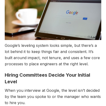
Google’s leveling system looks simple, but there’s a
lot behind it to keep things fair and consistent. It’s
built around impact, not tenure, and uses a few core
processes to place engineers at the right level.
Hiring Committees Decide Your Initial
Level
When you interview at Google, the level isn’t decided
by the team you spoke to or the manager who wants
to hire you.