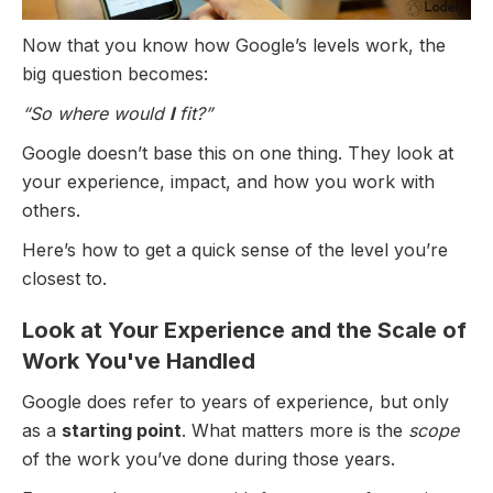
Now that you know how Google’s levels work, the
big question becomes:
“So where would
I
fit?”
Google doesn’t base this on one thing. They look at
your experience, impact, and how you work with
others.
Here’s how to get a quick sense of the level you’re
closest to.
Look at Your Experience and the Scale of
Work You've Handled
Google does refer to years of experience, but only
as a
starting point
. What matters more is the
scope
of the work you’ve done during those years.