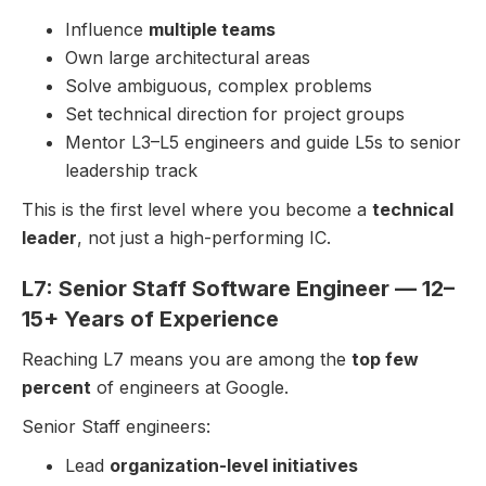
Influence
multiple teams
Own large architectural areas
Solve ambiguous, complex problems
Set technical direction for project groups
Mentor L3–L5 engineers and guide L5s to senior
leadership track
This is the first level where you become a
technical
leader
, not just a high-performing IC.
L7: Senior Staff Software Engineer — 12–
15+ Years of Experience
Reaching L7 means you are among the
top few
percent
of engineers at Google.
Senior Staff engineers:
Lead
organization-level initiatives