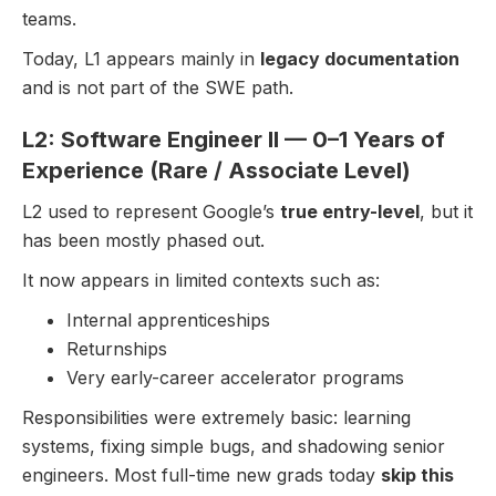
teams.
Today, L1 appears mainly in
legacy documentation
and is not part of the SWE path.
L2: Software Engineer II — 0–1 Years of
Experience (Rare / Associate Level)
L2 used to represent Google’s
true entry-level
, but it
has been mostly phased out.
It now appears in limited contexts such as:
Internal apprenticeships
Returnships
Very early-career accelerator programs
Responsibilities were extremely basic: learning
systems, fixing simple bugs, and shadowing senior
engineers. Most full-time new grads today
skip this