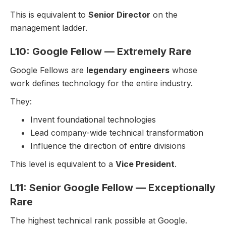
This is equivalent to
Senior Director
on the
management ladder.
L10: Google Fellow — Extremely Rare
Google Fellows are
legendary engineers
whose
work defines technology for the entire industry.
They:
Invent foundational technologies
Lead company-wide technical transformation
Influence the direction of entire divisions
This level is equivalent to a
Vice President
.
L11: Senior Google Fellow — Exceptionally
Rare
The highest technical rank possible at Google.