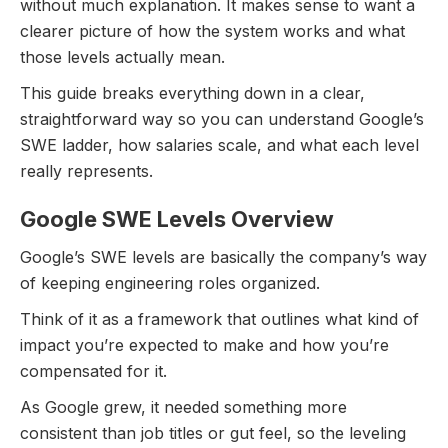
without much explanation. It makes sense to want a
clearer picture of how the system works and what
those levels actually mean.
This guide breaks everything down in a clear,
straightforward way so you can understand Google’s
SWE ladder, how salaries scale, and what each level
really represents.
Google SWE Levels Overview
Google’s SWE levels are basically the company’s way
of keeping engineering roles organized.
Think of it as a framework that outlines what kind of
impact you’re expected to make and how you’re
compensated for it.
As Google grew, it needed something more
consistent than job titles or gut feel, so the leveling