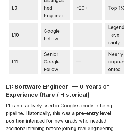
Distinguis
L9
hed
~20+
Top 1%
Engineer
Legendar
Google
L10
—
-level
Fellow
rarity
Senior
Nearly
L11
Google
—
unpreced
Fellow
ented
L1: Software Engineer I — 0 Years of
Experience (Rare / Historical)
L1 is not actively used in Google’s modern hiring
pipeline. Historically, this was a
pre-entry level
position
intended for new grads who needed
additional training before joining real engineering