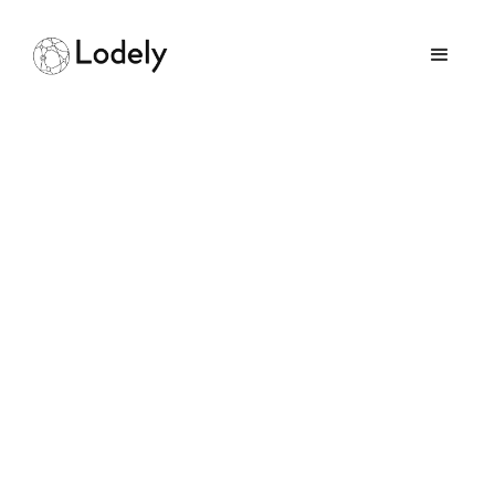
Understanding Google
Software Engineering
Levels: Roles and
Compensation
May 3, 2026