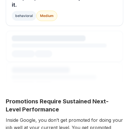
it.
behavioral
Medium
Promotions Require Sustained Next-
Level Performance
Inside Google, you don’t get promoted for doing your
job well at your current level. You get promoted