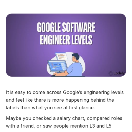
GUIDES
It is easy to come across Google’s engineering levels
and feel like there is more happening behind the
labels than what you see at first glance.
Maybe you checked a salary chart, compared roles
with a friend, or saw people mention L3 and L5