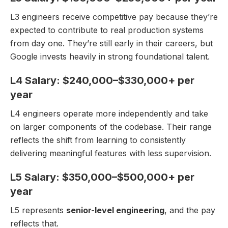
L3 engineers receive competitive pay because they’re
expected to contribute to real production systems
from day one. They’re still early in their careers, but
Google invests heavily in strong foundational talent.
L4 Salary: $240,000–$330,000+ per
year
L4 engineers operate more independently and take
on larger components of the codebase. Their range
reflects the shift from learning to consistently
delivering meaningful features with less supervision.
L5 Salary: $350,000–$500,000+ per
year
L5 represents
senior-level engineering
, and the pay
reflects that.