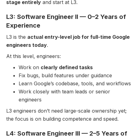
stage entirely
and start at L3.
L3: Software Engineer II — 0–2 Years of
Experience
L3 is the
actual entry-level job for full-time Google
engineers today
.
At this level, engineers:
Work on
clearly defined tasks
Fix bugs, build features under guidance
Learn Google’s codebase, tools, and workflows
Work closely with team leads or senior
engineers
L3 engineers don’t need large-scale ownership yet;
the focus is on building competence and speed.
L4: Software Engineer III — 2–5 Years of