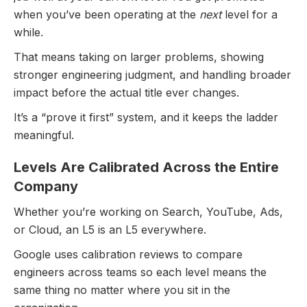
Explore All Questions
when you’ve been operating at the
next
level for a
while.
Free to get started
That means taking on larger problems, showing
stronger engineering judgment, and handling broader
impact before the actual title ever changes.
It’s a “prove it first” system, and it keeps the ladder
meaningful.
Levels Are Calibrated Across the Entire
Company
Whether you’re working on Search, YouTube, Ads,
or Cloud, an L5 is an L5 everywhere.
Google uses calibration reviews to compare
engineers across teams so each level means the
same thing no matter where you sit in the