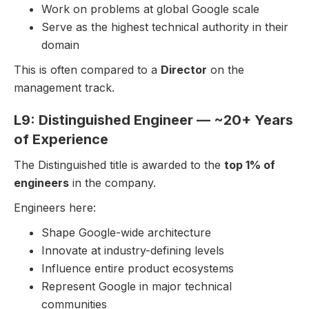
Work on problems at global Google scale
Serve as the highest technical authority in their
domain
This is often compared to a
Director
on the
management track.
L9: Distinguished Engineer — ~20+ Years
of Experience
The Distinguished title is awarded to the
top 1% of
engineers
in the company.
Engineers here:
Shape Google-wide architecture
Innovate at industry-defining levels
Influence entire product ecosystems
Represent Google in major technical
communities