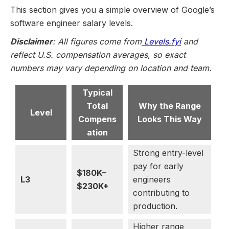
This section gives you a simple overview of Google’s
software engineer salary levels.
Disclaimer
: All figures come from
Levels.fyi
and
reflect U.S. compensation averages, so exact
numbers may vary depending on location and team.
Typical
Total
Why the Range
Level
Compens
Looks This Way
ation
Strong entry-level
pay for early
$180K–
L3
engineers
$230K+
contributing to
production.
Higher range