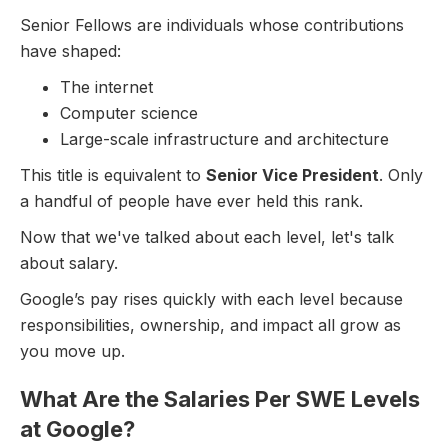
Senior Fellows are individuals whose contributions
have shaped:
The internet
Computer science
Large-scale infrastructure and architecture
This title is equivalent to
Senior Vice President
. Only
a handful of people have ever held this rank.
Now that we've talked about each level, let's talk
about salary.
Google’s pay rises quickly with each level because
responsibilities, ownership, and impact all grow as
you move up.
What Are the Salaries Per SWE Levels
at Google?