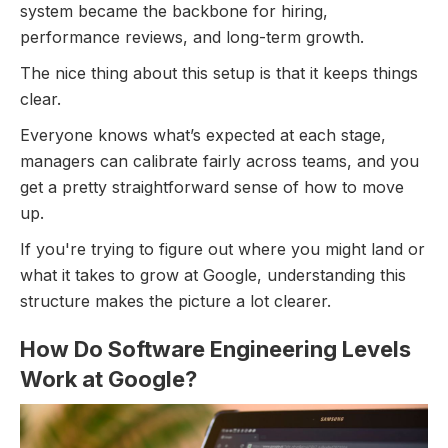
system became the backbone for hiring,
performance reviews, and long-term growth.
The nice thing about this setup is that it keeps things
clear.
Everyone knows what’s expected at each stage,
managers can calibrate fairly across teams, and you
get a pretty straightforward sense of how to move
up.
If you're trying to figure out where you might land or
what it takes to grow at Google, understanding this
structure makes the picture a lot clearer.
How Do Software Engineering Levels
Work at Google?