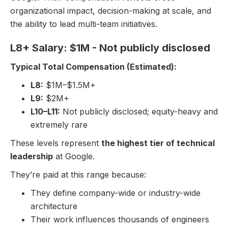
organizational impact, decision-making at scale, and
the ability to lead multi-team initiatives.
L8+ Salary: $1M - Not publicly disclosed
Typical Total Compensation (Estimated):
L8:
$1M–$1.5M+
L9:
$2M+
L10–L11:
Not publicly disclosed; equity-heavy and
extremely rare
These levels represent
the highest tier of technical
leadership
at Google.
They’re paid at this range because:
They define company-wide or industry-wide
architecture
Their work influences thousands of engineers