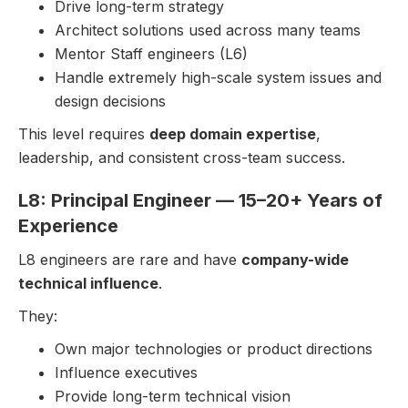
Drive long-term strategy
Architect solutions used across many teams
Mentor Staff engineers (L6)
Handle extremely high-scale system issues and
design decisions
This level requires
deep domain expertise
,
leadership, and consistent cross-team success.
L8: Principal Engineer — 15–20+ Years of
Experience
L8 engineers are rare and have
company-wide
technical influence
.
They:
Own major technologies or product directions
Influence executives
Provide long-term technical vision