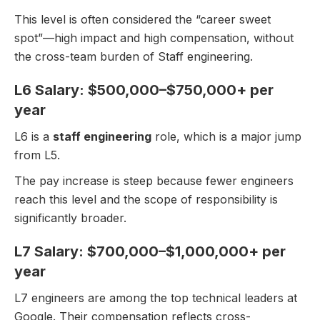
This level is often considered the “career sweet
spot”—high impact and high compensation, without
the cross-team burden of Staff engineering.
L6 Salary: $500,000–$750,000+ per
year
L6 is a
staff engineering
role, which is a major jump
from L5.
The pay increase is steep because fewer engineers
reach this level and the scope of responsibility is
significantly broader.
L7 Salary: $700,000–$1,000,000+ per
year
L7 engineers are among the top technical leaders at
Google. Their compensation reflects cross-