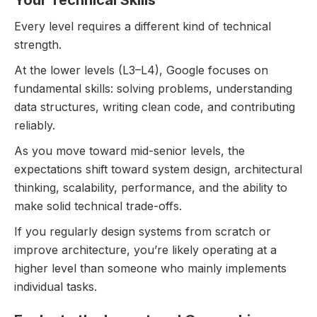
Every level requires a different kind of technical
strength.
At the lower levels (L3–L4), Google focuses on
fundamental skills: solving problems, understanding
data structures, writing clean code, and contributing
reliably.
As you move toward mid-senior levels, the
expectations shift toward system design, architectural
thinking, scalability, performance, and the ability to
make solid technical trade-offs.
If you regularly design systems from scratch or
improve architecture, you’re likely operating at a
higher level than someone who mainly implements
individual tasks.