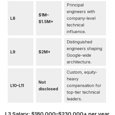
Principal
engineers with
$1M–
L8
company-level
$1.5M+
technical
influence.
Distinguished
engineers shaping
L9
$2M+
Google-wide
architecture.
Custom, equity-
heavy
Not
L10–L11
compensation for
disclosed
top-tier technical
leaders.
L3 Salary: $180,000–$230,000+ per year