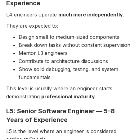
Experience
L4 engineers operate
much more independently
.
They are expected to:
Design small to medium-sized components
Break down tasks without constant supervision
Mentor L3 engineers
Contribute to architecture discussions
Show solid debugging, testing, and system
fundamentals
This level is usually where an engineer starts
demonstrating
professional maturity
.
L5: Senior Software Engineer — 5–8
Years of Experience
L5 is the level where an engineer is considered