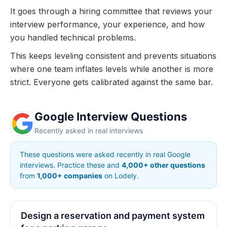
It goes through a hiring committee that reviews your
interview performance, your experience, and how
you handled technical problems.
This keeps leveling consistent and prevents situations
where one team inflates levels while another is more
strict. Everyone gets calibrated against the same bar.
Google Interview Questions
Recently asked in real interviews
These questions were asked recently in real Google
interviews. Practice these and
4,000+ other questions
from
1,000+ companies
on Lodely.
Design a reservation and payment system