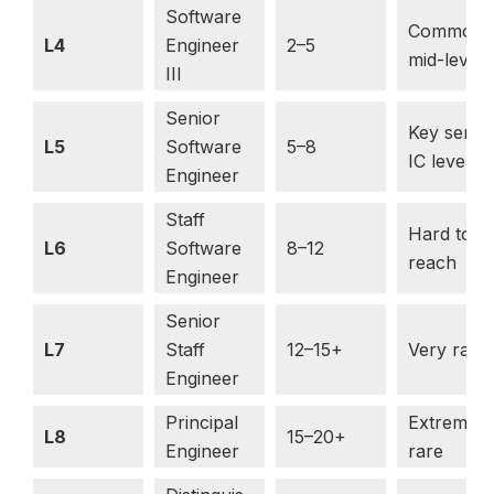
Software
Common
L4
Engineer
2–5
mid-level
III
Senior
Key senio
L5
Software
5–8
IC level
Engineer
Staff
Hard to
L6
Software
8–12
reach
Engineer
Senior
L7
Staff
12–15+
Very rare
Engineer
Principal
Extremely
L8
15–20+
Engineer
rare